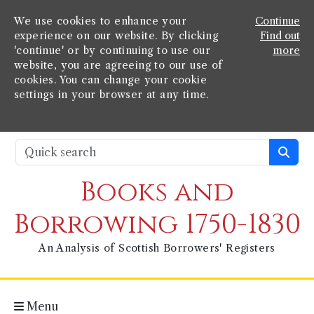
We use cookies to enhance your
Continue
experience on our website. By clicking
Find out
'continue' or by continuing to use our
more
website, you are agreeing to our use of
cookies. You can change your cookie
settings in your browser at any time.
Books and
Borrowing 1750-1830
An Analysis of Scottish Borrowers' Registers
Menu