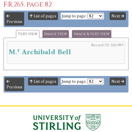
F.R.265, page 82
List of pages
Jump to page:
Next
Previous
Text view
Image view
Image & text view
Record ID 326989
r
M.
Archibald Bell
List of pages
Jump to page:
Next
Previous