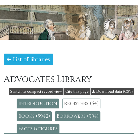
List of libraries
Advocates Library
Switch to compact record view
Cite this page
Download data (CSV)
Introduction
Registers (54)
Books (5942)
Borrowers (934)
Facts & figures