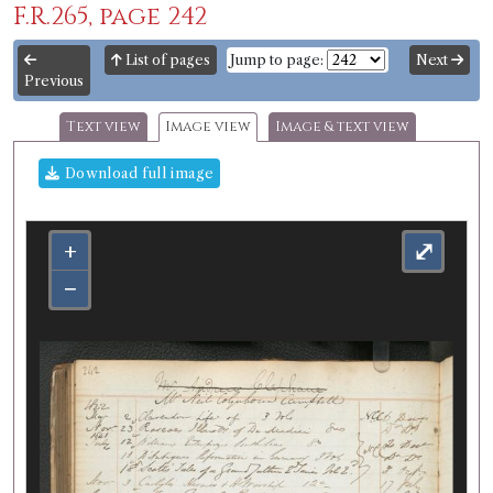
F.R.265, page 242
List of pages
Jump to page:
Next
Previous
Text view
Image view
Image & text view
Download full image
+
⤢
−