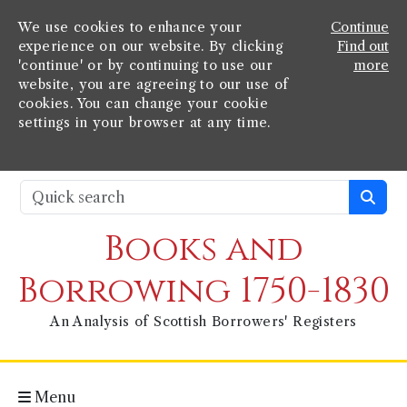
We use cookies to enhance your
Continue
experience on our website. By clicking
Find out
'continue' or by continuing to use our
more
website, you are agreeing to our use of
cookies. You can change your cookie
settings in your browser at any time.
Books and
Borrowing 1750-1830
An Analysis of Scottish Borrowers' Registers
Menu