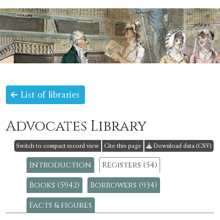
List of libraries
Advocates Library
Switch to compact record view
Cite this page
Download data (CSV)
Introduction
Registers (54)
Books (5942)
Borrowers (934)
Facts & figures