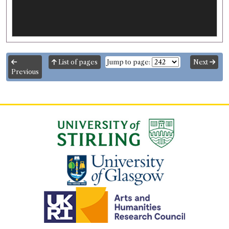
List of pages
Jump to page:
Next
Previous