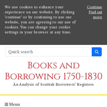
We use cookies to enhance your
Continue
experience on our website. By clicking
Find out
'continue' or by continuing to use our
more
website, you are agreeing to our use of
cookies. You can change your cookie
settings in your browser at any time.
Books and
Borrowing 1750-1830
An Analysis of Scottish Borrowers' Registers
Menu