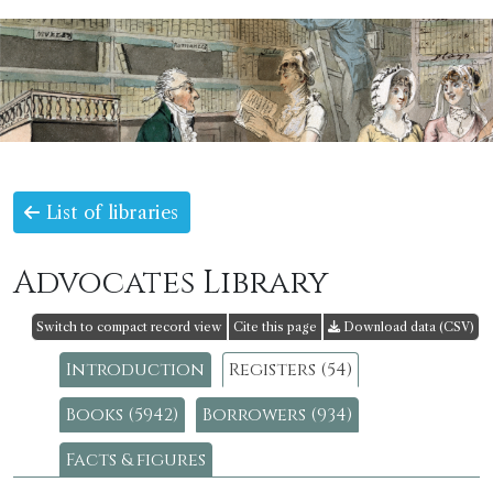
List of libraries
Advocates Library
Switch to compact record view
Cite this page
Download data (CSV)
Introduction
Registers (54)
Books (5942)
Borrowers (934)
Facts & figures