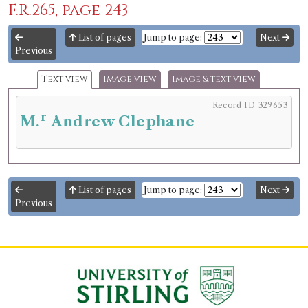
F.R.265, page 243
List of pages
Jump to page:
Next
Previous
Text view
Image view
Image & text view
Record ID 329653
r
M.
Andrew Clephane
List of pages
Jump to page:
Next
Previous