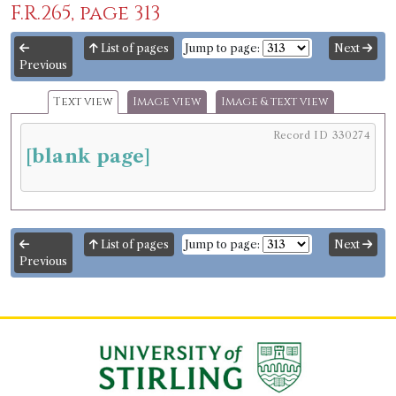
F.R.265, page 313
List of pages
Jump to page:
Next
Previous
Text view
Image view
Image & text view
Record ID 330274
[blank page]
List of pages
Jump to page:
Next
Previous