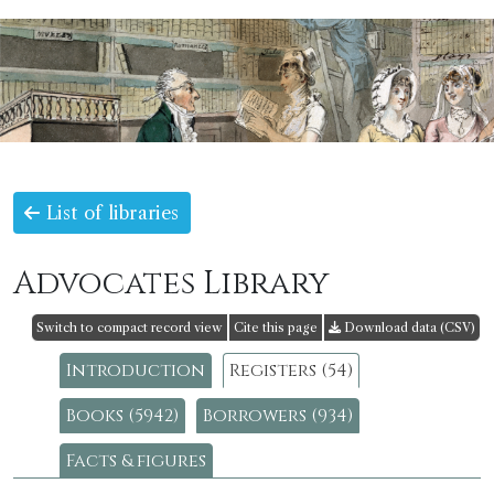
List of libraries
Advocates Library
Switch to compact record view
Cite this page
Download data (CSV)
Introduction
Registers (54)
Books (5942)
Borrowers (934)
Facts & figures