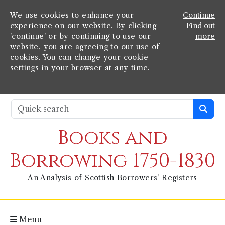
We use cookies to enhance your
Continue
experience on our website. By clicking
Find out
'continue' or by continuing to use our
more
website, you are agreeing to our use of
cookies. You can change your cookie
settings in your browser at any time.
Books and
Borrowing 1750-1830
An Analysis of Scottish Borrowers' Registers
Menu