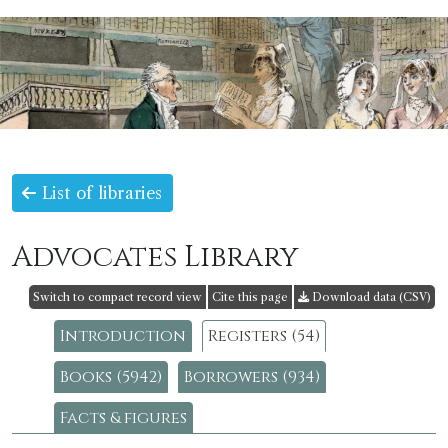
List of libraries
Advocates Library
Switch to compact record view
Cite this page
Download data (CSV)
Introduction
Registers (54)
Books (5942)
Borrowers (934)
Facts & figures