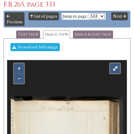
F.R.265, page 333
List of pages
Jump to page:
Next
Previous
Text view
Image view
Image & text view
Download full image
+
⤢
−