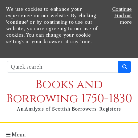
We use cookies to enhance your
Continue
experience on our website. By clicking
Find out
'continue' or by continuing to use our
more
website, you are agreeing to our use of
cookies. You can change your cookie
settings in your browser at any time.
Books and
Borrowing 1750-1830
An Analysis of Scottish Borrowers' Registers
Menu