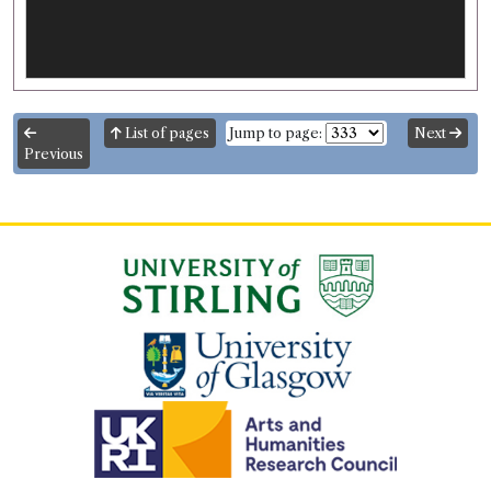
List of pages
Jump to page:
Next
Previous