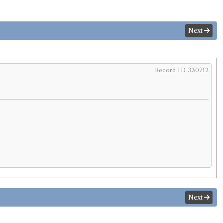
Next
Record ID 330712
Next