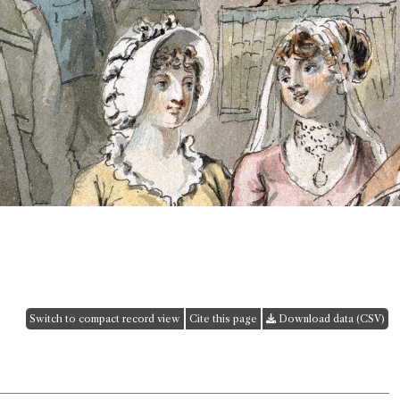
Switch to compact record view
Cite this page
Download data (CSV)