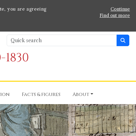
te, you are agreeing
Continue
Find out more
-1830
tion
Facts & figures
About