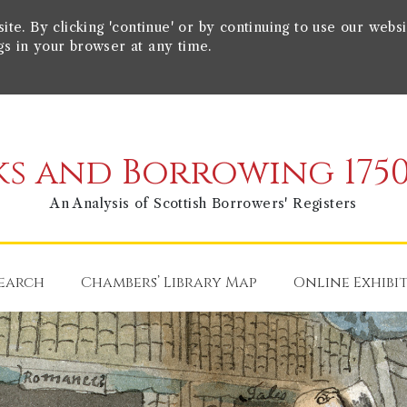
e. By clicking 'continue' or by continuing to use our websi
gs in your browser at any time.
s and Borrowing 1750
An Analysis of Scottish Borrowers' Registers
earch
Chambers’ Library Map
Online Exhibi