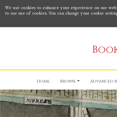
We use cookies to enhance your experience on our websit
to our use of cookies. You can change your cookie settin
Book
Home
Browse
Advanced s