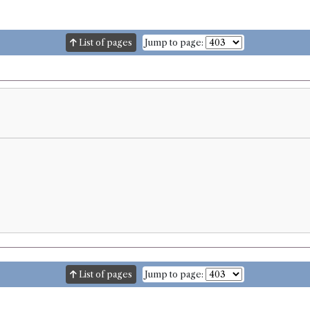
List of pages
Jump to page:
List of pages
Jump to page: