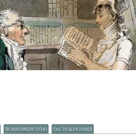
Borrowers (934)
Facts & figures