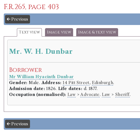
F.R.265, page 403
Previous
Text view
Image view
Image & text view
Mr. W. H. Dunbar
Borrower
Mr William Hyacinth Dunbar
Gender:
Male.
Address:
14 Pitt Street
,
Edinburgh
.
Admission date:
1826.
Life dates:
d. 1877.
Occupation (normalised):
Law
>
Advocate
.
Law
>
Sheriff
.
Previous