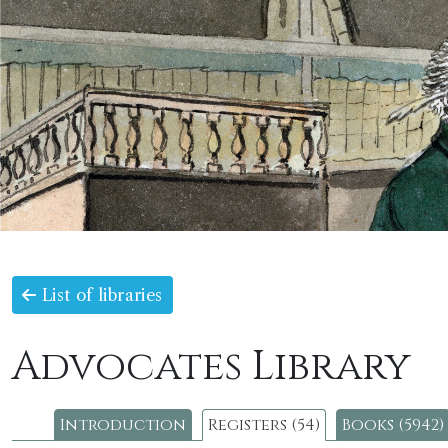
List of libraries
Advocates Library
Introduction
Registers (54)
Books (5942)