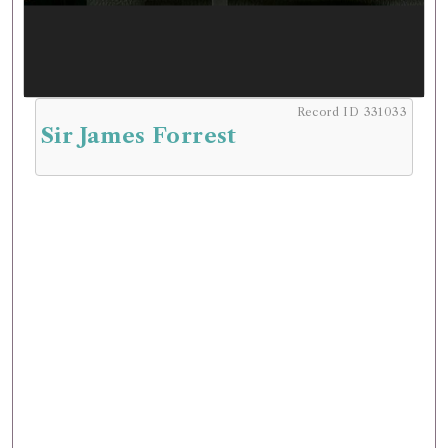
Record ID 331033
Sir James Forrest