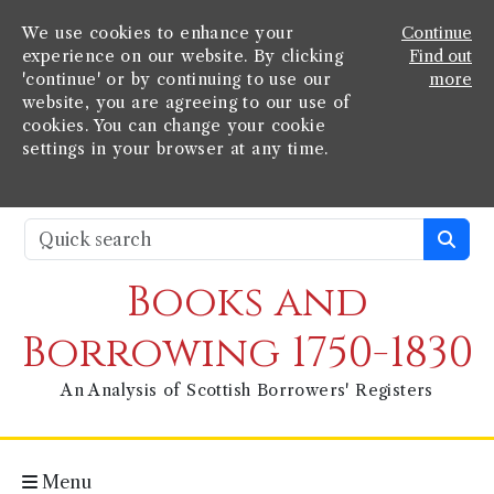
We use cookies to enhance your
Continue
experience on our website. By clicking
Find out
'continue' or by continuing to use our
more
website, you are agreeing to our use of
cookies. You can change your cookie
settings in your browser at any time.
Books and
Borrowing 1750-1830
An Analysis of Scottish Borrowers' Registers
Menu