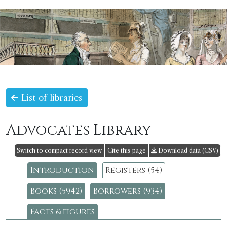
List of libraries
Advocates Library
Switch to compact record view
Cite this page
Download data (CSV)
Introduction
Registers (54)
Books (5942)
Borrowers (934)
Facts & figures