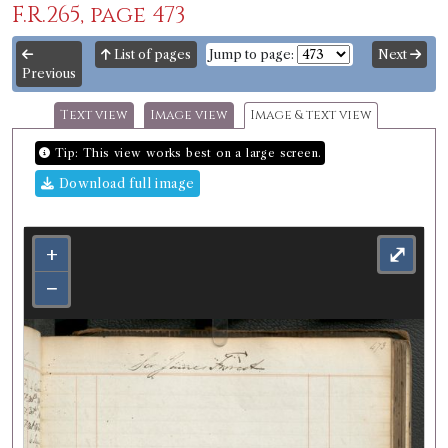
F.R.265, page 473
List of pages
Jump to page:
Next
Previous
Text view
Image view
Image & text view
Tip: This view works best on a large screen.
Download full image
+
⤢
−