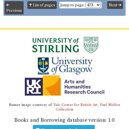
List of pages
Jump to page:
Next
Previous
Banner image courtesy of
Yale Center for British Art, Paul Mellon
Collection
Books and Borrowing database version:
1.0