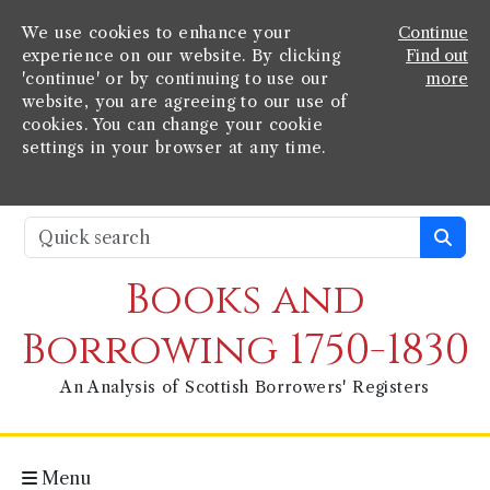
We use cookies to enhance your
Continue
experience on our website. By clicking
Find out
'continue' or by continuing to use our
more
website, you are agreeing to our use of
cookies. You can change your cookie
settings in your browser at any time.
Books and
Borrowing 1750-1830
An Analysis of Scottish Borrowers' Registers
Menu