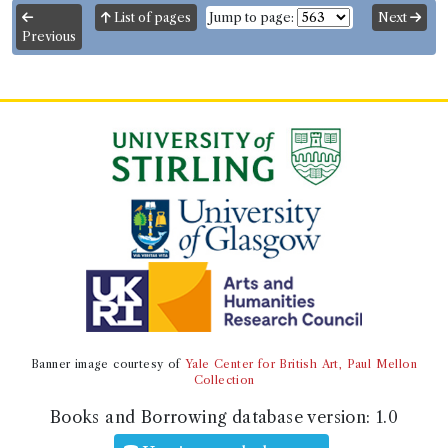
List of pages
Jump to page:
Next
Previous
Banner image courtesy of
Yale Center for British Art, Paul Mellon
Collection
Books and Borrowing database version:
1.0