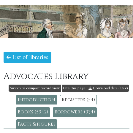
List of libraries
Advocates Library
Switch to compact record view
Cite this page
Download data (CSV)
Introduction
Registers (54)
Books (5942)
Borrowers (934)
Facts & figures