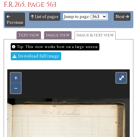
F.R.265, page 563
List of pages
Jump to page:
Next
Previous
Text view
Image view
Image & text view
Tip: This view works best on a large screen.
Download full image
+
⤢
−