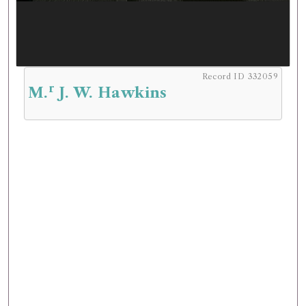
Record ID 332059
r
M.
J. W. Hawkins