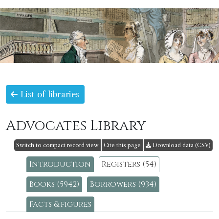
List of libraries
Advocates Library
Switch to compact record view
Cite this page
Download data (CSV)
Introduction
Registers (54)
Books (5942)
Borrowers (934)
Facts & figures