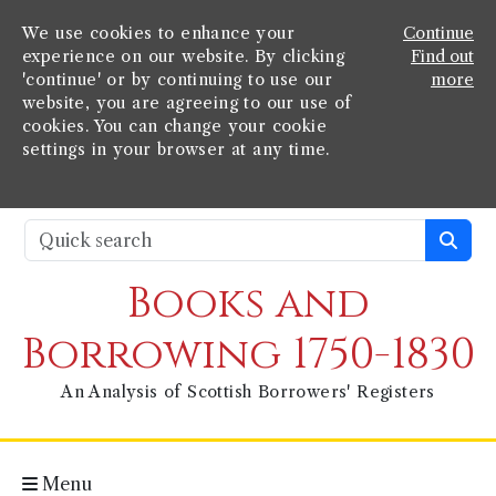
We use cookies to enhance your
Continue
experience on our website. By clicking
Find out
'continue' or by continuing to use our
more
website, you are agreeing to our use of
cookies. You can change your cookie
settings in your browser at any time.
Books and
Borrowing 1750-1830
An Analysis of Scottish Borrowers' Registers
Menu