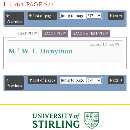
F.R.265, page 577
List of pages
Jump to page:
Next
Previous
Text view
Image view
Image & text view
Record ID 332089
r
M.
W. F. Honyman
List of pages
Jump to page:
Next
Previous