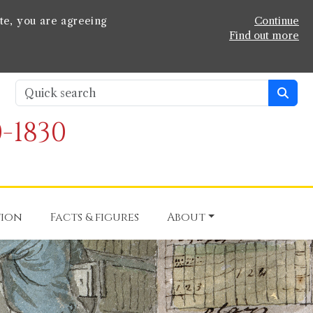
te, you are agreeing
Continue
Find out more
-1830
tion
Facts & figures
About