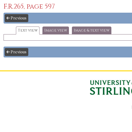
F.R.265, page 597
Previous
Text view
Image view
Image & text view
Previous