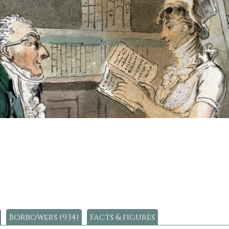
Borrowers (934)
Facts & figures