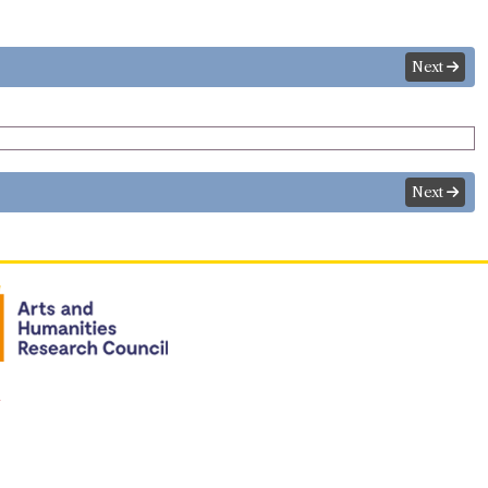
Next
Next
n