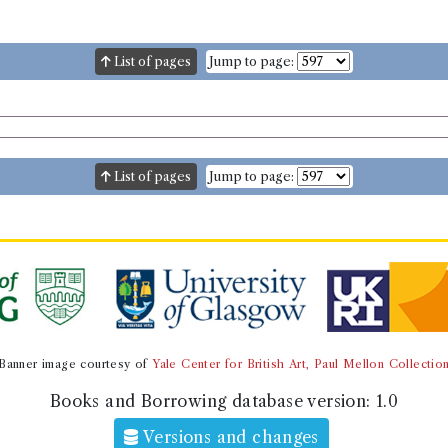
List of pages
Jump to page:
List of pages
Jump to page:
Banner image courtesy of
Yale Center for British Art, Paul Mellon Collectio
Books and Borrowing database version:
1.0
Versions and changes