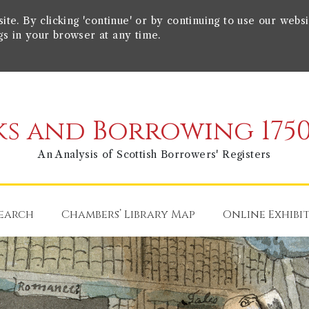
e. By clicking 'continue' or by continuing to use our websi
gs in your browser at any time.
s and Borrowing 1750
An Analysis of Scottish Borrowers' Registers
earch
Chambers’ Library Map
Online Exhibi