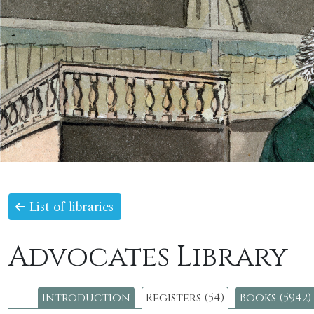
List of libraries
Advocates Library
Introduction
Registers (54)
Books (5942)