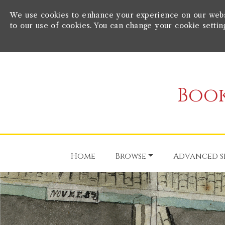
We use cookies to enhance your experience on our websit
to our use of cookies. You can change your cookie settin
Book
Home
Browse
Advanced s