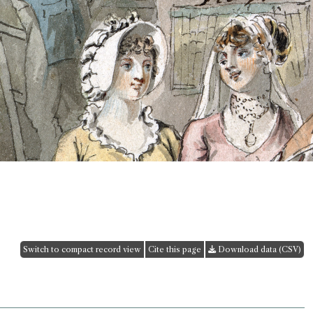
Switch to compact record view
Cite this page
Download data (CSV)