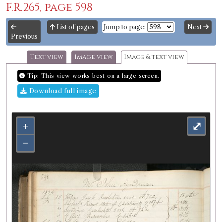
F.R.265, page 598
List of pages
Jump to page:
Next
Previous
Text view
Image view
Image & text view
Tip: This view works best on a large screen.
Download full image
+
⤢
−