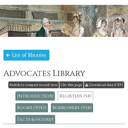
List of libraries
Advocates Library
Switch to compact record view
Cite this page
Download data (CSV)
Introduction
Registers (54)
Books (5942)
Borrowers (934)
Facts & figures