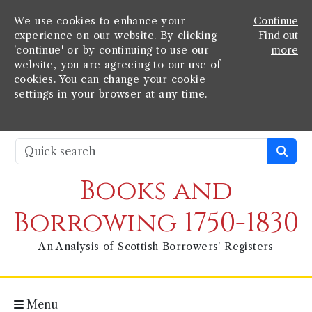
We use cookies to enhance your
Continue
experience on our website. By clicking
Find out
'continue' or by continuing to use our
more
website, you are agreeing to our use of
cookies. You can change your cookie
settings in your browser at any time.
Books and
Borrowing 1750-1830
An Analysis of Scottish Borrowers' Registers
Menu