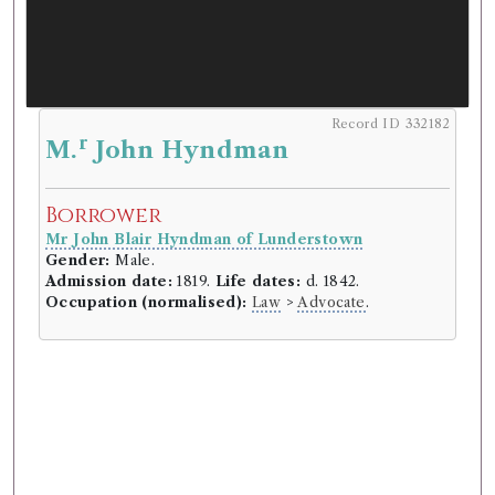
Record ID 332182
r
M.
John Hyndman
Borrower
Mr John Blair Hyndman of Lunderstown
Gender:
Male.
Admission date:
1819.
Life dates:
d. 1842.
Occupation (normalised):
Law
>
Advocate
.