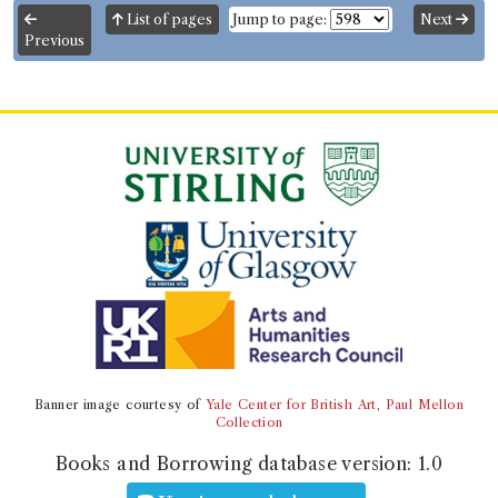
List of pages
Jump to page:
Next
Previous
Banner image courtesy of
Yale Center for British Art, Paul Mellon
Collection
Books and Borrowing database version:
1.0