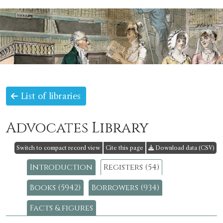
List of libraries
Advocates Library
Switch to compact record view
Cite this page
Download data (CSV)
Introduction
Registers (54)
Books (5942)
Borrowers (934)
Facts & figures