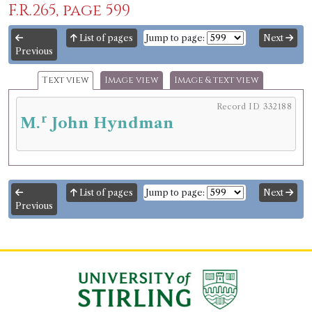
F.R.265, page 599
List of pages
Jump to page:
Next
Previous
Text view
Image view
Image & text view
Record ID 332188
r
M.
John Hyndman
List of pages
Jump to page:
Next
Previous