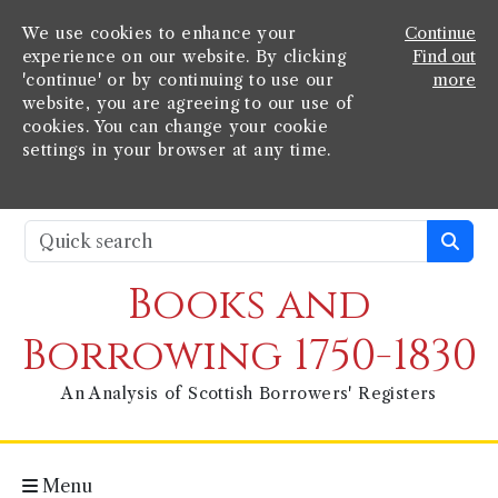
We use cookies to enhance your
Continue
experience on our website. By clicking
Find out
'continue' or by continuing to use our
more
website, you are agreeing to our use of
cookies. You can change your cookie
settings in your browser at any time.
Books and
Borrowing 1750-1830
An Analysis of Scottish Borrowers' Registers
Menu