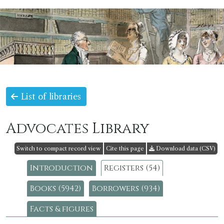
List of libraries
Advocates Library
Switch to compact record view
Cite this page
Download data (CSV)
Introduction
Registers (54)
Books (5942)
Borrowers (934)
Facts & figures