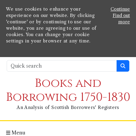
We use cookies to enhance your
Continue
experience on our website. By clicking
Find out
'continue' or by continuing to use our
more
website, you are agreeing to our use of
cookies. You can change your cookie
settings in your browser at any time.
Books and
Borrowing 1750-1830
An Analysis of Scottish Borrowers' Registers
Menu