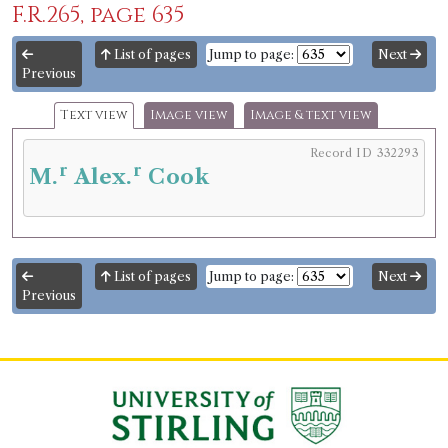
F.R.265, page 635
List of pages
Jump to page:
Next
Previous
Text view
Image view
Image & text view
Record ID 332293
r
r
M.
Alex.
Cook
List of pages
Jump to page:
Next
Previous