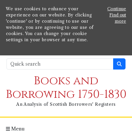
We use cookies to enhance your
Continue
experience on our website. By clicking
Find out
'continue' or by continuing to use our
more
website, you are agreeing to our use of
cookies. You can change your cookie
settings in your browser at any time.
Books and
Borrowing 1750-1830
An Analysis of Scottish Borrowers' Registers
Menu