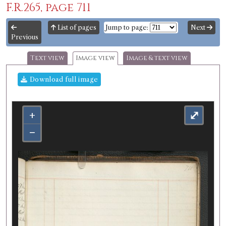
F.R.265, page 711
List of pages
Jump to page:
Next
Previous
Text view
Image view
Image & text view
Download full image
+
⤢
−