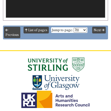
List of pages
Jump to page:
Next
Previous