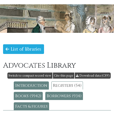
List of libraries
Advocates Library
Switch to compact record view
Cite this page
Download data (CSV)
Introduction
Registers (54)
Books (5942)
Borrowers (934)
Facts & figures