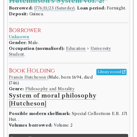
Hutchinson's System vol. 2:
Borrowed:
1776/11/23 (Saturday)
.
Loan period:
Fortnight.
Deposit:
Guinea.
Borrower
Unknown
Gender:
Male.
Occupation (normalised):
Education
>
University
Student
.
Book Holding
Library record
Francis Hutcheson
(Male, born 1694, died
1746)
Genre:
Philosophy and Morality
System of moral philosophy
[Hutcheson]
Possible modern shelfmark:
Special Collections E.B. .171
Hut. .
Volumes borrowed:
Volume 2