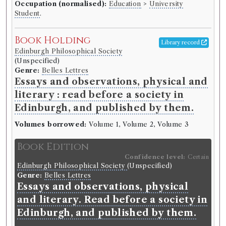
Occupation (normalised):
Education
>
University
Student
.
Book Holding
Library record
Edinburgh Philosophical Society
(Unspecified)
Genre:
Belles Lettres
Essays and observations, physical and
literary : read before a society in
Edinburgh, and published by them.
Volumes borrowed:
Volume 1, Volume 2, Volume 3
Book Edition
Confidence level:
Certain
Edinburgh Philosophical Society
(Unspecified)
Genre:
Belles Lettres
Essays and observations, physical
and literary. Read before a society in
Edinburgh, and published by them.