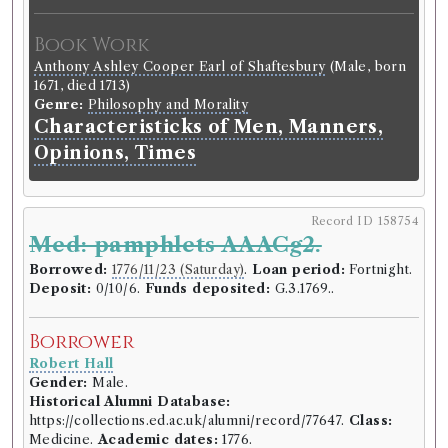
Book Work
Anthony Ashley Cooper Earl of Shaftesbury
(Male, born
1671, died 1713)
Genre:
Philosophy and Morality
Characteristicks of Men, Manners,
Opinions, Times
Record ID 158754
Med: pamphlets AAACg2.
Borrowed:
1776/11/23 (Saturday)
.
Loan period:
Fortnight.
Deposit:
0/10/6.
Funds deposited:
G.3.1769..
Borrower
Robert Hall
Gender:
Male.
Historical Alumni Database:
https://collections.ed.ac.uk/alumni/record/77647.
Class:
Medicine.
Academic dates:
1776.