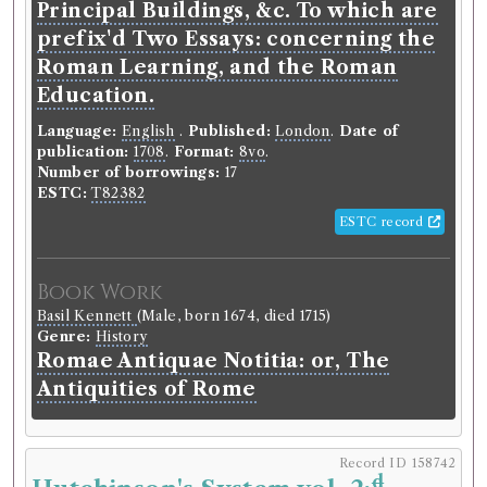
Principal Buildings, &c. To which are
prefix'd Two Essays: concerning the
Roman Learning, and the Roman
Education.
Language:
English
.
Published:
London
.
Date of
publication:
1708
.
Format:
8vo
.
Number of borrowings:
17
ESTC:
T82382
ESTC record
Book Work
Basil Kennett
(Male, born 1674, died 1715)
Genre:
History
Romae Antiquae Notitia: or, The
Antiquities of Rome
Record ID 158742
d