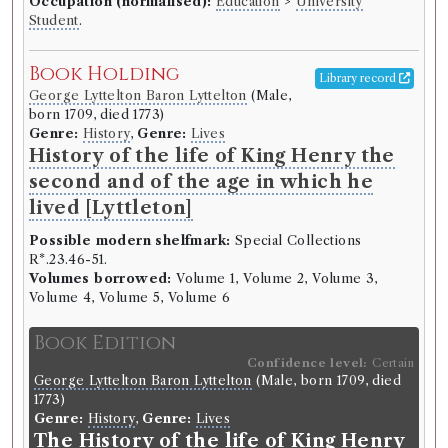
Occupation (normalised):
Education
>
University
Student
.
Book Holding
Library record
George Lyttelton Baron Lyttelton
(Male,
born 1709, died 1773)
Genre:
History
,
Genre:
Lives
History of the life of King Henry the
second and of the age in which he
lived [Lyttleton]
Possible modern shelfmark:
Special Collections
R*.23.46-51.
Volumes borrowed:
Volume 1, Volume 2, Volume 3,
Volume 4, Volume 5, Volume 6
Book Edition
Confidence level:
Certain
George Lyttelton Baron Lyttelton
(Male, born 1709, died
1773)
Genre:
History
,
Genre:
Lives
The History of the life of King Henry