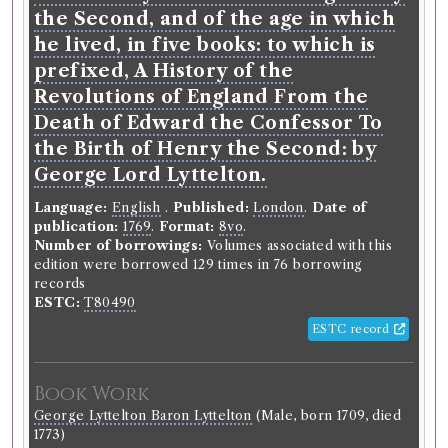
the Second, and of the age in which
he lived, in five books: to which is
prefixed, A History of the
Revolutions of England From the
Death of Edward the Confessor To
the Birth of Henry the Second: by
George Lord Lyttelton.
Language:
English
.
Published:
London
.
Date of
publication:
1769
.
Format:
8vo
.
Number of borrowings:
Volumes associated with this
edition were borrowed 129 times in 76 borrowing
records
ESTC:
T80490
ESTC record
Book Work
George Lyttelton Baron Lyttelton
(Male, born 1709, died
1773)