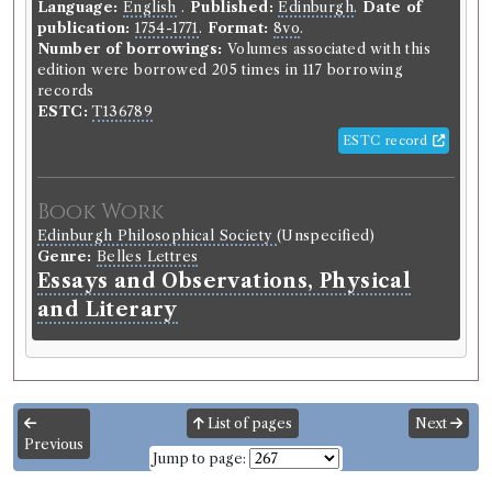
Language:
English
.
Published:
Edinburgh
.
Date of
publication:
1754-1771
.
Format:
8vo
.
Number of borrowings:
Volumes associated with this
edition were borrowed 205 times in 117 borrowing
records
ESTC:
T136789
ESTC record
Book Work
Edinburgh Philosophical Society
(Unspecified)
Genre:
Belles Lettres
Essays and Observations, Physical
and Literary
List of pages
Next
Previous
Jump to page: