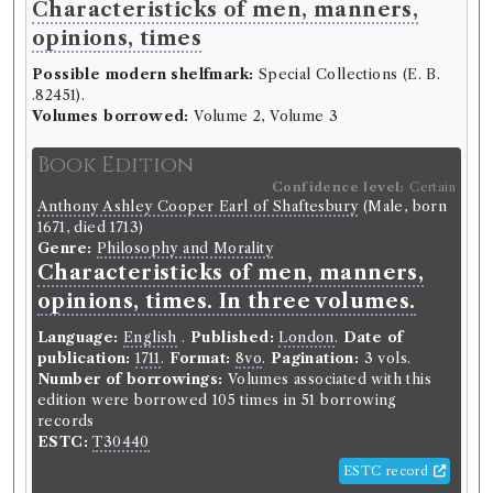
Characteristicks of men, manners,
opinions, times
Possible modern shelfmark:
Special Collections (E. B.
.82451).
Volumes borrowed:
Volume 2, Volume 3
Book Edition
Confidence level:
Certain
Anthony Ashley Cooper Earl of Shaftesbury
(Male, born
1671, died 1713)
Genre:
Philosophy and Morality
Characteristicks of men, manners,
opinions, times. In three volumes.
Language:
English
.
Published:
London
.
Date of
publication:
1711
.
Format:
8vo
.
Pagination:
3 vols.
Number of borrowings:
Volumes associated with this
edition were borrowed 105 times in 51 borrowing
records
ESTC:
T30440
ESTC record