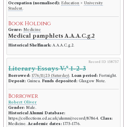
Occupation (normalised):
Education
>
University
Student
.
Book Holding
Genre:
Medicine
Medical pamphlets A.A.A.C.g.2
Historical Shelfmark:
A.A.A.C.g.2.
Record ID 158757
s
Literary Essays V:
1-2-3
Borrowed:
1776/11/23 (Saturday)
.
Loan period:
Fortnight.
Deposit:
Guinea.
Funds deposited:
Glasgow Note.
Borrower
Robert Oliver
Gender:
Male.
Historical Alumni Database:
https://collections.ed.ac.uk/alumni/record/87864.
Class:
Medicine.
Academic dates:
1775-1776.