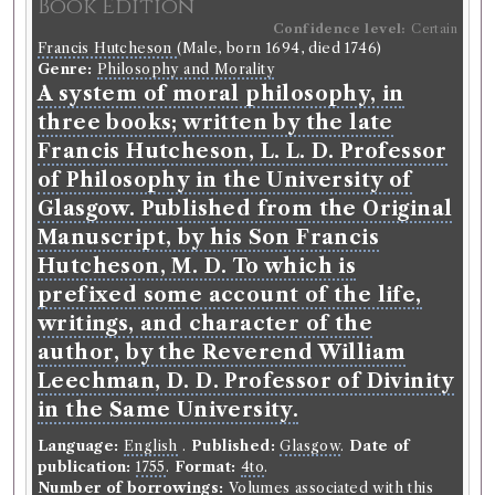
Book Edition
Confidence level:
Certain
Francis Hutcheson
(Male, born 1694, died 1746)
Genre:
Philosophy and Morality
A system of moral philosophy, in
three books; written by the late
Francis Hutcheson, L. L. D. Professor
of Philosophy in the University of
Glasgow. Published from the Original
Manuscript, by his Son Francis
Hutcheson, M. D. To which is
prefixed some account of the life,
writings, and character of the
author, by the Reverend William
Leechman, D. D. Professor of Divinity
in the Same University.
Language:
English
.
Published:
Glasgow
.
Date of
publication:
1755
.
Format:
4to
.
Number of borrowings:
Volumes associated with this