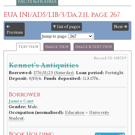
Facts & figures
EUA IN1/ADS/LIB/3/Da.2.11, page 267
List of pages
Next
Previous
Jump to page:
Text view
Image view
Image & text view
Record ID 158739
Kennet's Antiquities
Borrowed:
1776/11/23 (Saturday)
.
Loan period:
Fortnight.
Deposit:
0/10/6.
Funds deposited:
G.3.1776..
Borrower
James Cant
Gender:
Male.
Occupation (normalised):
Education
>
University
Student
.
Book Holding