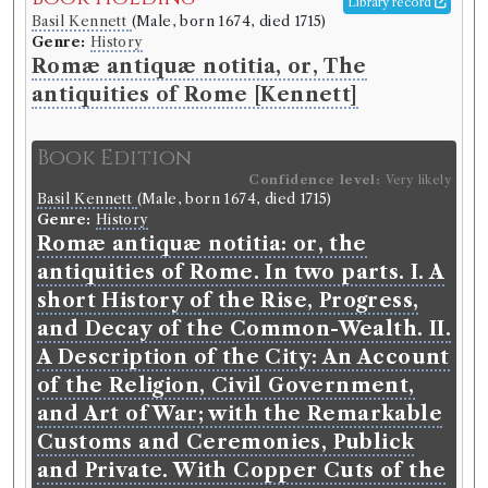
Library record
Basil Kennett
(Male, born 1674, died 1715)
Genre:
History
Romæ antiquæ notitia, or, The
antiquities of Rome [Kennett]
Book Edition
Confidence level:
Very likely
Basil Kennett
(Male, born 1674, died 1715)
Genre:
History
Romæ antiquæ notitia: or, the
antiquities of Rome. In two parts. I. A
short History of the Rise, Progress,
and Decay of the Common-Wealth. II.
A Description of the City: An Account
of the Religion, Civil Government,
and Art of War; with the Remarkable
Customs and Ceremonies, Publick
and Private. With Copper Cuts of the