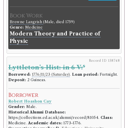
Book Work
Browne Langrish
(Male, died 1759)
Genre:
Medicine
Modern Theory and Practice of
Physic
Record ID 158748
s
Lyttleton's Hist: in 6 V:
Borrowed:
1776/11/23 (Saturday)
.
Loan period:
Fortnight.
Deposit:
2 Guineas.
Borrower
Robert Hoashon Cay
Gender:
Male.
Historical Alumni Database:
https://collections.ed.ac.uk/alumni/record/81054.
Class:
Medicine.
Academic dates:
1773-1776.