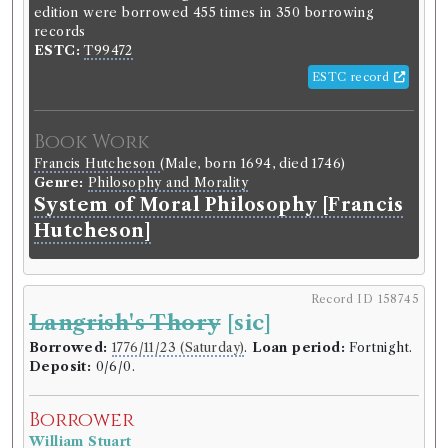
edition were borrowed 455 times in 350 borrowing
records
ESTC:
T99472
ESTC record
Book Work
Francis Hutcheson
(Male, born 1694, died 1746)
Genre:
Philosophy and Morality
System of Moral Philosophy [Francis
Hutcheson]
Record ID 158745
Langrish's Thory
[sic]
Borrowed:
1776/11/23 (Saturday)
.
Loan period:
Fortnight.
Deposit:
0/6/0.
Borrower
William Stuart