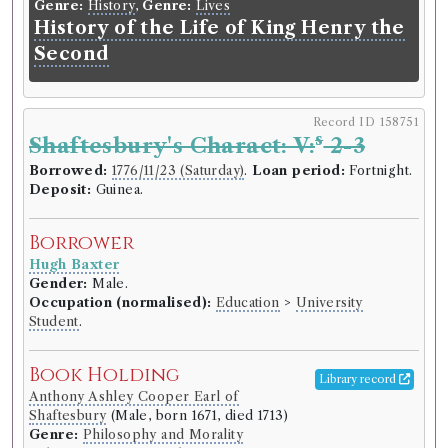
Genre:
History
,
Genre:
Lives
History of the Life of King Henry the
Second
Record ID 158751
s
Shaftesbury's Charact: V:
2-3
Borrowed:
1776/11/23 (Saturday)
.
Loan period:
Fortnight.
Deposit:
Guinea.
Borrower
Hugh Baxter
Gender:
Male.
Occupation (normalised):
Education
>
University
Student
.
Book Holding
Library record
Anthony Ashley Cooper Earl of
Shaftesbury
(Male, born 1671, died 1713)
Genre:
Philosophy and Morality