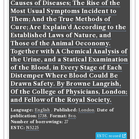
Causes of Diseases; The Rise of the
Most Usual Symptoms Incident to
Them; And the True Methods of
Cure; Are Explain'd According to the
Established Laws of Nature, and
Those of the Animal Oeconomy.
Together with A Chemical Analysis of
the Urine, and a Statical Examination
of the Blood, in Every Stage of Each
Distemper Where Blood Could Be
Drawn Safety. By Browne Langrish,
Of the College of Physicians, London;
and Fellow of the Royal Society.
Language:
English
.
Published:
London
.
Date of
publication:
1738
.
Format:
8vo
.
Number of borrowings:
27
ESTC:
N5225
ESTC record