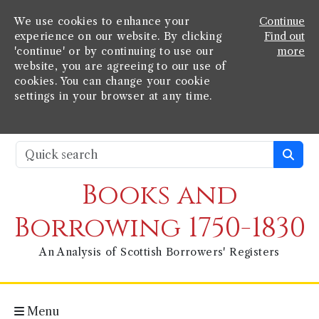
We use cookies to enhance your
Continue
experience on our website. By clicking
Find out
'continue' or by continuing to use our
more
website, you are agreeing to our use of
cookies. You can change your cookie
settings in your browser at any time.
Books and
Borrowing 1750-1830
An Analysis of Scottish Borrowers' Registers
Menu