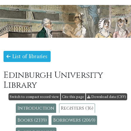
List of libraries
Edinburgh University
Library
Switch to compact record view
Cite this page
Download data (CSV)
Introduction
Registers (36)
Books (2339)
Borrowers (2069)