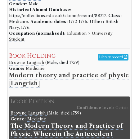
Gender:
Male.
Historical Alumni Database:
https://collections.ed.ac.uk/alumni/record/88217.
Class:
Medicine.
Academic dates:
1772-1776.
Other:
British
Navy, 1776.
Occupation (normalised):
Education
>
University
Student
.
Book Holding
Library record
Browne Langrish
(Male, died 1759)
Genre:
Medicine
Modern theory and practice of physic
[Langrish]
Book Edition
Confidence level:
Certain
Browne Langrish
(Male, died 1759)
Genre:
Medicine
The Modern Theory and Practice of
Physic. Wherein the Antecedent