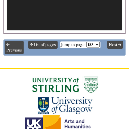
List of pages
Jump to page:
Next
Previous