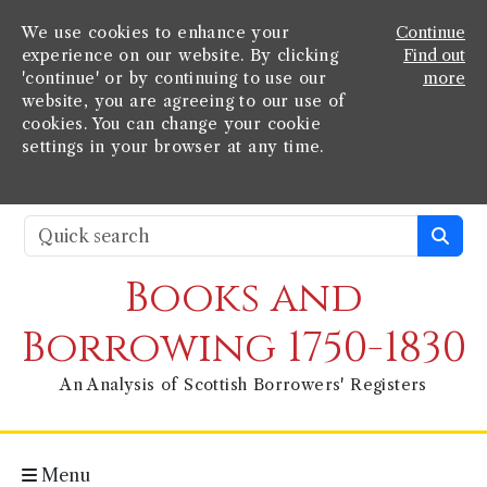
We use cookies to enhance your
Continue
experience on our website. By clicking
Find out
'continue' or by continuing to use our
more
website, you are agreeing to our use of
cookies. You can change your cookie
settings in your browser at any time.
Books and
Borrowing 1750-1830
An Analysis of Scottish Borrowers' Registers
Menu