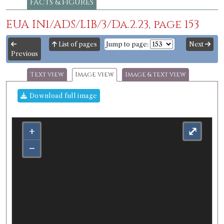
Facts & figures
EUA IN1/ADS/LIB/3/Da.2.23, page 153
List of pages
Jump to page:
Next
Previous
Text view
Image view
Image & text view
Download full image
+
⤢
−