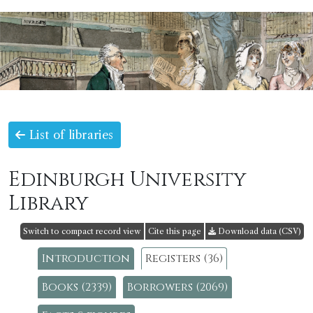
List of libraries
Edinburgh University
Library
Switch to compact record view
Cite this page
Download data (CSV)
Introduction
Registers (36)
Books (2339)
Borrowers (2069)