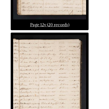
Page 12v (20 records)