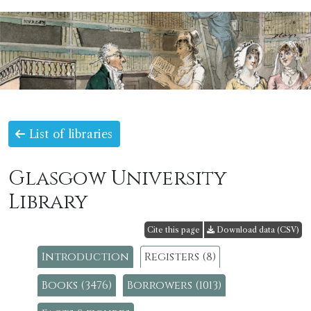
List of libraries
Glasgow University
Library
Cite this page
Download data (CSV)
Introduction
Registers (8)
Books (3476)
Borrowers (1013)