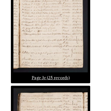
Page 3r (25 records)