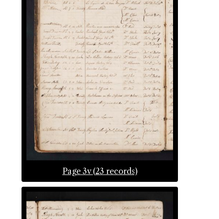
Page 3v (23 records)