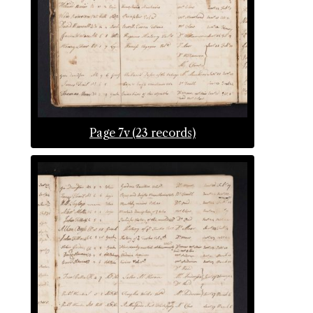
Page 7v (23 records)