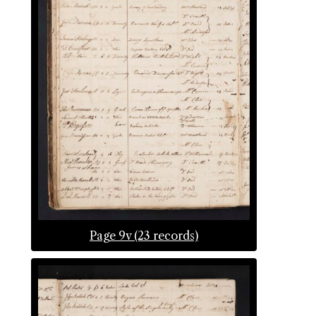
Page 9v (23 records)