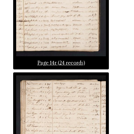
Page 14r (24 records)