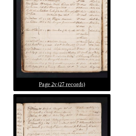
Page 2v (27 records)