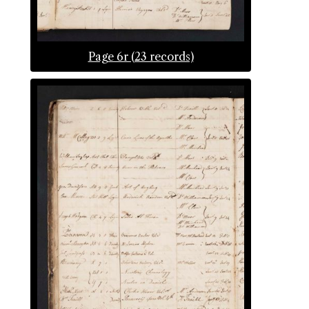
Page 6r (23 records)