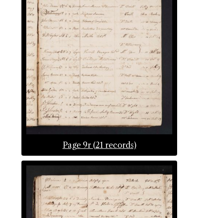
Page 9r (21 records)