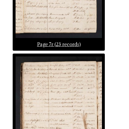
Page 7r (23 records)