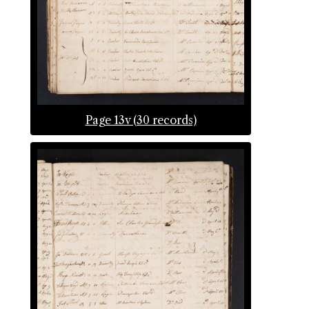
Page 13v (30 records)