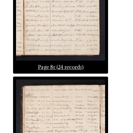
Page 8r (24 records)