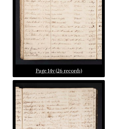
Page 14v (26 records)