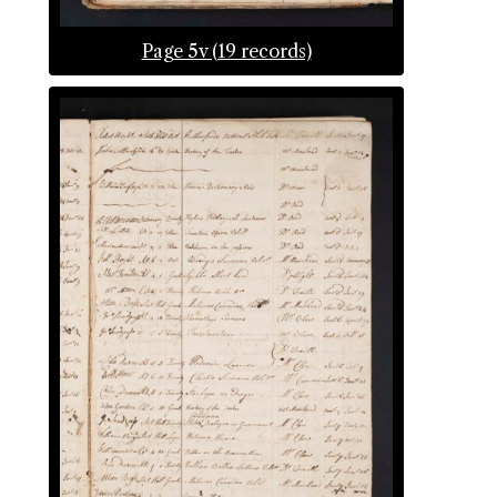
Page 5v (19 records)