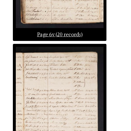
Page 6v (20 records)