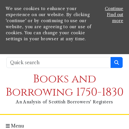
We use cookies to enhance your
Continue
experience on our website. By clicking
Find out
'continue' or by continuing to use our
more
website, you are agreeing to our use of
cookies. You can change your cookie
settings in your browser at any time.
Books and
Borrowing 1750-1830
An Analysis of Scottish Borrowers' Registers
Menu