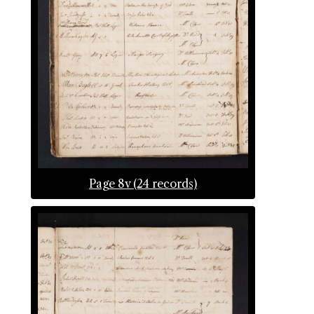
Page 8v (24 records)