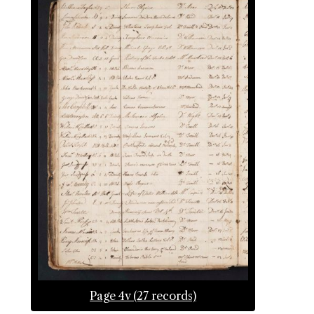
Page 4v (27 records)