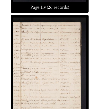
Page 11v (26 records)