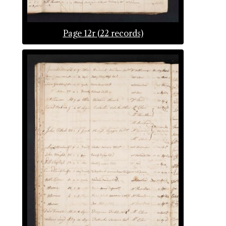
Page 12r (22 records)