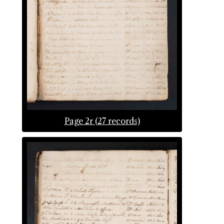
Page 2r (27 records)