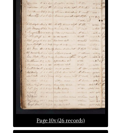
Page 10v (26 records)