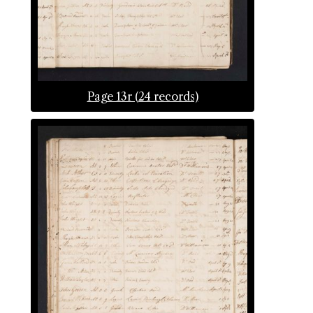
Page 13r (24 records)