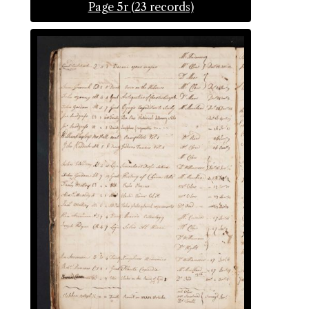
Page 5r (23 records)