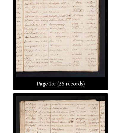
Page 15r (26 records)