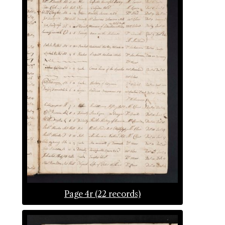
Page 4r (22 records)