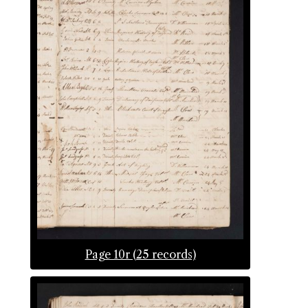
Page 10r (25 records)