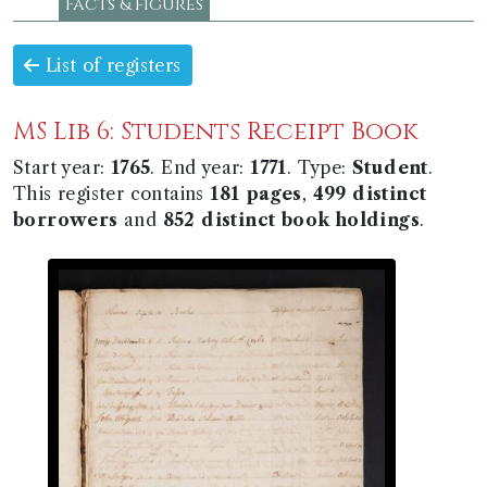
Facts & figures
List of registers
MS Lib 6: Students Receipt Book
Start year:
1765
. End year:
1771
. Type:
Student
.
This register contains
181 pages
,
499 distinct
borrowers
and
852 distinct book holdings
.