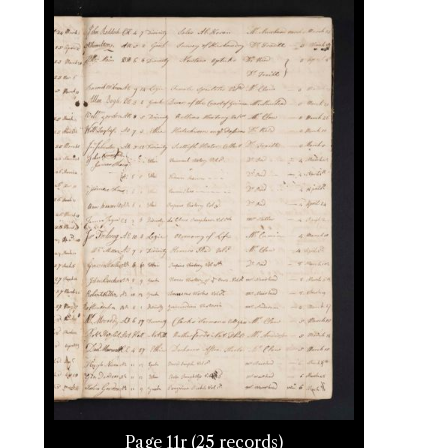
Page 11r (25 records)