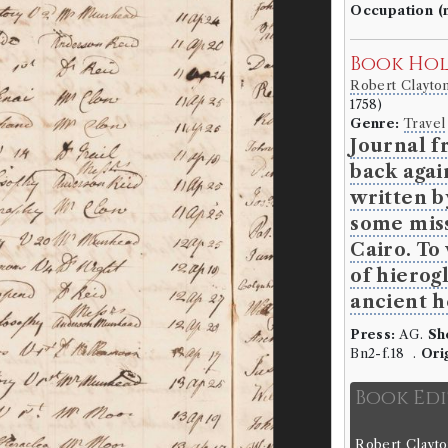
Occupation (
Book Ho
Robert Clayto
1758)
Genre:
Travel
Journal f
back agai
written b
some miss
Cairo. To
of hierog
ancient h
Press:
AG.
Sh
Bn2-f.18 .
Ori
Book Ed
Robert Clayto