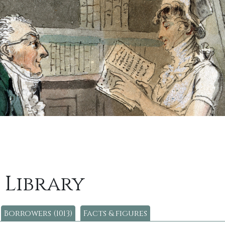
 Library
Borrowers (1013)
Facts & figures