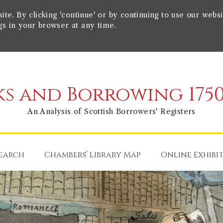
e. By clicking 'continue' or by continuing to use our websi
gs in your browser at any time.
s and Borrowing 1750
An Analysis of Scottish Borrowers' Registers
earch
Chambers’ Library Map
Online Exhibi