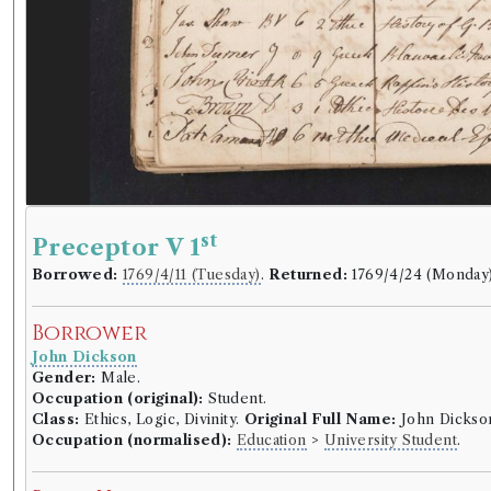
st
Preceptor V 1
Borrowed:
1769/4/11 (Tuesday)
.
Returned:
1769/4/24 (Monday
Borrower
John Dickson
Gender:
Male.
Occupation (original):
Student.
Class:
Ethics, Logic, Divinity.
Original Full Name:
John Dickso
Occupation (normalised):
Education
>
University Student
.