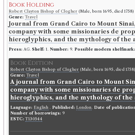
Book Holding
Robert Clayton Bishop of Clogher
(Male, born 1695, died 1758)
Genre:
Travel
Journal from Grand Cairo to Mount Sinai, 
company with some missionaries de propa
hieroglyphics, and the mythology of the 
Press:
AG.
Shelf:
1.
Number:
9.
Possible modern shelfmark
Book Edition
Robert Clayton Bishop of Clogher
(Male, born 1695, died 1758
Genre:
Travel
A journal from Grand Cairo to Mount Sina
company with some missionaries de prop
hieroglyphics, and the mythology of the
Language:
English
.
Published:
London
.
Date of publicatio
Number of borrowings:
9
ESTC:
T130544