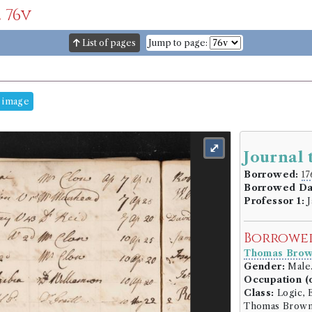
 76v
List of pages
Jump to page:
 image
⤢
Journal 
Borrowed:
17
Borrowed Da
Professor 1:
J
Borrowe
Thomas Bro
Gender:
Male
Occupation (o
Class:
Logic, E
Thomas Brown