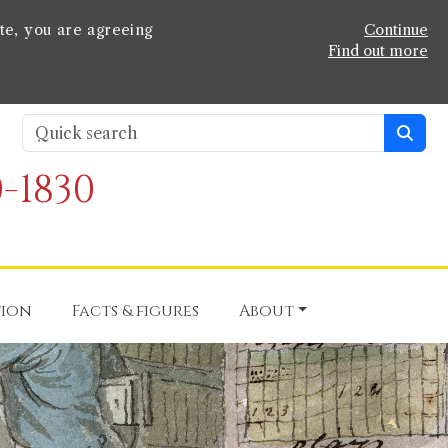
te, you are agreeing
Continue
Find out more
-1830
tion
Facts & figures
About