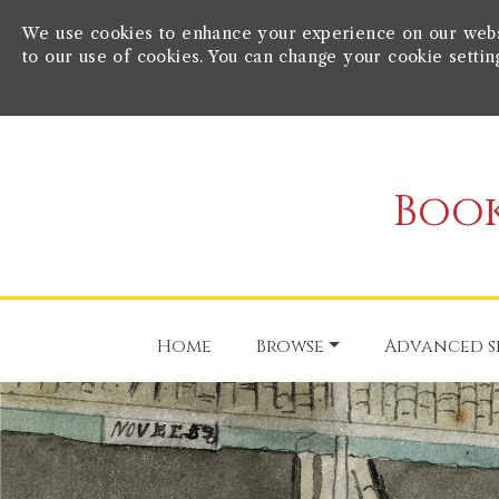
We use cookies to enhance your experience on our websit
to our use of cookies. You can change your cookie settin
Book
Home
Browse
Advanced s