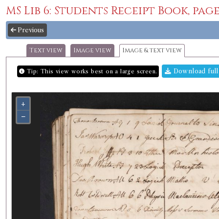
MS Lib 6: Students Receipt Book, page
Previous
Text view
Image view
Image & text view
Download full
Tip: This view works best on a large screen.
+
−