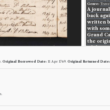
Genre:
Trave
A journa
back aga
written b
with som
Grand Ca
the origi
of the a
Language:
En
Format:
8vo
.
).
Original Borrowed Date:
11 Apr 1769.
Original Returned Date
Number of b
ESTC:
T1305
Book Wo
Robert Clayto
n.
Genre:
Trave
Journal 
Back Aga