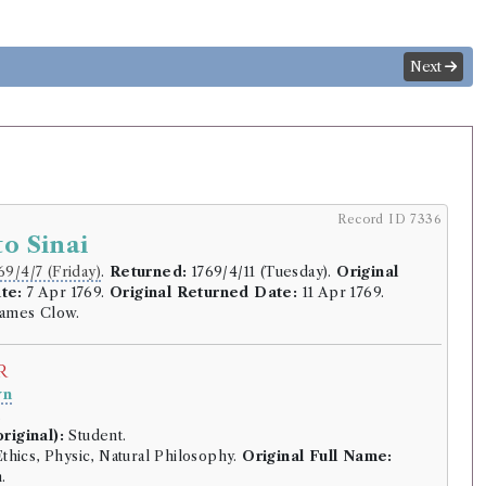
Next
Record ID 7336
to Sinai
69/4/7 (Friday)
.
Returned:
1769/4/11 (Tuesday).
Original
te:
7 Apr 1769.
Original Returned Date:
11 Apr 1769.
ames Clow.
r
wn
.
riginal):
Student.
thics, Physic, Natural Philosophy.
Original Full Name:
.