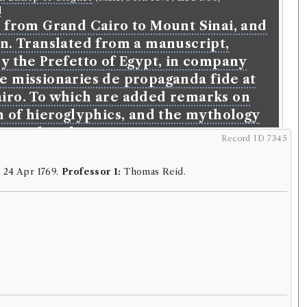
l
l from Grand Cairo to Mount Sinai, and
in. Translated from a manuscript,
y the Prefetto of Egypt, in company
e missionaries de propaganda fide at
iro. To which are added remarks on
n of hieroglyphics, and the mythology
ncient heathens.
Record ID 7345
glish
.
Published:
London
.
Date of publication:
1753
.
:
24 Apr 1769.
Professor 1:
Thomas Reid.
orrowings:
9
44
ESTC record
rk
n Bishop of Clogher
(Male, born 1695, died 1758)
l
from Grand Cairo to Mount Sinai, and
in