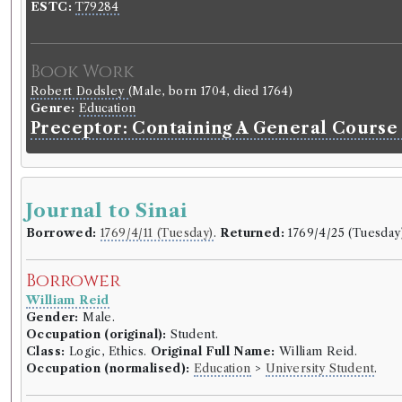
ESTC:
T79284
Book Work
Robert Dodsley
(Male, born 1704, died 1764)
Genre:
Education
Preceptor: Containing A General Course
Journal to Sinai
Borrowed:
1769/4/11 (Tuesday)
.
Returned:
1769/4/25 (Tuesday
Borrower
William Reid
Gender:
Male.
Occupation (original):
Student.
Class:
Logic, Ethics.
Original Full Name:
William Reid.
Occupation (normalised):
Education
>
University Student
.