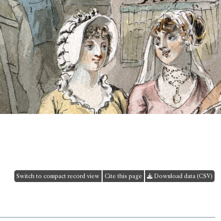
Switch to compact record view
Cite this page
Download data (CSV)