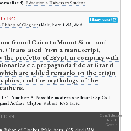
normalised):
Education
>
University Student
.
lding
Library record
n Bishop of Clogher
(Male, born 1695, died
rom Grand Cairo to Mount Sinai, and
n. / Translated from a manuscript,
y the prefetto of Egypt, in company with
ionaries de propaganda fide at Grand
 which are added remarks on the origin
lyphics, and the mythology of the
eathens.
elf:
1.
Number:
9.
Possible modern shelfmark:
Sp Coll
ginal Author:
Clayton, Robert, 1695-1758..
ition
Confidence
level:
Certain
n Bishop of Clogher
(Male, born 1695, died 1758)