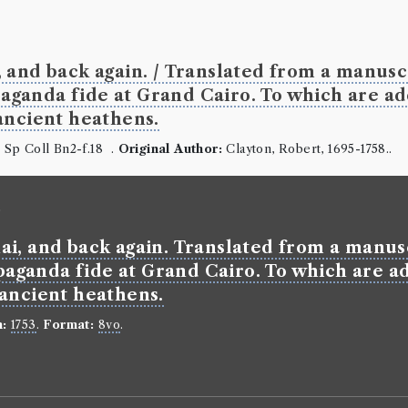
Defence o
Paper of 
Language:
En
and back again. / Translated from a manuscri
Format:
8vo
.
ganda fide at Grand Cairo. To which are ad
Number of b
ancient heathens.
borrowed 414
ESTC:
T1609
:
Sp Coll Bn2-f.18 .
Original Author:
Clayton, Robert, 1695-1758..
Book Wo
)
Samuel Richa
Genre:
Fictio
i, and back again. Translated from a manuscr
History 
aganda fide at Grand Cairo. To which are ad
 ancient heathens.
n:
1753
.
Format:
8vo
.
Mod. Un 
Borrowed:
17
Borrowed Da
Professor 1:
T