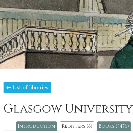
List of libraries
Glasgow University
Introduction
Registers (8)
Books (3476)