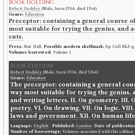
Book Holding
Robert Dodsley
(Male, born 1704, died 1764)
Genre:
Education
Preceptor: containing a general course of
most suitable for trying the genius, and 
cuts.
Press:
Stat. Hall.
Possible modern shelfmark:
Sp Coll Bk3-g.
Volumes borrowed:
Volume 1
Book Edition
Robert Dodsley
(Male, born 1704, died 1764)
Genre:
Education
The preceptor: containing a general cour
way most suitable for trying the genius, 
and writing letters. II. On geometry. III
poetry. VI. On drawing. VII. On logic. VII
laws and government. XII. On human lif
Language:
English
.
Published:
London
.
Date of publicatio
Number of borrowings:
Volumes associated with this editio