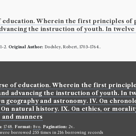
 education. Wherein the first principles of 
Sir Ch G
advancing the instruction of youth. In twelve
Borrowed:
17
Borrowed Da
Professor 1:
G
1-2.
Original Author:
Dodsley, Robert, 1703-1764..
Borrowe
James Wardr
Gender:
Male
Occupation (o
se of education. Wherein the first principles
Class:
Greek.
Occupation (
and advancing the instruction of youth. In twe
. On geography and astronomy. IV. On chronol
Book Ho
I. On natural history. IX. On ethics, or mora
Samuel Richa
e and manners
Genre:
Fiction
History o
n:
1748
.
Format:
8vo
.
Pagination:
2v..
n were borrowed 255 times in 216 borrowing records
letters p