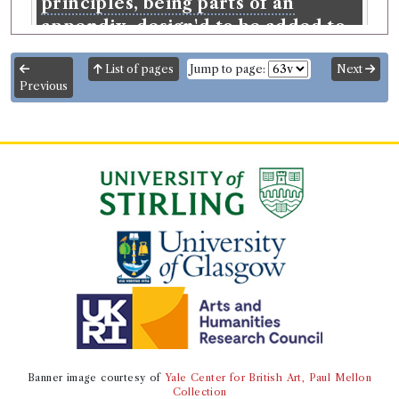
principles, being parts of an
appendix, design'd to be added to
The sceptical chymist.
List of pages
Jump to page:
Next
Language:
English
.
Published:
Oxford
.
Date of
Previous
publication:
1680
.
Format:
8vo
.
Number of borrowings:
5
ESTC:
R16311
ESTC record
Book Work
Robert Boyle
(Male, born 1627, died 1691)
Genre:
Natural Philosophy
Experiments and Notes about the
Producibleness of Chymicall
Principles ... Design'd to be Added
to The Sceptical Chymist
Banner image courtesy of
Yale Center for British Art, Paul Mellon
Collection
Record ID 6583