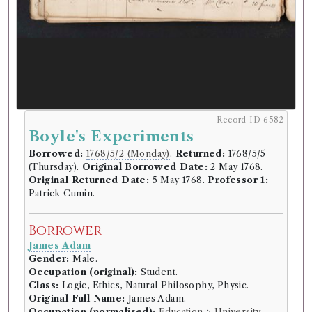
Record ID 6582
Boyle's Experiments
Borrowed:
1768/5/2 (Monday)
.
Returned:
1768/5/5
(Thursday).
Original Borrowed Date:
2 May 1768.
Original Returned Date:
5 May 1768.
Professor 1:
Patrick Cumin.
Borrower
James Adam
Gender:
Male.
Occupation (original):
Student.
Class:
Logic, Ethics, Natural Philosophy, Physic.
Original Full Name:
James Adam.
Occupation (normalised):
Education
>
University