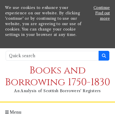
We use cookies to enhance your
Continue
experience on our website. By clicking
Find out
'continue' or by continuing to use our
more
website, you are agreeing to our use of
cookies. You can change your cookie
settings in your browser at any time.
Books and
Borrowing 1750-1830
An Analysis of Scottish Borrowers' Registers
Menu