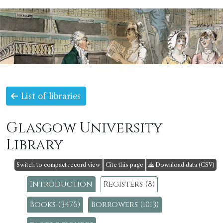
List of libraries
Glasgow University
Library
Switch to compact record view
Cite this page
Download data (CSV)
Introduction
Registers (8)
Books (3476)
Borrowers (1013)