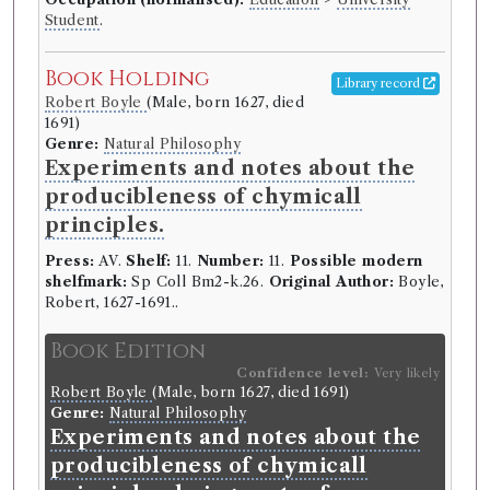
Student
.
Book Holding
Library record
Robert Boyle
(Male, born 1627, died
1691)
Genre:
Natural Philosophy
Experiments and notes about the
producibleness of chymicall
principles.
Press:
AV.
Shelf:
11.
Number:
11.
Possible modern
shelfmark:
Sp Coll Bm2-k.26.
Original Author:
Boyle,
Robert, 1627-1691..
Book Edition
Confidence level:
Very likely
Robert Boyle
(Male, born 1627, died 1691)
Genre:
Natural Philosophy
Experiments and notes about the
producibleness of chymicall