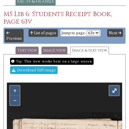
Facts & figures
MS Lib 6: Students Receipt Book,
page 63v
List of pages
Jump to page:
Next
Previous
Text view
Image view
Image & text view
Tip: This view works best on a large screen.
Download full image
+
⤢
−