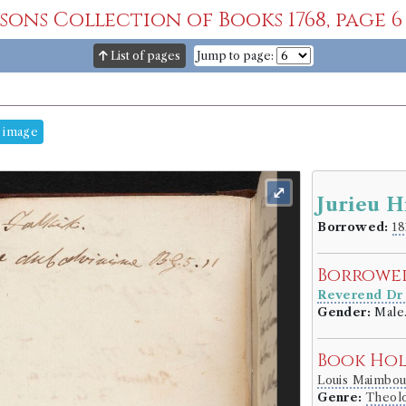
msons Collection of Books 1768, page 6
List of pages
Jump to page:
 image
⤢
Jurieu H
Borrowed:
18
Borrowe
Reverend Dr
Gender:
Male
Book Ho
Louis Maimbo
Genre:
Theol