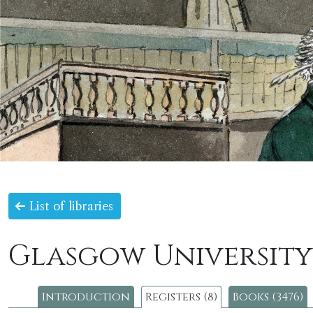
List of libraries
Glasgow University
Introduction
Registers (8)
Books (3476)