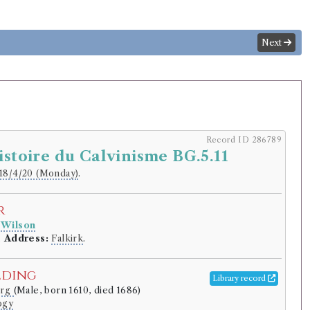
Next
Record ID 286789
istoire du Calvinisme BG.5.11
18/4/20 (Monday)
.
r
 Wilson
.
Address:
Falkirk
.
lding
Library record
urg
(Male, born 1610, died 1686)
ogy