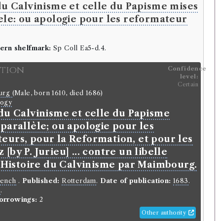
du Calvinisme et celle du Papisme mises
ele: ou apologie pour les reformateur
ern shelfmark:
Sp Coll Ea5-d.4.
ition
Confidence
level:
Certain
ourg
(Male, born 1610, died 1686)
logy
 du Calvinisme et celle du Papisme
parallèle; ou apologie pour les
eurs, pour la Reformation, et pour les
[by P. Jurieu] ... contre un libelle
l'Histoire du Calvinisme par Maimbourg.
rench
.
Published:
Rotterdam
.
Date of publication:
1683
.
o
.
orrowings:
2
Other authority