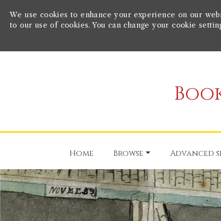
We use cookies to enhance your experience on our websit
to our use of cookies. You can change your cookie settin
Book
Home
Browse
Advanced s