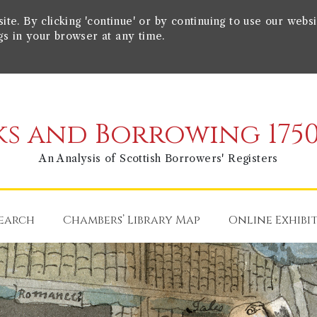
e. By clicking 'continue' or by continuing to use our websi
gs in your browser at any time.
s and Borrowing 1750
An Analysis of Scottish Borrowers' Registers
earch
Chambers’ Library Map
Online Exhibi