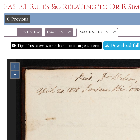
Ea5-b.1: Rules &c Relating to Dr R Si
Previous
Text view
Image view
Image & text view
Download full
Tip: This view works best on a large screen.
+
−