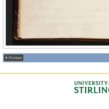
Previous