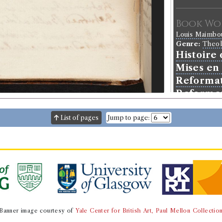
Book Wo
Louis Maimb
Genre:
Theo
Histoire
Mises en 
Reformat
Reforme
List of pages
Jump to page:
Banner image courtesy of
Yale Center for British Art, Paul Mellon Collectio