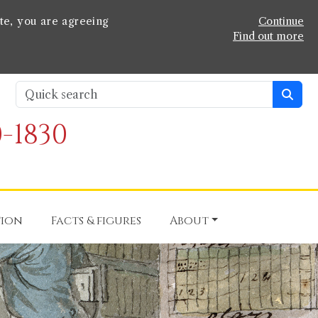
te, you are agreeing
Continue
Find out more
-1830
tion
Facts & figures
About