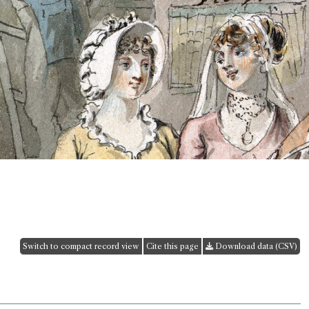
Switch to compact record view
Cite this page
Download data (CSV)