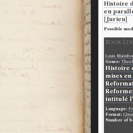
Histoire 
en parall
[Jurieu]
Possible mod
Book Ed
Louis Maimb
Genre:
Theo
Histoire
mises en 
Reformat
Reformez 
intitulé 
Language:
F
Format:
12m
Number of b