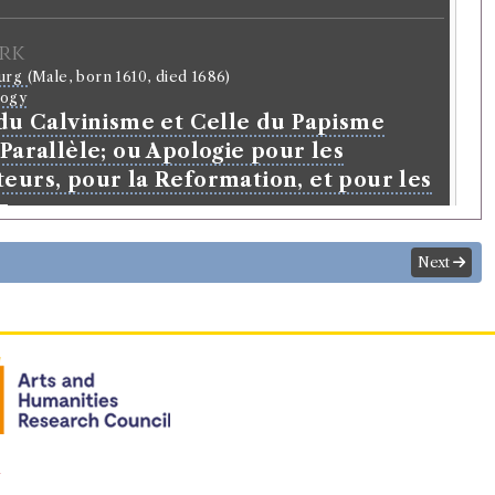
rk
ourg
(Male, born 1610, died 1686)
logy
 du Calvinisme et Celle du Papisme
Parallèle; ou Apologie pour les
eurs, pour la Reformation, et pour les
z
Next
n