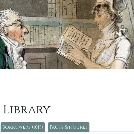
 Library
Borrowers (1013)
Facts & figures