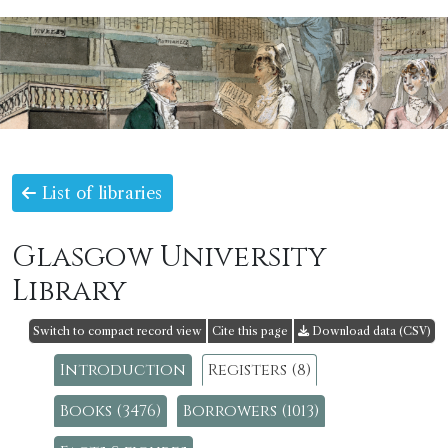
List of libraries
Glasgow University
Library
Switch to compact record view
Cite this page
Download data (CSV)
Introduction
Registers (8)
Books (3476)
Borrowers (1013)