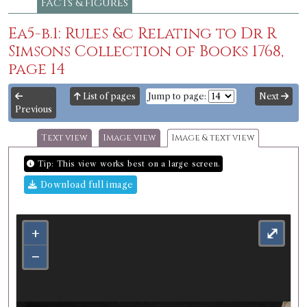
Facts & figures
Ea5-b.1: Rules &c Relating to Dr R
Simsons Collection of Books 1768,
page 14
List of pages
Jump to page:
Next
Previous
Text view
Image view
Image & text view
Tip: This view works best on a large screen.
Download full image
+
⤢
−