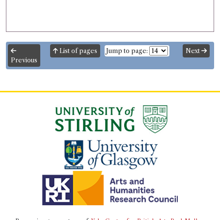
List of pages
Jump to page:
Next
Previous