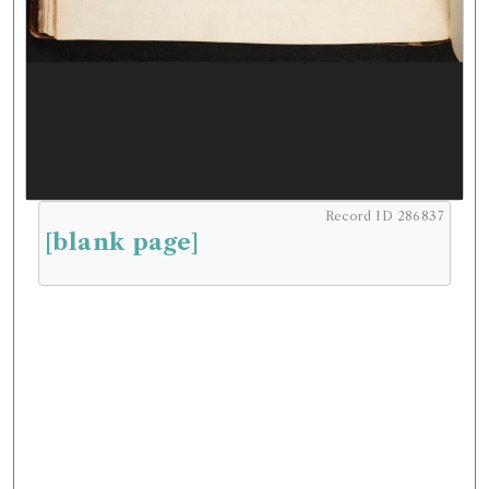
Record ID 286837
[blank page]