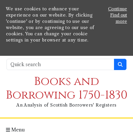
We use cookies to enhance your
Continue
experience on our website. By clicking
Find out
'continue' or by continuing to use our
more
website, you are agreeing to our use of
cookies. You can change your cookie
settings in your browser at any time.
Books and
Borrowing 1750-1830
An Analysis of Scottish Borrowers' Registers
Menu