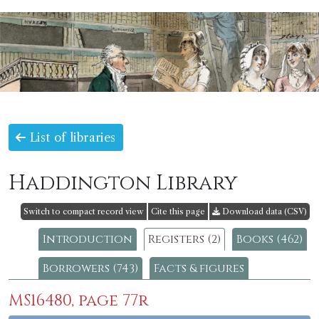
List of libraries
Haddington Library
Switch to compact record view
Cite this page
Download data (CSV)
Introduction
Registers (2)
Books (462)
Borrowers (743)
Facts & figures
MS16480, page 77r