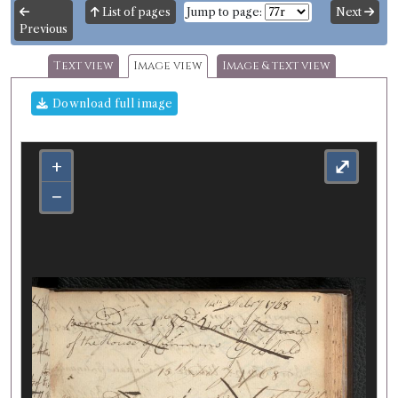
List of pages
Jump to page:
Next
Previous
Text view
Image view
Image & text view
Download full image
+
⤢
−