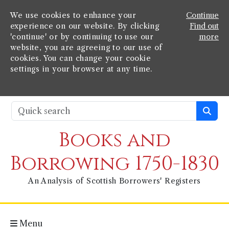
We use cookies to enhance your
Continue
experience on our website. By clicking
Find out
'continue' or by continuing to use our
more
website, you are agreeing to our use of
cookies. You can change your cookie
settings in your browser at any time.
Books and
Borrowing 1750-1830
An Analysis of Scottish Borrowers' Registers
Menu