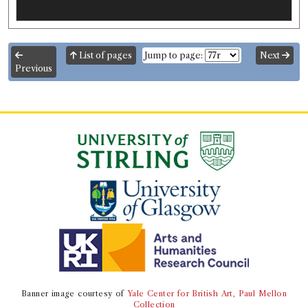
List of pages
Jump to page:
Next
Previous
Banner image courtesy of
Yale Center for British Art, Paul Mellon
Collection