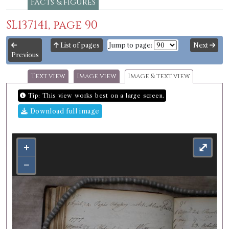
Facts & figures
SL137141, page 90
List of pages
Jump to page:
Next
Previous
Text view
Image view
Image & text view
Tip: This view works best on a large screen.
Download full image
+
⤢
−