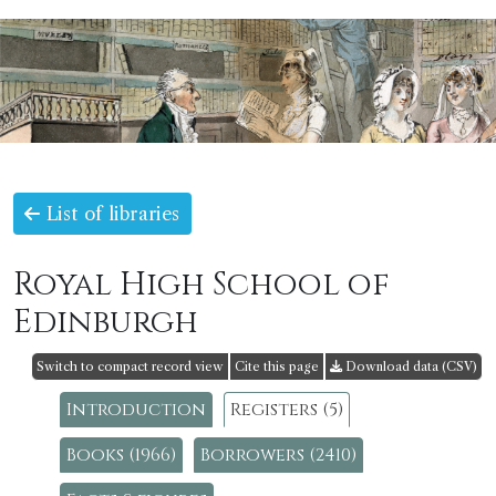
List of libraries
Royal High School of
Edinburgh
Switch to compact record view
Cite this page
Download data (CSV)
Introduction
Registers (5)
Books (1966)
Borrowers (2410)