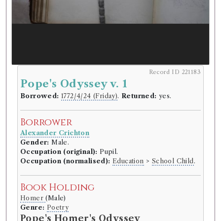
Record ID 221183
Pope's Odyssey v. 1
Borrowed:
1772/4/24 (Friday)
.
Returned:
yes.
Borrower
Alexander Crichton
Gender:
Male.
Occupation (original):
Pupil.
Occupation (normalised):
Education
>
School Child
.
Book Holding
Homer
(Male)
Genre:
Poetry
Pope's Homer's Odyssey