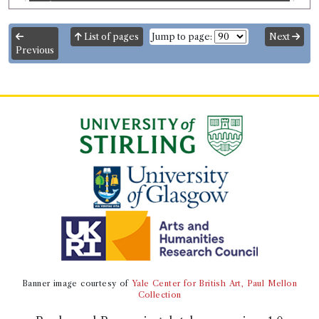
Odyssey
List of pages
Jump to page:
Next
Previous
Record ID 221186
Plutarch's Lives v. 2
Borrowed:
1777/3/22 (Saturday)
.
Returned:
yes.
Borrower
William Crichton
Gender:
Male.
Occupation (original):
Pupil.
Occupation (normalised):
Education
>
School Child
.
Book Holding
Plutarch
(Male, born c.46, died 119)
Genre:
Lives
Plutarch's Lives
Banner image courtesy of
Yale Center for British Art, Paul Mellon
Volumes borrowed:
Volume 2
Collection