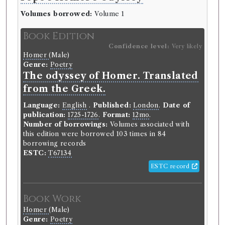
Volumes borrowed:
Volume 1
Book Edition
Confidence level:
Very likely
Homer
(Male)
Genre:
Poetry
The odyssey of Homer. Translated
from the Greek.
Language:
English
.
Published:
London
.
Date of
publication:
1725-1726
.
Format:
12mo
.
Number of borrowings:
Volumes associated with
this edition were borrowed 103 times in 84
borrowing records
ESTC:
T67134
ESTC record
Book Work
Homer
(Male)
Genre:
Poetry