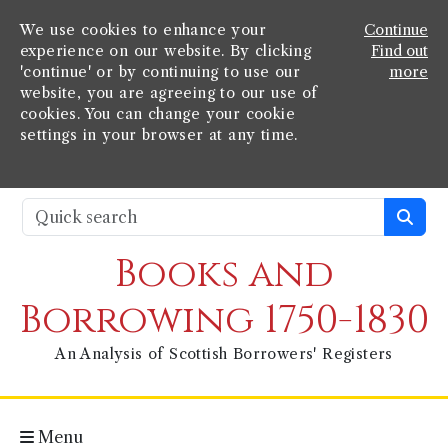
We use cookies to enhance your
Continue
experience on our website. By clicking
Find out
'continue' or by continuing to use our
more
website, you are agreeing to our use of
cookies. You can change your cookie
settings in your browser at any time.
Books and
Borrowing 1750-1830
An Analysis of Scottish Borrowers' Registers
Menu