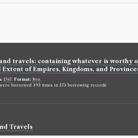
and travels: containing whatever is worthy of
 Extent of Empires, Kingdoms, and Provinces;
n:
1767
.
Format:
8vo
.
n were borrowed 393 times in 373 borrowing records
and Travels