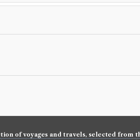
tion of voyages and travels, selected from th