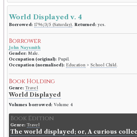
World Displayed v. 4
Borrowed:
1796/3/5 (Saturday)
.
Returned:
yes.
Borrower
John Naysmith
Gender:
Male.
Occupation (original):
Pupil.
Occupation (normalised):
Education
>
School Child
.
Book Holding
Genre:
Travel
World Displayed
Volumes borrowed:
Volume 4
Book Edition
Genre:
Travel
The world displayed; or, A curious collec