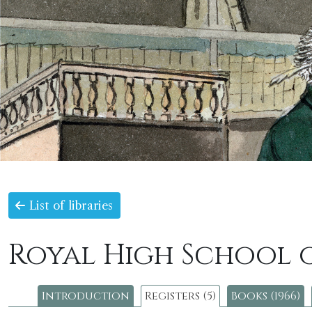
List of libraries
Royal High School 
Introduction
Registers (5)
Books (1966)