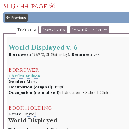
SL137144, page 56
Previous
Text view
Image view
Image & text view
World Displayed v. 6
Borrowed:
1789/2/21 (Saturday)
.
Returned:
yes.
Borrower
Charles Wilson
Gender:
Male.
Occupation (original):
Pupil.
Occupation (normalised):
Education
>
School Child
.
Book Holding
Genre:
Travel
World Displayed