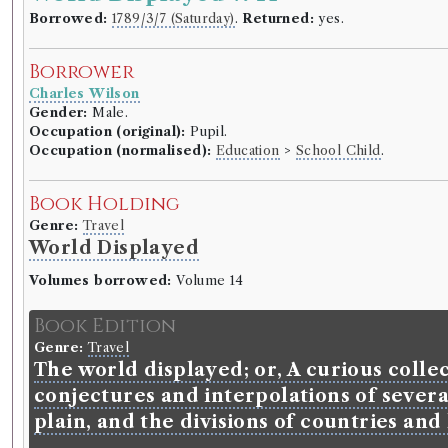
Borrowed:
1789/3/7 (Saturday)
.
Returned:
yes.
Borrower
Charles Wilson
Gender:
Male.
Occupation (original):
Pupil.
Occupation (normalised):
Education
>
School Child
.
Book Holding
Genre:
Travel
World Displayed
Volumes borrowed:
Volume 14
Book Edition
Genre:
Travel
The world displayed; or, A curious collec
conjectures and interpolations of severa
plain, and the divisions of countries and