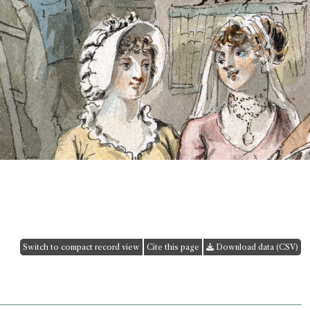
Switch to compact record view
Cite this page
Download data (CSV)