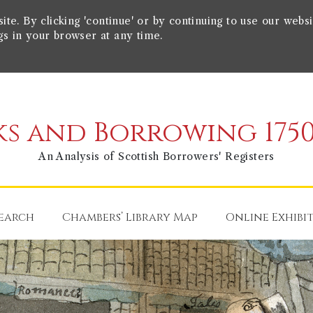
e. By clicking 'continue' or by continuing to use our websi
gs in your browser at any time.
s and Borrowing 1750
An Analysis of Scottish Borrowers' Registers
earch
Chambers’ Library Map
Online Exhibi