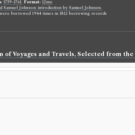
n:
1759-1761
.
Format:
12mo
.
d Samuel Johnson; introduction by Samuel Johnson.
n were borrowed 1944 times in 1812 borrowing records
n of Voyages and Travels, Selected from the 