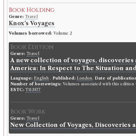
Book Holding
Genre:
Travel
Knox's Voyages
Volumes borrowed:
Volume 2
Book Edition
Genre:
Travel
A new collection of voyages, discoveries 
America: In Respect to The Situation and
Language:
English
.
Published:
London
.
Date of publicatio
Number of borrowings:
Volumes associated with this editio
ESTC:
T113577
Book Work
Genre:
Travel
New Collection of Voyages, Discoveries 