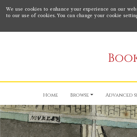
We use cookies to enhance your experience on our websit
to our use of cookies. You can change your cookie settin
Book
Home
Browse
Advanced s