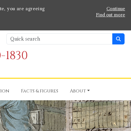
te, you are agreeing
Continue
Find out more
-1830
tion
Facts & figures
About