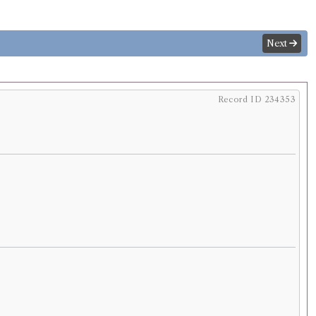
Next
Record ID 234353