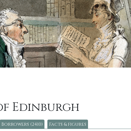
of Edinburgh
Borrowers (2410)
Facts & figures