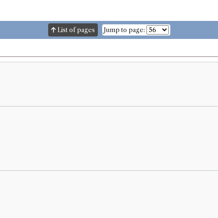
List of pages
Jump to page: