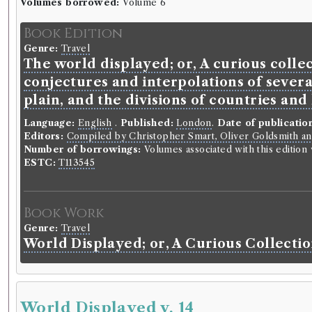
Volumes borrowed:
Volume 6
Book Edition
Genre:
Travel
The world displayed; or, A curious collec
conjectures and interpolations of severa
plain, and the divisions of countries and
Language:
English
.
Published:
London
.
Date of publicatio
Editors:
Compiled by Christopher Smart, Oliver Goldsmith an
Number of borrowings:
Volumes associated with this editio
ESTC:
T113545
Book Work
Genre:
Travel
World Displayed; or, A Curious Collectio
World Displayed v. 14