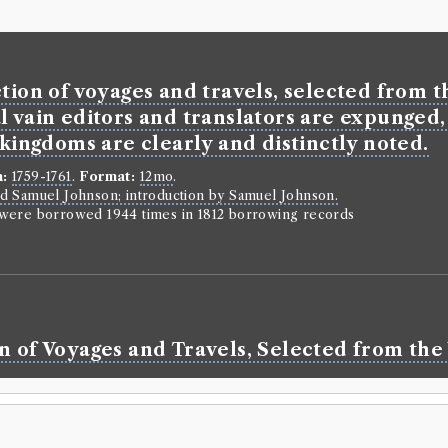
tion of voyages and travels, selected from th
l vain editors and translators are expunged,
 kingdoms are clearly and distinctly noted.
n:
1759-1761
.
Format:
12mo
.
d Samuel Johnson; introduction by Samuel Johnson.
n were borrowed 1944 times in 1812 borrowing records
n of Voyages and Travels, Selected from the 