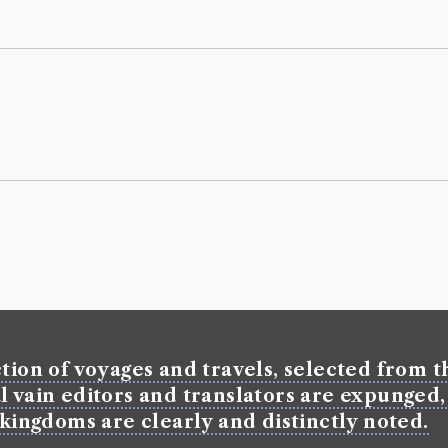
tion of voyages and travels, selected from th
l vain editors and translators are expunged,
 kingdoms are clearly and distinctly noted.