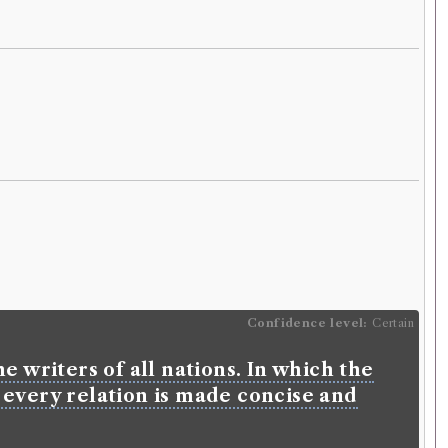
Confidence level:
Certain
e writers of all nations. In which the
 every relation is made concise and