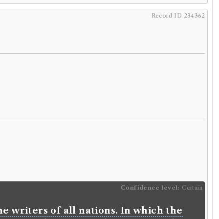
Record ID 234362
Confidence level:
Certain
e writers of all nations. In which the