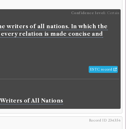
Confidence level:
Certain
e writers of all nations. In which the
 every relation is made concise and
ESTC record
Writers of All Nations
Record ID 234356