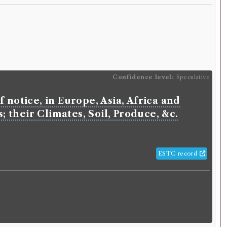
Confidence level:
Speculative
 notice, in Europe, Asia, Africa and
 their Climates, Soil, Produce, &c.
ESTC record