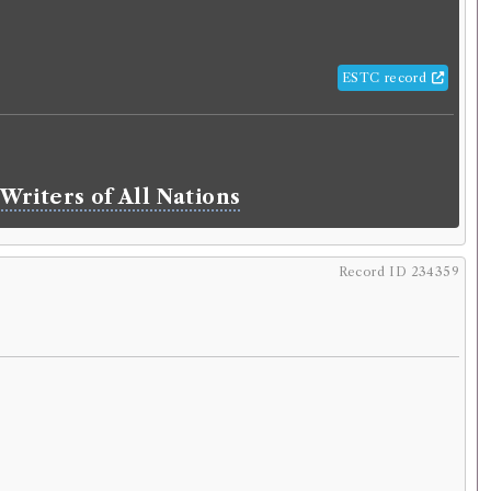
ESTC record
Writers of All Nations
Record ID 234359