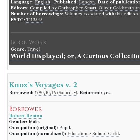
Language:
English
.
Published:
London
.
Date of publicatio
Editors:
Compiled by Christopher Smart, Oliver Goldsmith an
Number of borrowings:
Volumes associated with this editio
ESTC:
T113545
Book Work
Genre:
Travel
World Displayed; or, A Curious Collectio
Knox's Voyages v. 2
Borrowed:
1790/10/16 (Saturday)
.
Returned:
yes.
Borrower
Robert Renton
Gender:
Male.
Occupation (original):
Pupil.
Occupation (normalised):
Education
>
School Child
.