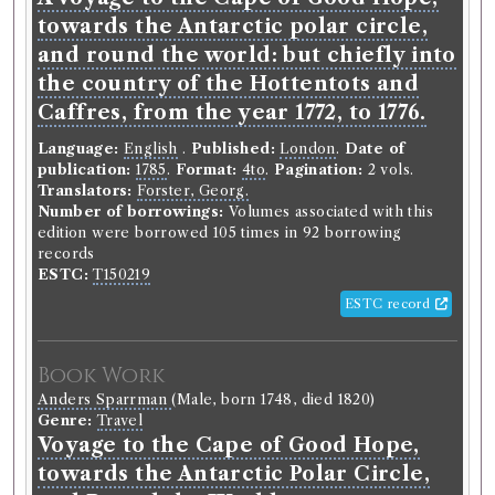
towards the Antarctic polar circle,
and round the world: but chiefly into
the country of the Hottentots and
Caffres, from the year 1772, to 1776.
Language:
English
.
Published:
London
.
Date of
publication:
1785
.
Format:
4to
.
Pagination:
2 vols.
Translators:
Forster, Georg.
Number of borrowings:
Volumes associated with this
edition were borrowed 105 times in 92 borrowing
records
ESTC:
T150219
ESTC record
Book Work
Anders Sparrman
(Male, born 1748, died 1820)
Genre:
Travel
Voyage to the Cape of Good Hope,
towards the Antarctic Polar Circle,