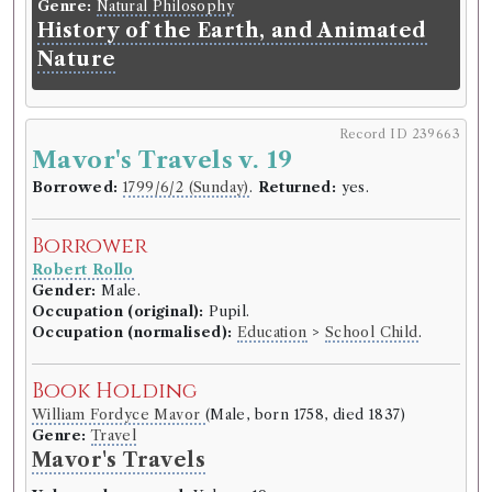
Genre:
Natural Philosophy
History of the Earth, and Animated
Nature
Record ID 239663
Mavor's Travels v. 19
Borrowed:
1799/6/2 (Sunday)
.
Returned:
yes.
Borrower
Robert Rollo
Gender:
Male.
Occupation (original):
Pupil.
Occupation (normalised):
Education
>
School Child
.
Book Holding
William Fordyce Mavor
(Male, born 1758, died 1837)
Genre:
Travel
Mavor's Travels