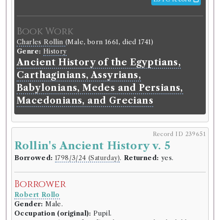
Book Work
Charles Rollin
(Male, born 1661, died 1741)
Genre:
History
Ancient History of the Egyptians,
Carthaginians, Assyrians,
Babylonians, Medes and Persians,
Macedonians, and Grecians
Record ID 239651
Rollin's Ancient History v. 5
Borrowed:
1798/3/24 (Saturday)
.
Returned:
yes.
Borrower
Robert Rollo
Gender:
Male.
Occupation (original):
Pupil.