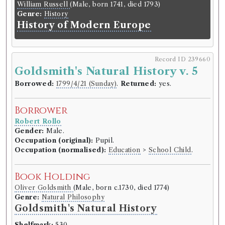
William Russell
(Male, born 1741, died 1793)
Genre:
History
History of Modern Europe
Record ID 239660
Goldsmith's Natural History v. 5
Borrowed:
1799/4/21 (Sunday)
.
Returned:
yes.
Borrower
Robert Rollo
Gender:
Male.
Occupation (original):
Pupil.
Occupation (normalised):
Education
>
School Child
.
Book Holding
Oliver Goldsmith
(Male, born c.1730, died 1774)
Genre:
Natural Philosophy
Goldsmith's Natural History
Shelfmark:
530.