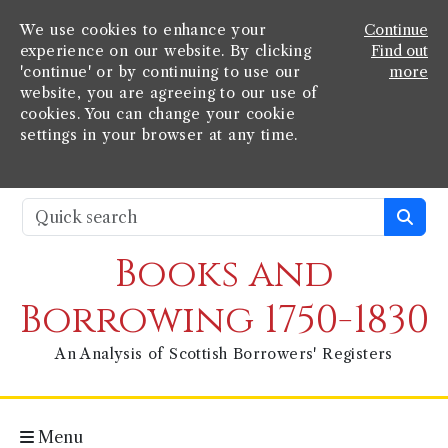
We use cookies to enhance your
Continue
experience on our website. By clicking
Find out
'continue' or by continuing to use our
more
website, you are agreeing to our use of
cookies. You can change your cookie
settings in your browser at any time.
Books and
Borrowing 1750-1830
An Analysis of Scottish Borrowers' Registers
Menu