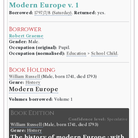
Modern Europe v. 1
Borrowed:
1797/7/8 (Saturday)
.
Returned:
yes.
Borrower
Robert Graeme
Gender:
Male.
Occupation (original):
Pupil.
Occupation (normalised):
Education
>
School Child
.
Book Holding
William Russell
(Male, born 1741, died 1793)
Genre:
History
Modern Europe
Volumes borrowed:
Volume 1
Book Edition
Confidence level:
Speculative
William Russell
(Male, born 1741, died 1793)
Genre:
History
The history of modern Europe : with