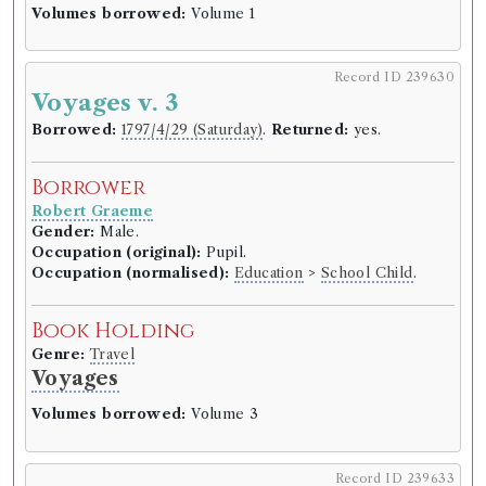
Volumes borrowed:
Volume 1
Record ID 239630
Voyages v. 3
Borrowed:
1797/4/29 (Saturday)
.
Returned:
yes.
Borrower
Robert Graeme
Gender:
Male.
Occupation (original):
Pupil.
Occupation (normalised):
Education
>
School Child
.
Book Holding
Genre:
Travel
Voyages
Volumes borrowed:
Volume 3
Record ID 239633