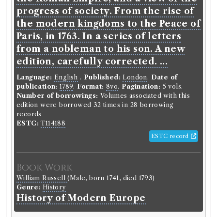
progress of society. From the rise of
the modern kingdoms to the Peace of
Paris, in 1763. In a series of letters
from a nobleman to his son. A new
edition, carefully corrected. ...
Language:
English
.
Published:
London
.
Date of
publication:
1789
.
Format:
8vo
.
Pagination:
5 vols.
Number of borrowings:
Volumes associated with this
edition were borrowed 32 times in 28 borrowing
records
ESTC:
T114188
ESTC record
Book Work
William Russell
(Male, born 1741, died 1793)
Genre:
History
History of Modern Europe