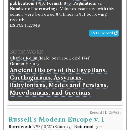
publication:
1780
.
Format:
8vo
.
Pagination:
7v.
Number of borrowings:
Volumes associated with this
edition were borrowed 871 times in 851 borrowing
records
ESTC:
T127048
ESTC record
Book Work
Charles Rollin
(Male, born 1661, died 1741)
Genre:
History
Ancient History of the Egyptians,
Carthaginians, Assyrians,
Babylonians, Medes and Persians,
Macedonians, and Grecians
Record ID 239654
Russell's Modern Europe v. 1
Borrowed:
1798/10/27 (Saturday)
.
Returned:
yes.