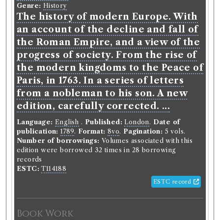
Genre:
History
The history of modern Europe. With
an account of the decline and fall of
the Roman Empire, and a view of the
progress of society. From the rise of
the modern kingdoms to the Peace of
Paris, in 1763. In a series of letters
from a nobleman to his son. A new
edition, carefully corrected. ...
Language:
English
.
Published:
London
.
Date of
publication:
1789
.
Format:
8vo
.
Pagination:
5 vols.
Number of borrowings:
Volumes associated with this
edition were borrowed 32 times in 28 borrowing
records
ESTC:
T114188
ESTC record
Book Work