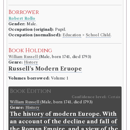
Borrower
Robert Rollo
Gender:
Male.
Occupation (original):
Pupil.
Occupation (normalised):
Education
>
School Child
.
Book Holding
William Russell
(Male, born 1741, died 1793)
Genre:
History
Russell's Modern Eruope
Volumes borrowed:
Volume 1
Book Edition
Confidence level:
Certain
William Russell
(Male, born 1741, died 1793)
Genre:
History
The history of modern Europe. With
an account of the decline and fall of
the Roman Empire, and a view of the