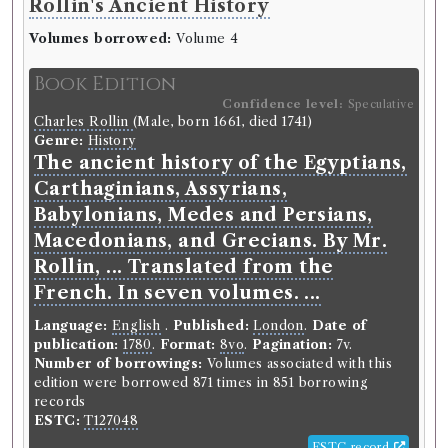
Rollin's Ancient History
Volumes borrowed:
Volume 4
Book Edition
Confidence level:
Speculative
Charles Rollin
(Male, born 1661, died 1741)
Genre:
History
The ancient history of the Egyptians,
Carthaginians, Assyrians,
Babylonians, Medes and Persians,
Macedonians, and Grecians. By Mr.
Rollin, ... Translated from the
French. In seven volumes. ...
Language:
English
.
Published:
London
.
Date of
publication:
1780
.
Format:
8vo
.
Pagination:
7v.
Number of borrowings:
Volumes associated with this
edition were borrowed 871 times in 851 borrowing
records
ESTC:
T127048
ESTC record