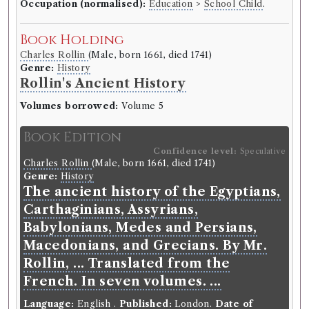
Occupation (normalised):
Education
>
School Child
.
Book Holding
Charles Rollin
(Male, born 1661, died 1741)
Genre:
History
Rollin's Ancient History
Volumes borrowed:
Volume 5
Book Edition
Confidence level:
Speculative
Charles Rollin
(Male, born 1661, died 1741)
Genre:
History
The ancient history of the Egyptians,
Carthaginians, Assyrians,
Babylonians, Medes and Persians,
Macedonians, and Grecians. By Mr.
Rollin, ... Translated from the
French. In seven volumes. ...
Language:
English
.
Published:
London
.
Date of