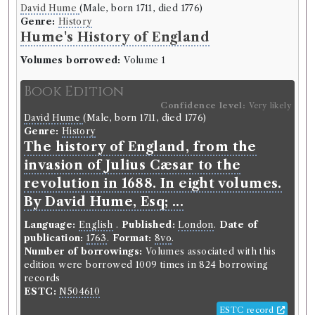
David Hume
(Male, born 1711, died 1776)
Genre:
History
Hume's History of England
Volumes borrowed:
Volume 1
Book Edition
Confidence level:
Very likely
David Hume
(Male, born 1711, died 1776)
Genre:
History
The history of England, from the
invasion of Julius Cæsar to the
revolution in 1688. In eight volumes.
By David Hume, Esq; ...
Language:
English
.
Published:
London
.
Date of
publication:
1763
.
Format:
8vo
.
Number of borrowings:
Volumes associated with this
edition were borrowed 1009 times in 824 borrowing
records
ESTC:
N504610
ESTC record