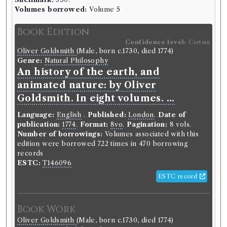
Volumes borrowed:
Volume 5
Book Edition
Confidence level:
Certain
Oliver Goldsmith
(Male, born c.1730, died 1774)
Genre:
Natural Philosophy
An history of the earth, and
animated nature: by Oliver
Goldsmith. In eight volumes. ...
Language:
English
.
Published:
London
.
Date of
publication:
1774
.
Format:
8vo
.
Pagination:
8 vols.
Number of borrowings:
Volumes associated with this
edition were borrowed 722 times in 470 borrowing
records
ESTC:
T146096
ESTC record
Book Work
Oliver Goldsmith
(Male, born c.1730, died 1774)