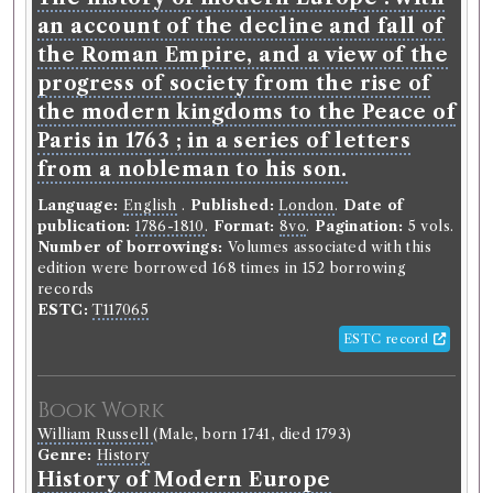
an account of the decline and fall of
the Roman Empire, and a view of the
progress of society from the rise of
the modern kingdoms to the Peace of
Paris in 1763 ; in a series of letters
from a nobleman to his son.
Language:
English
.
Published:
London
.
Date of
publication:
1786-1810
.
Format:
8vo
.
Pagination:
5 vols.
Number of borrowings:
Volumes associated with this
edition were borrowed 168 times in 152 borrowing
records
ESTC:
T117065
ESTC record
Book Work
William Russell
(Male, born 1741, died 1793)
Genre:
History
History of Modern Europe