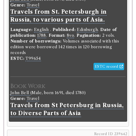
Genre:
Travel
Travels from St. Petersburgh in
Russia, to various parts of Asia.
Language:
English
.
Published:
Edinburgh
.
Date of
publication:
1788
.
Format:
8vo
.
Pagination:
2 vols.
Number of borrowings:
Volumes associated with this
edition were borrowed 142 times in 120 borrowing
records
ESTC:
T99654
ESTC record
Book Work
John Bell
(Male, born 1691, died 1780)
Genre:
Travel
Travels from St Petersburg in Russia,
to Diverse Parts of Asia
Record ID 239642