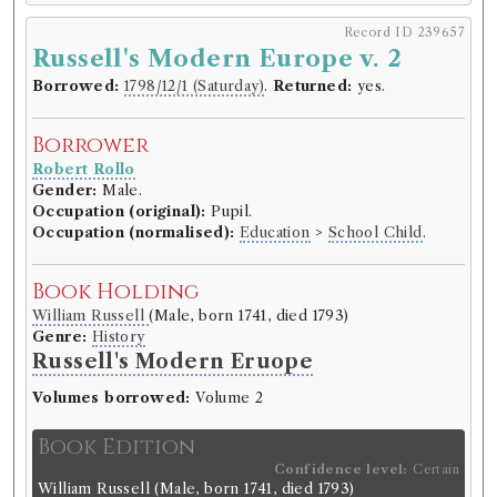
Record ID 239657
Russell's Modern Europe v. 2
Borrowed:
1798/12/1 (Saturday)
.
Returned:
yes.
Borrower
Robert Rollo
Gender:
Male.
Occupation (original):
Pupil.
Occupation (normalised):
Education
>
School Child
.
Book Holding
William Russell
(Male, born 1741, died 1793)
Genre:
History
Russell's Modern Eruope
Volumes borrowed:
Volume 2
Book Edition
Confidence level:
Certain
William Russell
(Male, born 1741, died 1793)