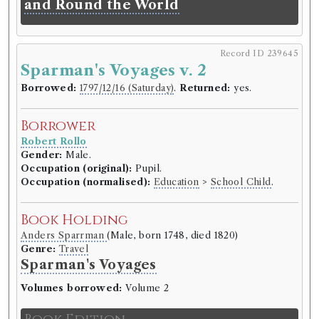
and Round the World
Record ID 239645
Sparman's Voyages v. 2
Borrowed:
1797/12/16 (Saturday)
.
Returned:
yes.
Borrower
Robert Rollo
Gender:
Male.
Occupation (original):
Pupil.
Occupation (normalised):
Education
>
School Child
.
Book Holding
Anders Sparrman
(Male, born 1748, died 1820)
Genre:
Travel
Sparman's Voyages
Volumes borrowed:
Volume 2