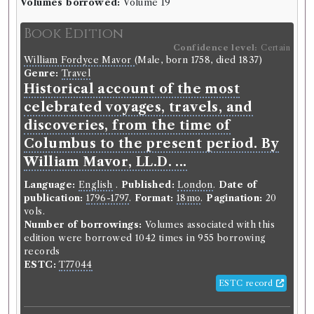
Volumes borrowed:
Volume 19
Book Edition
Confidence level:
Certain
William Fordyce Mavor
(Male, born 1758, died 1837)
Genre:
Travel
Historical account of the most
celebrated voyages, travels, and
discoveries, from the time of
Columbus to the present period. By
William Mavor, LL.D. ...
Language:
English
.
Published:
London
.
Date of
publication:
1796-1797
.
Format:
18mo
.
Pagination:
20
vols.
Number of borrowings:
Volumes associated with this
edition were borrowed 1042 times in 955 borrowing
records
ESTC:
T77044
ESTC record