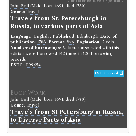
Confidence level:
Speculative
John Bell
(Male, born 1691, died 1780)
Genre:
Travel
Travels from St. Petersburgh in
Russia, to various parts of Asia.
Language:
English
.
Published:
Edinburgh
.
Date of
publication:
1788
.
Format:
8vo
.
Pagination:
2 vols.
Number of borrowings:
Volumes associated with this
edition were borrowed 142 times in 120 borrowing
records
ESTC:
T99654
ESTC record
Book Work
John Bell
(Male, born 1691, died 1780)
Genre:
Travel
Travels from St Petersburg in Russia,
to Diverse Parts of Asia