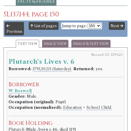
Facts & figures
SL137144, page 150
List of pages
Jump to page:
Next
Previous
Text view
Image view
Image & text view
Record ID 239621
Plutarch's Lives v. 6
Borrowed:
1791/10/15 (Saturday)
.
Returned:
yes.
Borrower
W Boswell
Gender:
Male.
Occupation (original):
Pupil.
Occupation (normalised):
Education
>
School Child
.
Book Holding
Plutarch
(Male, born c.46, died 119)