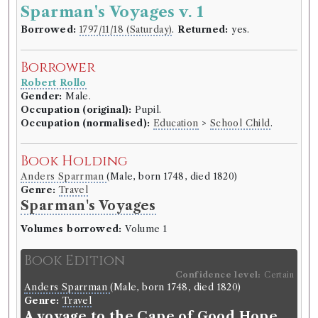
Sparman's Voyages v. 1
Borrowed:
1797/11/18 (Saturday)
.
Returned:
yes.
Borrower
Robert Rollo
Gender:
Male.
Occupation (original):
Pupil.
Occupation (normalised):
Education
>
School Child
.
Book Holding
Anders Sparrman
(Male, born 1748, died 1820)
Genre:
Travel
Sparman's Voyages
Volumes borrowed:
Volume 1
Book Edition
Confidence level:
Certain
Anders Sparrman
(Male, born 1748, died 1820)
Genre:
Travel
A voyage to the Cape of Good Hope,