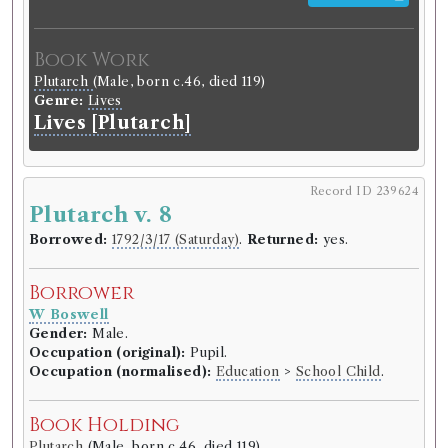
Book Work
Plutarch
(Male, born c.46, died 119)
Genre:
Lives
Lives [Plutarch]
Record ID 239624
Plutarch v. 8
Borrowed:
1792/3/17 (Saturday)
.
Returned:
yes.
Borrower
W Boswell
Gender:
Male.
Occupation (original):
Pupil.
Occupation (normalised):
Education
>
School Child
.
Book Holding
Plutarch
(Male, born c.46, died 119)