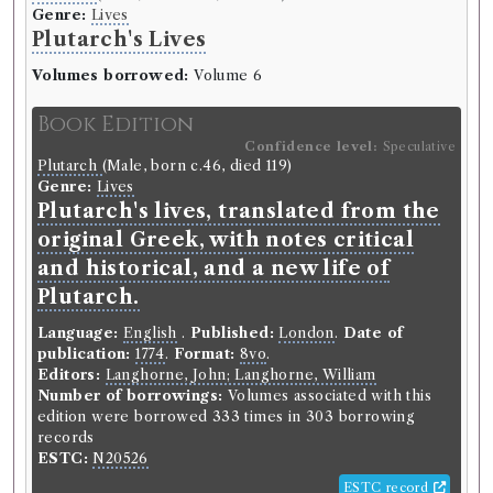
Genre:
Lives
Plutarch's Lives
Volumes borrowed:
Volume 6
Book Edition
Confidence level:
Speculative
Plutarch
(Male, born c.46, died 119)
Genre:
Lives
Plutarch's lives, translated from the
original Greek, with notes critical
and historical, and a new life of
Plutarch.
Language:
English
.
Published:
London
.
Date of
publication:
1774
.
Format:
8vo
.
Editors:
Langhorne, John; Langhorne, William
Number of borrowings:
Volumes associated with this
edition were borrowed 333 times in 303 borrowing
records
ESTC:
N20526
ESTC record