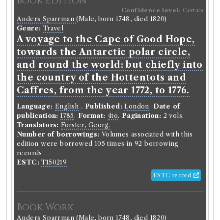
Book Edition
Confidence level:
Certain
Anders Sparrman
(Male, born 1748, died 1820)
Genre:
Travel
A voyage to the Cape of Good Hope,
towards the Antarctic polar circle,
and round the world: but chiefly into
the country of the Hottentots and
Caffres, from the year 1772, to 1776.
Language:
English
.
Published:
London
.
Date of
publication:
1785
.
Format:
4to
.
Pagination:
2 vols.
Translators:
Forster, Georg.
Number of borrowings:
Volumes associated with this
edition were borrowed 105 times in 92 borrowing
records
ESTC:
T150219
ESTC record
Book Work
Anders Sparrman
(Male, born 1748, died 1820)