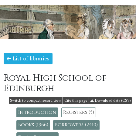
List of libraries
Royal High School of
Edinburgh
Switch to compact record view
Cite this page
Download data (CSV)
Introduction
Registers (5)
Books (1966)
Borrowers (2410)