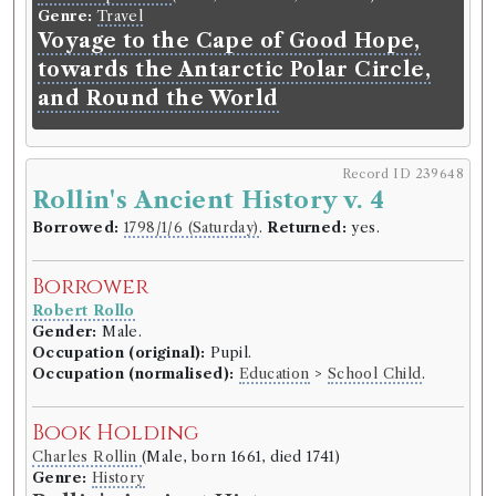
Genre:
Travel
Voyage to the Cape of Good Hope,
towards the Antarctic Polar Circle,
and Round the World
Record ID 239648
Rollin's Ancient History v. 4
Borrowed:
1798/1/6 (Saturday)
.
Returned:
yes.
Borrower
Robert Rollo
Gender:
Male.
Occupation (original):
Pupil.
Occupation (normalised):
Education
>
School Child
.
Book Holding
Charles Rollin
(Male, born 1661, died 1741)
Genre:
History