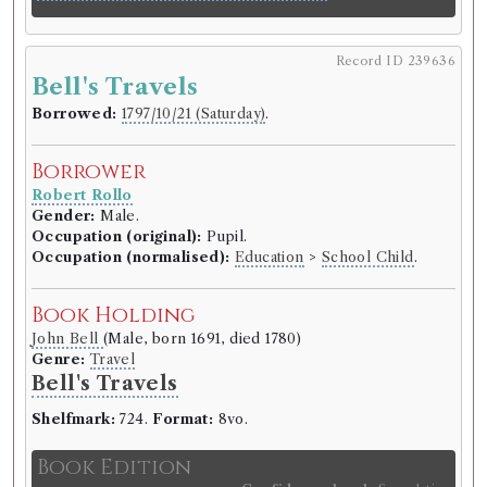
Record ID 239636
Bell's Travels
Borrowed:
1797/10/21 (Saturday)
.
Borrower
Robert Rollo
Gender:
Male.
Occupation (original):
Pupil.
Occupation (normalised):
Education
>
School Child
.
Book Holding
John Bell
(Male, born 1691, died 1780)
Genre:
Travel
Bell's Travels
Shelfmark:
724.
Format:
8vo.
Book Edition