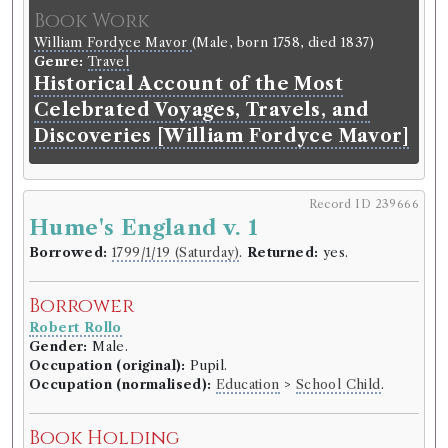
Book Work
William Fordyce Mavor
(Male, born 1758, died 1837)
Genre:
Travel
Historical Account of the Most
Celebrated Voyages, Travels, and
Discoveries [William Fordyce Mavor]
Record ID 239666
Hume's England v. 1
Borrowed:
1799/1/19 (Saturday)
.
Returned:
yes.
Borrower
Robert Rollo
Gender:
Male.
Occupation (original):
Pupil.
Occupation (normalised):
Education
>
School Child
.
Book Holding