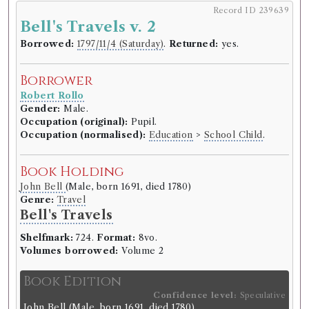
Record ID 239639
Bell's Travels v. 2
Borrowed:
1797/11/4 (Saturday)
.
Returned:
yes.
Borrower
Robert Rollo
Gender:
Male.
Occupation (original):
Pupil.
Occupation (normalised):
Education
>
School Child
.
Book Holding
John Bell
(Male, born 1691, died 1780)
Genre:
Travel
Bell's Travels
Shelfmark:
724.
Format:
8vo.
Volumes borrowed:
Volume 2
Book Edition
Confidence level:
Speculative
John Bell
(Male, born 1691, died 1780)