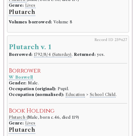
Genre:
Lives
Plutarch
Volumes borrowed:
Volume 8
Record ID 239627
Plutarch v. 1
Borrowed:
1792/8/4 (Saturday)
.
Returned:
yes.
Borrower
W Boswell
Gender:
Male.
Occupation (original):
Pupil.
Occupation (normalised):
Education
>
School Child
.
Book Holding
Plutarch
(Male, born c.46, died 119)
Genre:
Lives
Plutarch