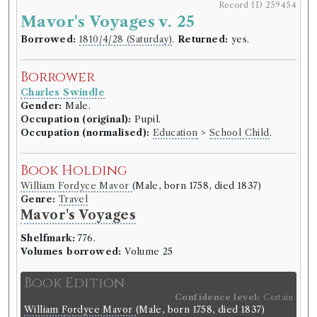
Record ID 259454
Mavor's Voyages v. 25
Borrowed:
1810/4/28 (Saturday)
.
Returned:
yes.
Borrower
Charles Swindle
Gender:
Male.
Occupation (original):
Pupil.
Occupation (normalised):
Education
>
School Child
.
Book Holding
William Fordyce Mavor
(Male, born 1758, died 1837)
Genre:
Travel
Mavor's Voyages
Shelfmark:
776.
Volumes borrowed:
Volume 25
Book Edition
Confidence level:
Certain
William Fordyce Mavor
(Male, born 1758, died 1837)