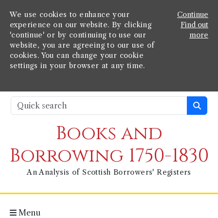
We use cookies to enhance your
Continue
experience on our website. By clicking
Find out
'continue' or by continuing to use our
more
website, you are agreeing to our use of
cookies. You can change your cookie
settings in your browser at any time.
Books and
Borrowing 1750-1830
An Analysis of Scottish Borrowers' Registers
Menu