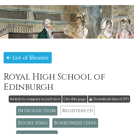
List of libraries
Royal High School of
Edinburgh
Switch to compact record view
Cite this page
Download data (CSV)
Introduction
Registers (5)
Books (1966)
Borrowers (2410)