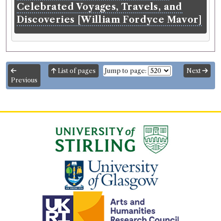
Celebrated Voyages, Travels, and
Discoveries [William Fordyce Mavor]
List of pages
Jump to page:
Next
Previous