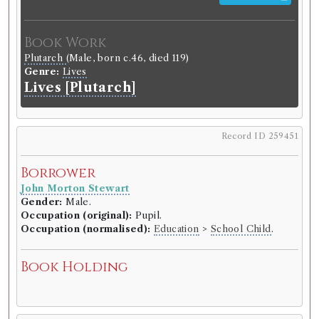
Book Work
Plutarch
(Male, born c.46, died 119)
Genre:
Lives
Lives [Plutarch]
Record ID 259451
Borrower
John Morton Stewart
Gender:
Male.
Occupation (original):
Pupil.
Occupation (normalised):
Education
>
School Child
.
Book Holding