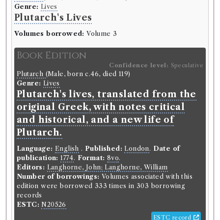
Genre:
Lives
Plutarch's Lives
Volumes borrowed:
Volume 3
Book Edition
Confidence level:
Speculative
Plutarch
(Male, born c.46, died 119)
Genre:
Lives
Plutarch's lives, translated from the
original Greek, with notes critical
and historical, and a new life of
Plutarch.
Language:
English
.
Published:
London
.
Date of
publication:
1774
.
Format:
8vo
.
Editors:
Langhorne, John; Langhorne, William
Number of borrowings:
Volumes associated with this
edition were borrowed 333 times in 303 borrowing
records
ESTC:
N20526
ESTC record