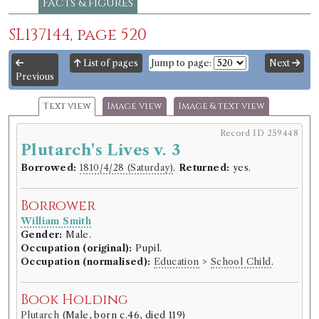
Facts & figures
SL137144, page 520
List of pages
Jump to page:
Next
Previous
Text view
Image view
Image & text view
Record ID 259448
Plutarch's Lives v. 3
Borrowed:
1810/4/28 (Saturday)
.
Returned:
yes.
Borrower
William Smith
Gender:
Male.
Occupation (original):
Pupil.
Occupation (normalised):
Education
>
School Child
.
Book Holding
Plutarch
(Male, born c.46, died 119)