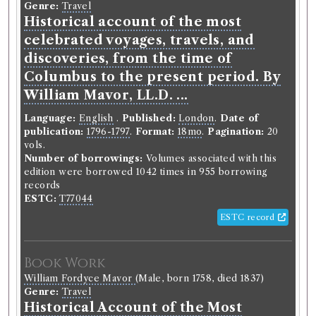
Genre:
Travel
Historical account of the most
celebrated voyages, travels, and
discoveries, from the time of
Columbus to the present period. By
William Mavor, LL.D. ...
Language:
English
.
Published:
London
.
Date of
publication:
1796-1797
.
Format:
18mo
.
Pagination:
20
vols.
Number of borrowings:
Volumes associated with this
edition were borrowed 1042 times in 955 borrowing
records
ESTC:
T77044
ESTC record
Book Work
William Fordyce Mavor
(Male, born 1758, died 1837)
Genre:
Travel
Historical Account of the Most