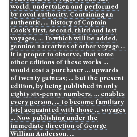
world, undertaken and performed
by royal authority. Containing an
authentic, ... history of Captain
Cook's first, second, third and last
voyages, ... To which will be added,
genuine narratives of other voyage ...
It is proper to observe, that some
other editions of these works ...
would cost a purchaser ... upwards
of twenty guineas; ... but the present
edition, by being published in only
eighty six-penny numbers, ... enables
every person, ... to become familiary
[sic] acquainted with those ... voyages
... Now publishing under the
immediate direction of George
William Anderson, ...