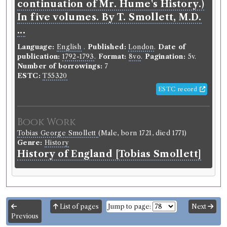
continuation of Mr. Hume's History.)
In five volumes. By T. Smollett, M.D.
...
Language:
English
.
Published:
London
.
Date of
publication:
1792-1793
.
Format:
8vo
.
Pagination:
5v.
Number of borrowings:
7
ESTC:
T55320
ESTC record
Book Work
Tobias George Smollett
(Male, born 1721, died 1771)
Genre:
History
History of England [Tobias Smollett]
List of pages
Jump to page:
Next
Previous