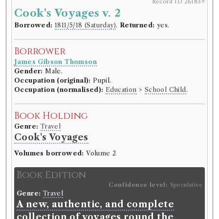
Record ID 261839
Cook's Voyages v. 2
Borrowed:
1811/5/18 (Saturday)
.
Returned:
yes.
Borrower
James Gibson Thomson
Gender:
Male.
Occupation (original):
Pupil.
Occupation (normalised):
Education
>
School Child
.
Book Holding
Genre:
Travel
Cook's Voyages
Volumes borrowed:
Volume 2
Book Edition
Confidence level:
Speculative
Genre:
Travel
A new, authentic, and complete
collection of voyages round the