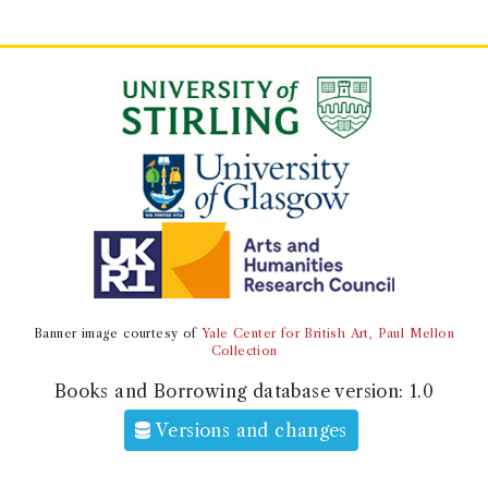
Banner image courtesy of
Yale Center for British Art, Paul Mellon
Collection
Books and Borrowing database version:
1.0
Versions and changes