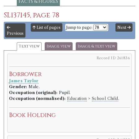
Facts & figures
SL137145, page 78
List of pages
Jump to page:
Next
Previous
Text view
Image view
Image & text view
Record ID 261836
Borrower
James Taylor
Gender:
Male.
Occupation (original):
Pupil.
Occupation (normalised):
Education
>
School Child
.
Book Holding