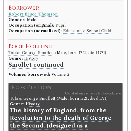
Borrower
Robert Bruce Thomson
Gender:
Male.
Occupation (original):
Pupil.
Occupation (normalised):
Education
>
School Child
.
Book Holding
Tobias George Smollett
(Male, born 1721, died 1771)
Genre:
History
Smollet continued
Volumes borrowed:
Volume 2
Book Edition
Confidence level:
Speculative
Tobias George Smollett
(Male, born 1721, died 1771)
Genre:
History
The history of England, from the
Revolution to the death of George
the Second. (designed as a