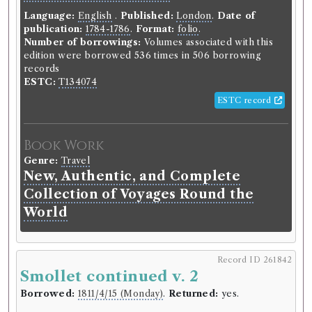
Language:
English
.
Published:
London
.
Date of
publication:
1784-1786
.
Format:
folio
.
Number of borrowings:
Volumes associated with this
edition were borrowed 536 times in 506 borrowing
records
ESTC:
T134074
ESTC record
Book Work
Genre:
Travel
New, Authentic, and Complete
Collection of Voyages Round the
World
Record ID 261842
Smollet continued v. 2
Borrowed:
1811/4/15 (Monday)
.
Returned:
yes.