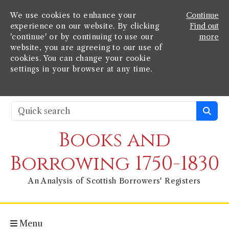
We use cookies to enhance your
Continue
experience on our website. By clicking
Find out
'continue' or by continuing to use our
more
website, you are agreeing to our use of
cookies. You can change your cookie
settings in your browser at any time.
Books and
Borrowing 1750-1830
An Analysis of Scottish Borrowers' Registers
Menu