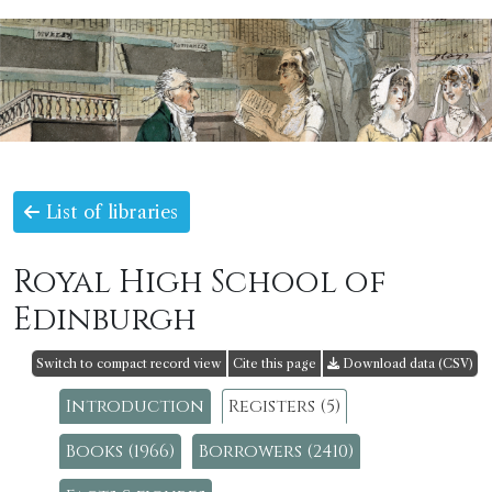
List of libraries
Royal High School of
Edinburgh
Switch to compact record view
Cite this page
Download data (CSV)
Introduction
Registers (5)
Books (1966)
Borrowers (2410)