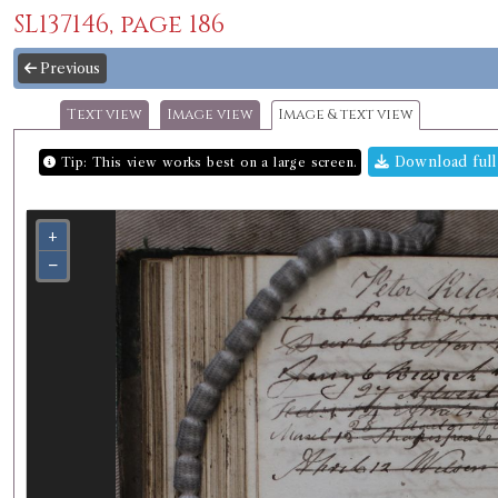
SL137146, page 186
Previous
Text view
Image view
Image & text view
Download full
Tip: This view works best on a large screen.
+
−