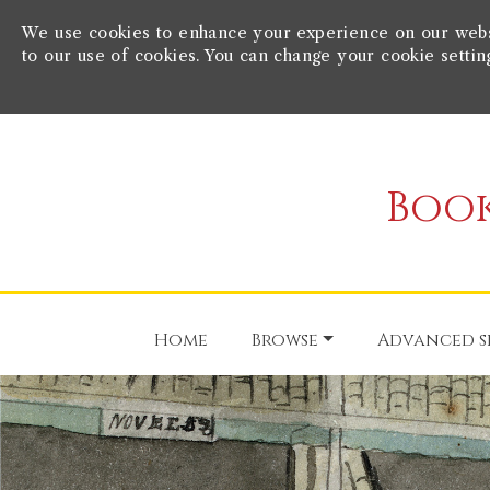
We use cookies to enhance your experience on our websit
to our use of cookies. You can change your cookie settin
Book
Home
Browse
Advanced s