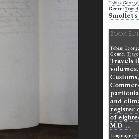
Tobias George
Genre:
Travel
Smollet's
Book Ed
Tobias Georg
Genre:
Trave
Travels t
volumes.
Customs,
Commerce
particula
and clima
register 
of eighte
M.D. ...
Language:
En