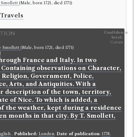
 Smollett
(Male, born 1721, died 1771)
 Travels
ition
Confidence
level:
Certain
e Smollett
(Male, born 1721, died 1771)
l
hrough France and Italy. In two
 Containing observations on Character,
 Religion, Government, Police,
, Arts, and Antiquities. With a
r description of the town, territory,
te of Nice. To which is added, a
of the weather, kept during a residence
en months in that city. By T. Smollett,
glish
.
Published:
London
.
Date of publication:
1778
.