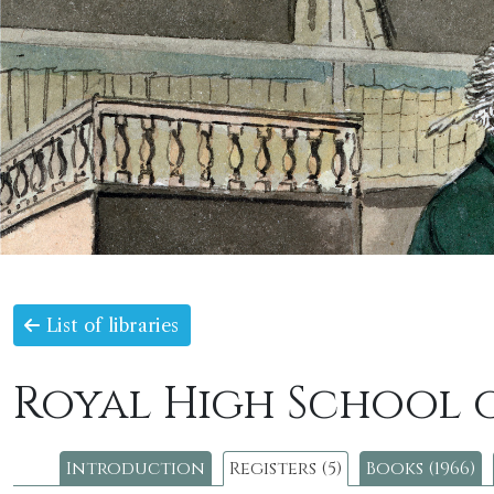
List of libraries
Royal High School 
Introduction
Registers (5)
Books (1966)