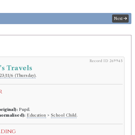
Next
Record ID 269945
's Travels
23/11/6 (Thursday)
.
r
.
riginal):
Pupil.
normalised):
Education
>
School Child
.
lding