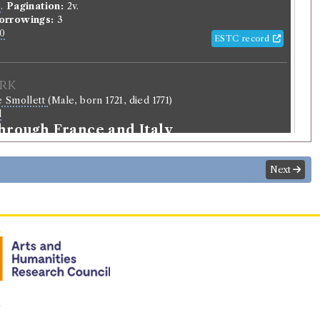
o
.
Pagination:
2v.
orrowings:
3
0
ESTC record
rk
e Smollett
(Male, born 1721, died 1771)
l
through France and Italy
Next
Record ID 269948
Birds v. 1, 2
23/12/6 (Saturday)
.
Returned:
yes.
r
.
riginal):
Pupil.
n
normalised):
Education
>
School Child
.