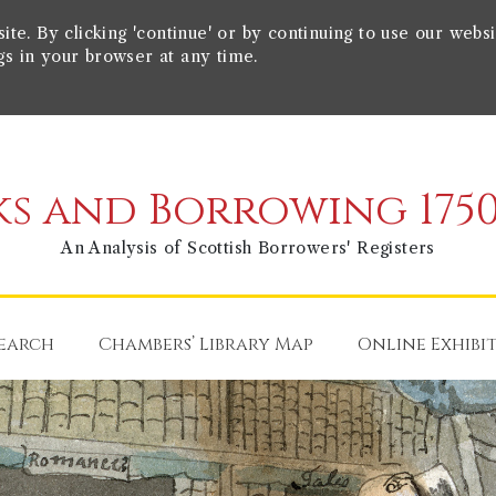
e. By clicking 'continue' or by continuing to use our websi
gs in your browser at any time.
s and Borrowing 1750
An Analysis of Scottish Borrowers' Registers
earch
Chambers’ Library Map
Online Exhibi