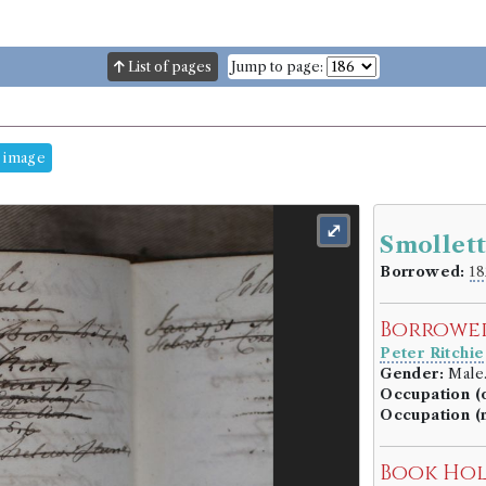
List of pages
Jump to page:
 image
⤢
Smollett
Borrowed:
18
Borrowe
Peter Ritchie
Gender:
Male
Occupation (o
Occupation (
Book Ho