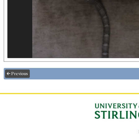
Previous