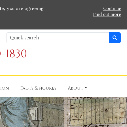
te, you are agreeing
Continue
Find out more
-1830
tion
Facts & figures
About