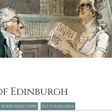
of Edinburgh
Borrowers (2410)
Facts & figures