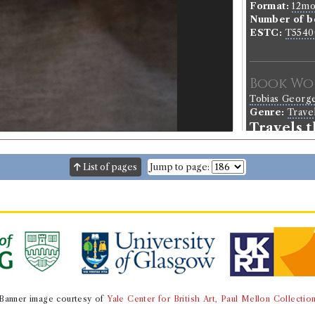
Format:
12m
Number of b
ESTC:
T5540
Book Wo
Tobias Georg
Genre:
Trave
Travels 
List of pages
Jump to page:
Buffon's 
Borrowed:
18
Borrowe
Peter Ritchie
Gender:
Male
Occupation (o
Banner image courtesy of
Yale Center for British Art, Paul Mellon Collectio
Occupation (