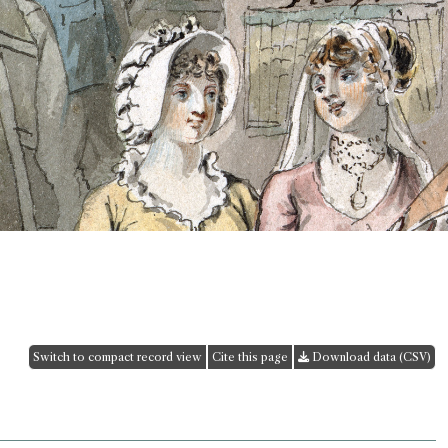
Switch to compact record view
Cite this page
Download data (CSV)