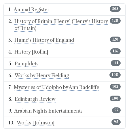
Annual Register
303
History of Britain [Henry] (Henry's History
128
of Britain)
Hume's History of England
120
History [Rollin]
116
Pamphlets
111
Works by Henry Fielding
108
Mysteries of Udolpho by Ann Radcliffe
102
Edinburgh Review
100
Arabian Nights Entertainments
97
Works [Johnson]
95