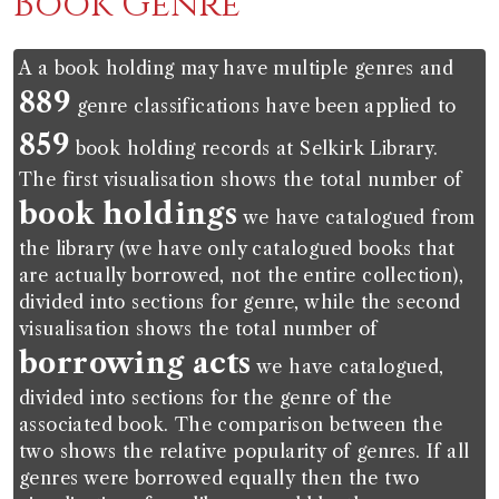
Book Genre
A a book holding may have multiple genres and
889
genre classifications have been applied to
859
book holding records at Selkirk Library.
The first visualisation shows the total number of
book holdings
we have catalogued from
the library (we have only catalogued books that
are actually borrowed, not the entire collection),
divided into sections for genre, while the second
visualisation shows the total number of
borrowing acts
we have catalogued,
divided into sections for the genre of the
associated book. The comparison between the
two shows the relative popularity of genres. If all
genres were borrowed equally then the two