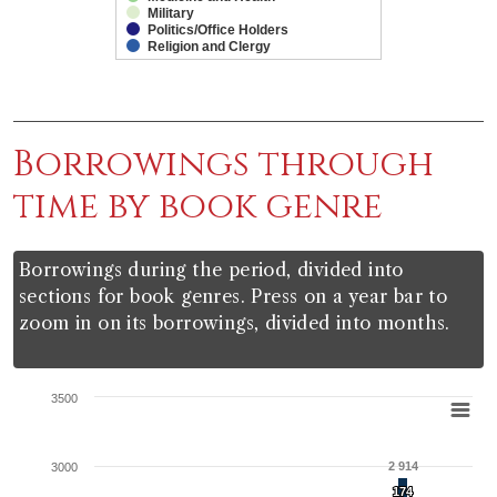
Military
Politics/Office Holders
Religion and Clergy
End of interactive chart.
Borrowings through
time by book genre
Borrowings during the period, divided into
sections for book genres. Press on a year bar to
zoom in on its borrowings, divided into months.
Chart
3500
Bar chart with 20 data series.
View as data table, Chart
2 914
3000
The chart has 1 X axis displaying categories.
174
174