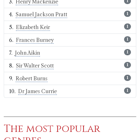
Henry Mackenzie
1
Samuel Jackson Pratt
1
Elizabeth Keir
1
Frances Burney
1
John Aikin
1
Sir Walter Scott
1
Robert Burns
1
Dr James Currie
1
The most popular