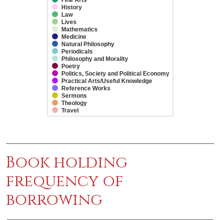
History
Law
Lives
Mathematics
Medicine
Natural Philosophy
Periodicals
Philosophy and Morality
Poetry
Politics, Society and Political Economy
Practical Arts/Useful Knowledge
Reference Works
Sermons
Theology
Travel
End of interactive chart.
Book holding
frequency of
borrowing