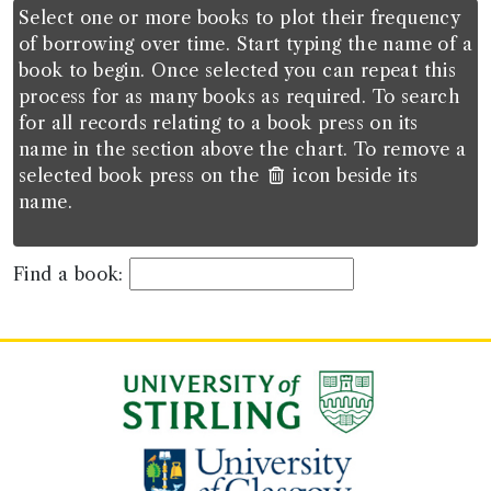
Select one or more books to plot their frequency
of borrowing over time. Start typing the name of a
book to begin. Once selected you can repeat this
process for as many books as required. To search
for all records relating to a book press on its
name in the section above the chart. To remove a
selected book press on the
icon beside its
name.
Find a book: