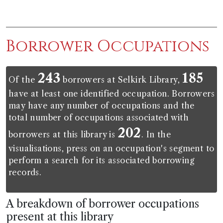
Borrower Occupations
243
185
Of the
borrowers at Selkirk Library,
have at least one identified occupation. Borrowers
may have any number of occupations and the
total number of occupations associated with
202
borrowers at this library is
. In the
visualisations, press on an occupation's segment to
perform a search for its associated borrowing
records.
A breakdown of borrower occupations
present at this library