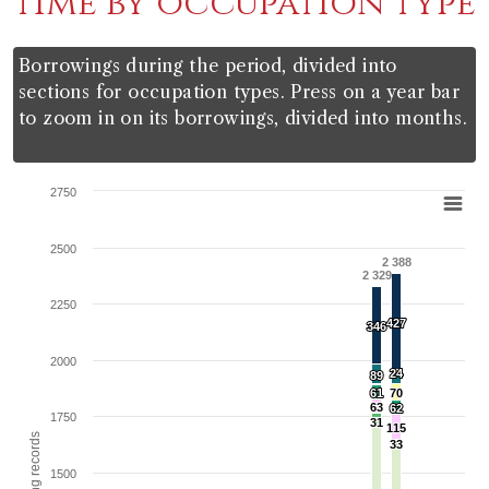
time by occupation type
Borrowings during the period, divided into
sections for occupation types. Press on a year bar
to zoom in on its borrowings, divided into months.
Chart
2750
Bar chart with 11 data series.
2500
View as data table, Chart
2 388
2 329
The chart has 1 X axis displaying categories.
2250
The chart has 1 Y axis displaying Total borrowing record
427
427
346
346
2000
24
24
89
89
61
61
70
70
63
63
62
62
1750
31
31
115
115
33
33
1500