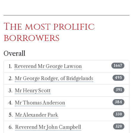
The most prolific
borrowers
Overall
Reverend Mr George Lawson
1667
Mr George Rodger, of Bridgelands
495
Mr Henry Scott
391
Mr Thomas Anderson
384
Mr Alexander Park
330
Reverend Mr John Campbell
320