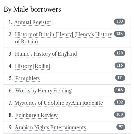
By Male borrowers
Annual Register
303
History of Britain [Henry] (Henry's History
128
of Britain)
Hume's History of England
120
History [Rollin]
116
Pamphlets
111
Works by Henry Fielding
108
Mysteries of Udolpho by Ann Radcliffe
102
Edinburgh Review
100
Arabian Nights Entertainments
97