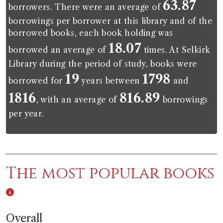
63.87
borrowers. There were an average of
borrowings per borrower at this library and of the
borrowed books, each book holding was
18.07
borrowed an average of
times. At Selkirk
Library during the period of study, books were
19
1798
borrowed for
years between
and
1816
816.89
, with an average of
borrowings
per year.
The most popular books
Overall