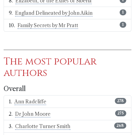
Elizabeth, or the Exiles of Siberia
England Delineated by John Aikin
1
Family Secrets by Mr Pratt
1
The most popular
authors
Overall
Ann Radcliffe
278
Dr John Moore
275
Charlotte Turner Smith
268