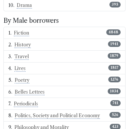
Drama
395
By Male borrowers
Fiction
4848
History
1941
Travel
1879
Lives
1817
Poetry
1276
Belles Lettres
1034
Periodicals
741
Politics, Society and Political Economy
526
Philosophy and Morality
423