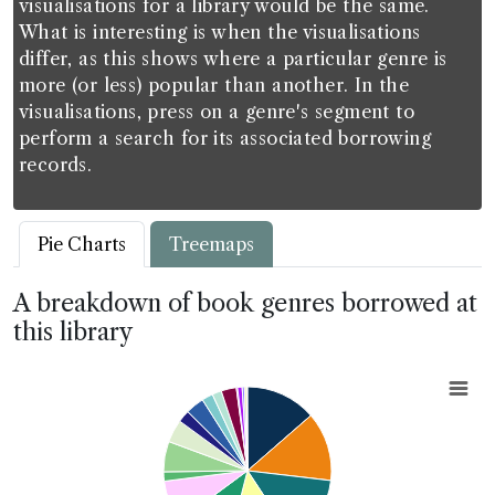
visualisations for a library would be the same.
What is interesting is when the visualisations
differ, as this shows where a particular genre is
more (or less) popular than another. In the
visualisations, press on a genre's segment to
perform a search for its associated borrowing
records.
Pie Charts
Treemaps
A breakdown of book genres borrowed at
this library
Chart
Pie chart with 20 slices.
View as data table, Chart