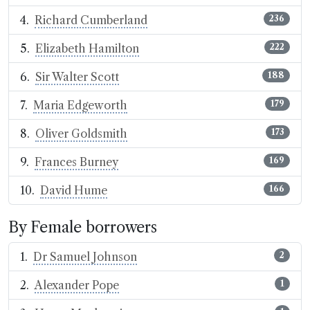
Richard Cumberland
236
Elizabeth Hamilton
222
Sir Walter Scott
188
Maria Edgeworth
179
Oliver Goldsmith
173
Frances Burney
169
David Hume
166
By Female borrowers
Dr Samuel Johnson
2
Alexander Pope
1