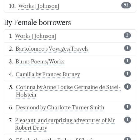
Works [Johnson]
93
By Female borrowers
Works [Johnson]
2
Bartolomeo's Voyages/Travels
1
Burns Poems/Works
1
Camilla by Frances Burney
1
Corinna by Anne Louise Germaine de Stael-
1
Holstein
Desmond by Charlotte Turner Smith
1
Pleasant, and surprizing adventures of Mr
1
Robert Drury
1