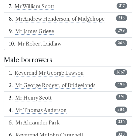
Mr William Scott
317
Mr Andrew Henderson, of Midgehope
316
Mr James Grieve
299
Mr Robert Laidlaw
266
Male borrowers
Reverend Mr George Lawson
1667
Mr George Rodger, of Bridgelands
495
Mr Henry Scott
391
Mr Thomas Anderson
384
Mr Alexander Park
330
Reverend Mr John Campbell
320