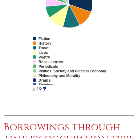
Fiction
History
Travel
Lives
Poetry
Belles Lettres
Periodicals
Politics, Society and Political Economy
Philosophy and Morality
Drama
Theology
1/2
Education
Natural Philosophy
Practical Arts/Useful Knowledge
End of interactive chart.
Sermons
Law
Medicine
Fine Arts
Mathematics
Borrowings through
Reference Works