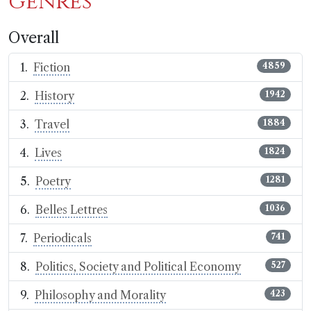
genres
Overall
Fiction
4859
History
1942
Travel
1884
Lives
1824
Poetry
1281
Belles Lettres
1036
Periodicals
741
Politics, Society and Political Economy
527
Philosophy and Morality
423