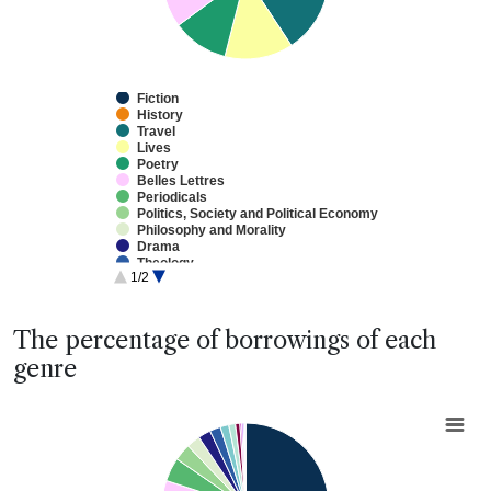
Fiction
History
Travel
Lives
Poetry
Belles Lettres
Periodicals
Politics, Society and Political Economy
Philosophy and Morality
Drama
Theology
1/2
Education
Natural Philosophy
Practical Arts/Useful Knowledge
End of interactive chart.
Sermons
The percentage of borrowings of each
Law
genre
Medicine
Fine Arts
Mathematics
Chart
Reference Works
Pie chart with 20 slices.
View as data table, Chart