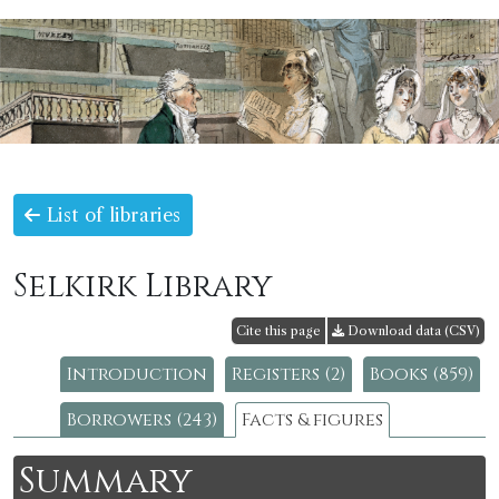
List of libraries
Selkirk Library
Cite this page
Download data (CSV)
Introduction
Registers (2)
Books (859)
Borrowers (243)
Facts & figures
Summary