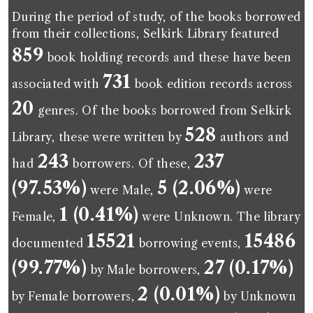
During the period of study, of the books borrowed
from their collections, Selkirk Library featured
859
book holding records and these have been
731
associated with
book edition records across
20
genres. Of the books borrowed from Selkirk
528
Library, these were written by
authors and
243
237
had
borrowers. Of these,
(97.53%)
5 (2.06%)
were Male,
were
1 (0.41%)
Female,
were Unknown. The library
15521
15486
documented
borrowing events,
(99.77%)
27 (0.17%)
by Male borrowers,
2 (0.01%)
by Female borrowers,
by Unknown