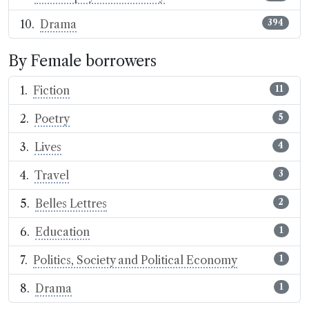
Drama
394
By Female borrowers
Fiction
11
Poetry
5
Lives
4
Travel
3
Belles Lettres
2
Education
1
Politics, Society and Political Economy
1
Drama
1