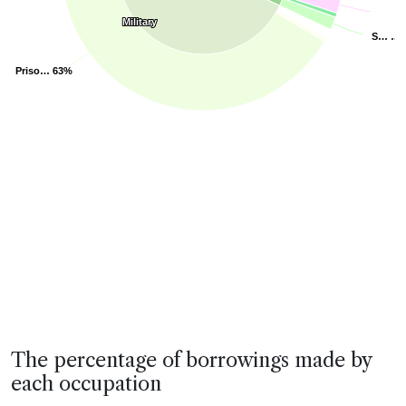
Military
Military
S…
S…
…
…
Priso…
Priso…
63%
63%
End of interactive chart.
The percentage of borrowings made by
each occupation