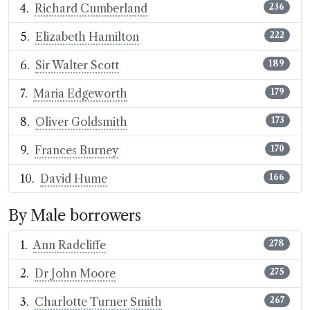
Richard Cumberland
236
Elizabeth Hamilton
222
Sir Walter Scott
189
Maria Edgeworth
179
Oliver Goldsmith
173
Frances Burney
170
David Hume
166
By Male borrowers
Ann Radcliffe
278
Dr John Moore
275
Charlotte Turner Smith
267