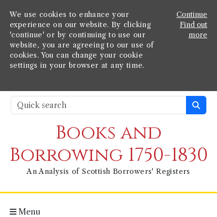
We use cookies to enhance your
Continue
experience on our website. By clicking
Find out
'continue' or by continuing to use our
more
website, you are agreeing to our use of
cookies. You can change your cookie
settings in your browser at any time.
Books and
Borrowing 1750-1830
An Analysis of Scottish Borrowers' Registers
Menu