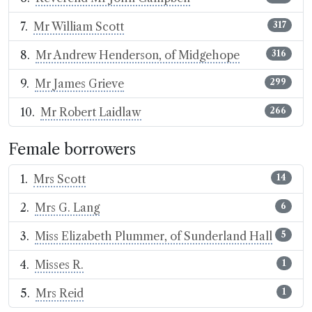
Mr William Scott
317
Mr Andrew Henderson, of Midgehope
316
Mr James Grieve
299
Mr Robert Laidlaw
266
Female borrowers
Mrs Scott
14
Mrs G. Lang
6
Miss Elizabeth Plummer, of Sunderland Hall
5
Misses R.
1
Mrs Reid
1