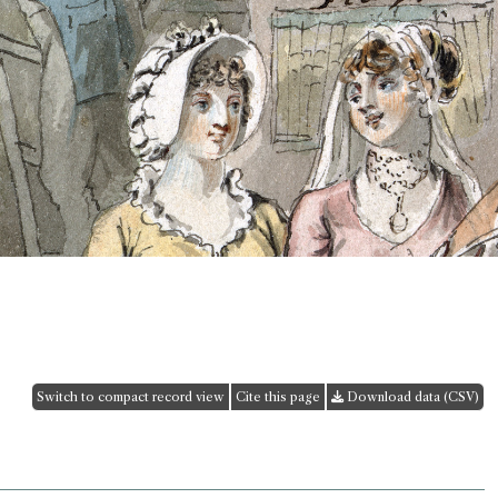
Switch to compact record view
Cite this page
Download data (CSV)