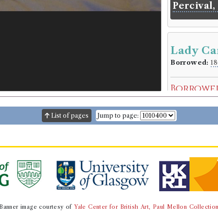
Percival,
Lady Ca
Borrowed:
18
Borrowe
Mr Thomas A
Gender:
Male
List of pages
Jump to page:
Occupation (o
Occupation (
Book Ho
Pierre Henri 
Genre:
Fiction
Mistakes 
Carolina 
Banner image courtesy of
Yale Center for British Art, Paul Mellon Collectio
Volumes bor