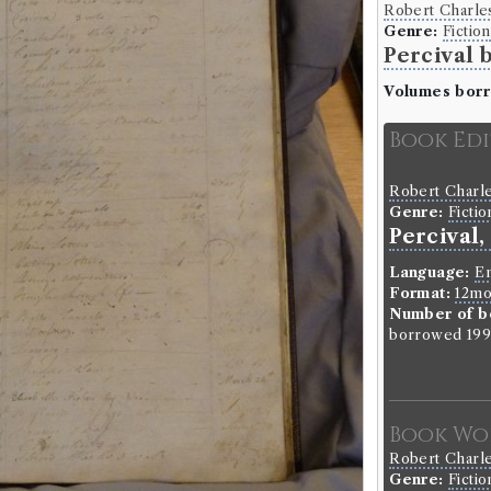
Robert Charle
Genre:
Fiction
Percival 
Volumes bor
Book Ed
Robert Charle
Genre:
Fictio
Percival,
Language:
En
Format:
12m
Number of b
borrowed 199 
Book Wo
Robert Charle
Genre:
Fictio