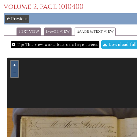
volume 2, page 1010400
Previous
Text view
Image view
Image & text view
Download full
Tip: This view works best on a large screen.
+
−