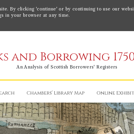
e. By clicking 'continue' or by continuing to use our websi
gs in your browser at any time.
s and Borrowing 1750
An Analysis of Scottish Borrowers' Registers
earch
Chambers’ Library Map
Online Exhibi