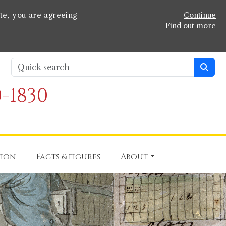
te, you are agreeing
Continue
Find out more
-1830
tion
Facts & figures
About