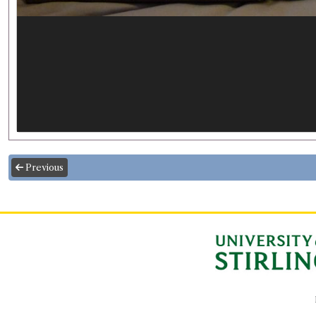
Previous