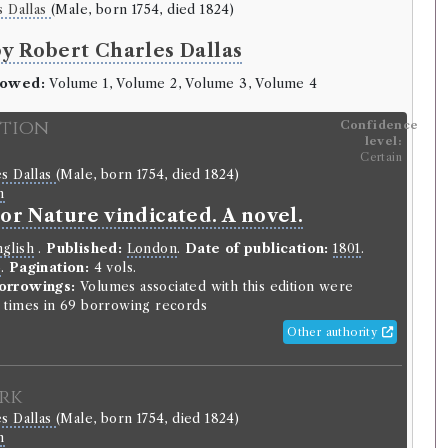
s Dallas
(Male, born 1754, died 1824)
by Robert Charles Dallas
rowed:
Volume 1, Volume 2, Volume 3, Volume 4
ition
Confidence
level:
Certain
s Dallas
(Male, born 1754, died 1824)
n
 or Nature vindicated. A novel.
glish
.
Published:
London
.
Date of publication:
1801
.
o
.
Pagination:
4 vols.
orrowings:
Volumes associated with this edition were
times in 69 borrowing records
Other authority
rk
s Dallas
(Male, born 1754, died 1824)
n