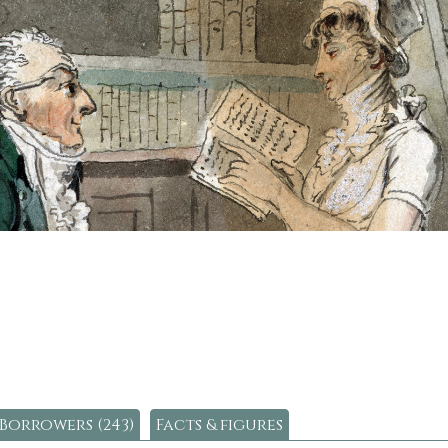
Borrowers (243)
Facts & figures