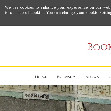
We use cookies to enhance your experience on our websit
to our use of cookies. You can change your cookie settin
Book
Home
Browse
Advanced s