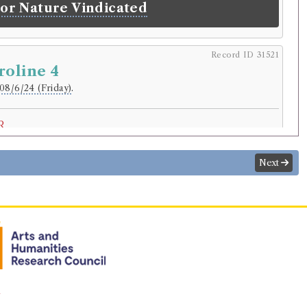
 or Nature Vindicated
Record ID 31521
roline 4
08/6/24 (Friday)
.
r
nderson
.
Address:
Selkirk
.
Next
riginal):
Surgeon.
normalised):
Medicine and Health
>
Surgeon
.
lding
Treyssac de Vergy
(Male, died 1774)
of the heart: or, memoirs of Lady
Pelham and Lady Victoria Nevil.
n
rowed:
Volume 1, Volume 2, Volume 3, Volume 4