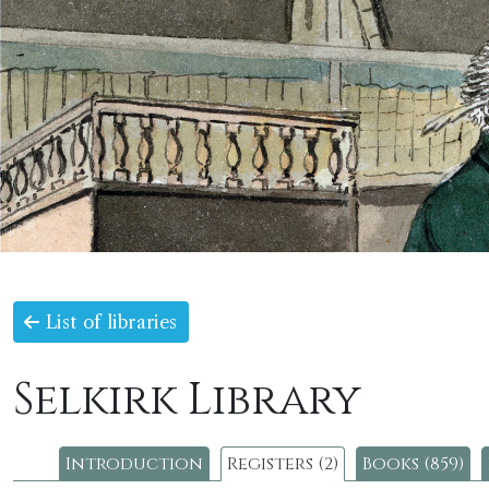
List of libraries
Selkirk Library
Introduction
Registers (2)
Books (859)