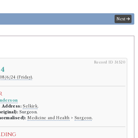
Next
Record ID 31520
 4
08/6/24 (Friday)
.
r
nderson
.
Address:
Selkirk
.
riginal):
Surgeon.
normalised):
Medicine and Health
>
Surgeon
.
lding