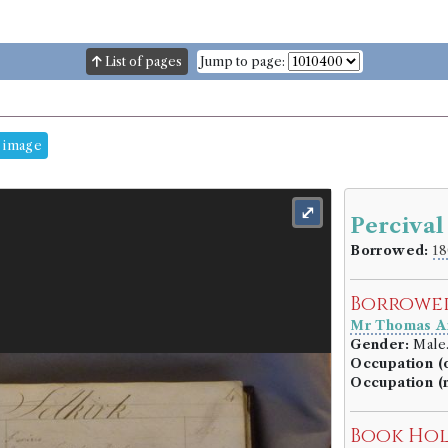
List of pages
Jump to page:
 image
⤢
Percival
Borrowed:
18
Borrowe
Mr Thomas A
Gender:
Male
Occupation (o
Occupation (
Book Ho