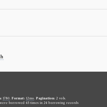
Letters 
Borrowed:
18
Borrowe
Mr Henry Sco
Gender:
Male
Occupation (o
Book Ho
th
John Constans
Genre:
Travel
Letters f
Book Ed
John Constan
n:
1780
.
Format:
12mo
.
Pagination:
2 vols.
Genre:
Trave
n were borrowed 45 times in 24 borrowing records
Letters 