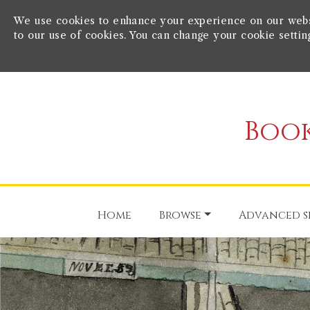
We use cookies to enhance your experience on our websit
to our use of cookies. You can change your cookie settin
Book
Home
Browse
Advanced s