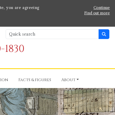
te, you are agreeing
Continue
Find out more
-1830
tion
Facts & figures
About