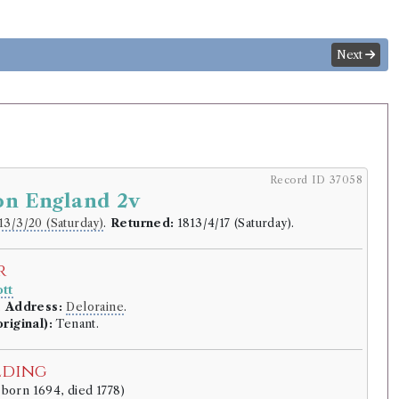
Next
Record ID 37058
on England 2v
13/3/20 (Saturday)
.
Returned:
1813/4/17 (Saturday).
r
tt
.
Address:
Deloraine
.
riginal):
Tenant.
lding
 born 1694, died 1778)