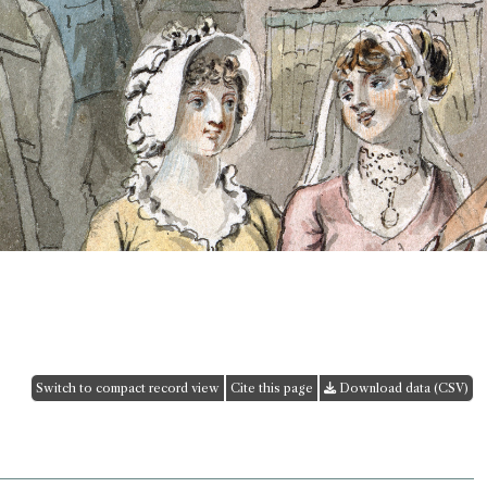
Switch to compact record view
Cite this page
Download data (CSV)