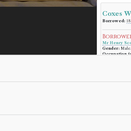
Coxes W
Borrowed:
18
Borrowe
Mr Henry Sco
Gender:
Male
Occupation (o
Book Ho
William Coxe
Genre:
Lives
Memoirs o
Robert Wa
Volumes bor
Book Ed