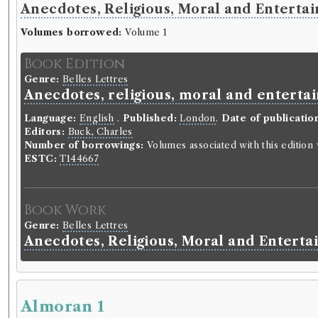
Anecdotes, Religious, Moral and Entertain
Volumes borrowed:
Volume 1
Book Edition
Genre:
Belles Lettres
Anecdotes, religious, moral and entertai
Language:
English
.
Published:
London
.
Date of publicatio
Editors:
Buck, Charles
Number of borrowings:
Volumes associated with this editio
ESTC:
T144667
Book Work
Genre:
Belles Lettres
Anecdotes, Religious, Moral and Enterta
Almoran 1