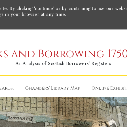
e. By clicking 'continue' or by continuing to use our websi
gs in your browser at any time.
s and Borrowing 1750
An Analysis of Scottish Borrowers' Registers
earch
Chambers’ Library Map
Online Exhibi