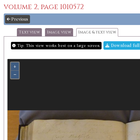
volume 2, page 1010572
Previous
Text view
Image view
Image & text view
Download full
Tip: This view works best on a large screen.
+
−