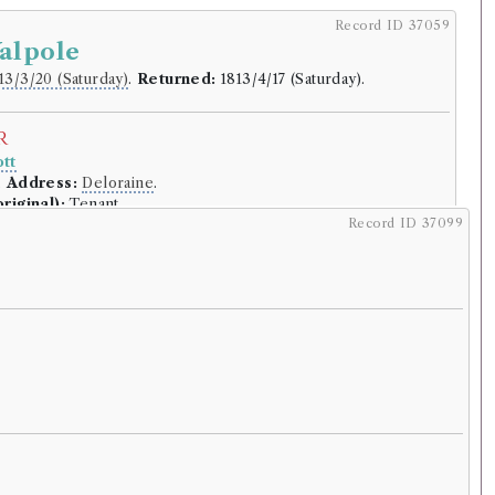
Record ID 37059
alpole
13/3/20 (Saturday)
.
Returned:
1813/4/17 (Saturday).
r
tt
.
Address:
Deloraine
.
riginal):
Tenant.
Record ID 37099
lding
(Male, born 1747, died 1828)
f the Life and Administration of Sir
lpole, Earl of Orford, by William Coxe
rowed:
Volume 1, Volume 2, Volume 3
ition
Confidence
level:
Certain