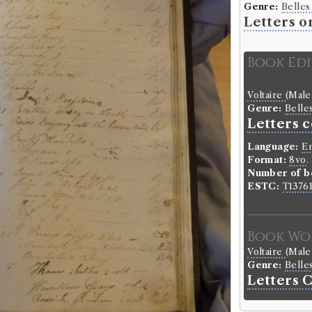
Genre:
Belles
Letters o
Book Ed
Voltaire
(Male
Genre:
Belle
Letters c
Language:
En
Format:
8vo
.
Number of b
ESTC:
T1376
Book Wo
Voltaire
(Male
Genre:
Belle
Letters 