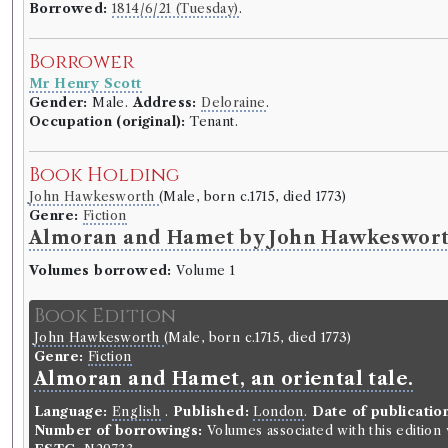
Borrowed:
1814/6/21 (Tuesday)
.
Borrower
Mr Henry Scott
Gender:
Male.
Address:
Deloraine
.
Occupation (original):
Tenant.
Book Holding
John Hawkesworth
(Male, born c.1715, died 1773)
Genre:
Fiction
Almoran and Hamet by John Hawkeswor
Volumes borrowed:
Volume 1
Book Edition
John Hawkesworth
(Male, born c.1715, died 1773)
Genre:
Fiction
Almoran and Hamet, an oriental tale.
Language:
English
.
Published:
London
.
Date of publicatio
Number of borrowings:
Volumes associated with this editio