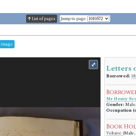
List of pages
Jump to page:
 image
⤢
Letters 
Borrowed:
18
Borrowe
Mr Henry Sco
Gender:
Male
Occupation (o
Book Ho
Voltaire
(Male,