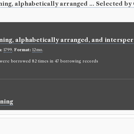
William Coxe
ing, alphabetically arranged ... Selected by 
Genre:
Lives
Memoirs o
Robert Wa
correspo
before p
ning, alphabetically arranged, and interspers
Language:
En
n:
1799
.
Format:
12mo
.
Format:
4to
.
Number of b
n were borrowed 82 times in 47 borrowing records
borrowed 81 t
ESTC:
T1339
Book Wo
William Coxe
ining
Genre:
Lives
Memoirs o
Robert W