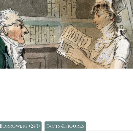
Borrowers (243)
Facts & figures