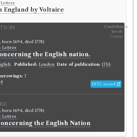
 Lettres
n England by Voltaire
ition
Confidence
level:
Certain
, born 1694, died 1778)
s Lettres
oncerning the English nation.
glish
.
Published:
London
.
Date of publication:
1733
.
orrowings:
7
14
ESTC record
rk
, born 1694, died 1778)
s Lettres
Concerning the English Nation