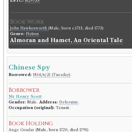
ESTC:
N29733
Book Work
John Hawkesworth
(Male, born c.1715, died 1773)
Genre:
Fiction
Almoran and Hamet, An Oriental Tale
Chinese Spy
Borrowed:
1814/6/21 (Tuesday)
.
Borrower
Mr Henry Scott
Gender:
Male.
Address:
Deloraine
.
Occupation (original):
Tenant.
Book Holding
Ange Goudar
(Male, born 1720, died 1791)