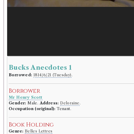
Bucks Anecdotes 1
Borrowed:
1814/6/21 (Tuesday)
.
Borrower
Mr Henry Scott
Gender:
Male.
Address:
Deloraine
.
Occupation (original):
Tenant.
Book Holding
Genre:
Belles Lettres