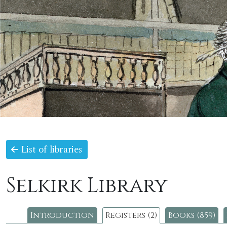
List of libraries
Selkirk Library
Introduction
Registers (2)
Books (859)