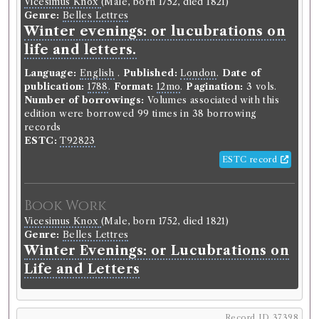
Vicesimus Knox
(Male, born 1752, died 1821)
late Austrian Low Countries,
Genre:
Belles Lettres
Winter evenings: or lucubrations on
France, the Pays de Vaud and
life and letters.
Tuscany in 1787 and 1789.
Language:
English
.
Published:
London
.
Date of
Language:
English
.
Published:
London
.
Date of
publication:
1788
.
Format:
12mo
.
Pagination:
3 vols.
publication:
1803
.
Format:
8vo
.
Number of borrowings:
Volumes associated with this
Number of borrowings:
14
edition were borrowed 99 times in 38 borrowing
Other authority
records
ESTC:
T92823
ESTC record
Book Work
Lockhart Muirhead
(Male, born c.1765, died 1829)
Genre:
Travel
Book Work
Journals of Travels in Parts of the
Vicesimus Knox
(Male, born 1752, died 1821)
Late Austrian Low Countries,
Genre:
Belles Lettres
France, the Pays de Vaud and
Winter Evenings: or Lucubrations on
Tuscany in 1787 and 1789
Life and Letters
Record ID 37376
Record ID 37398