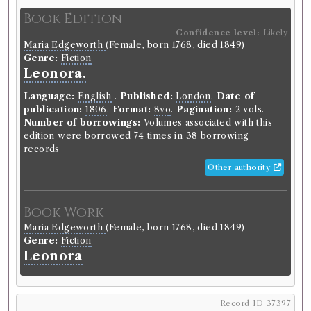
Language:
English
.
Published:
Edinburgh
.
Date of
Book Edition
publication:
1790
.
Format:
4to
.
Pagination:
5 vols.
Number of borrowings:
Volumes associated with
Confidence level:
Likely
Maria Edgeworth
(Female, born 1768, died 1849)
this edition were borrowed 221 times in 78 borrowing
Genre:
Fiction
records
Leonora.
ESTC:
T51608
ESTC record
Language:
English
.
Published:
London
.
Date of
publication:
1806
.
Format:
8vo
.
Pagination:
2 vols.
Number of borrowings:
Volumes associated with this
Book Work
edition were borrowed 74 times in 38 borrowing
records
James Bruce
(Male, born 1730, died 1794)
Genre:
Travel
Other authority
Travels to Discover the Source of
the Nile [James Bruce]
Book Work
Maria Edgeworth
(Female, born 1768, died 1849)
Genre:
Fiction
Record ID 37375
Leonora
Muirheads Travles
Borrowed:
1811/6/25 (Tuesday)
.
Returned:
1811/7/3
(Wednesday).
Record ID 37397