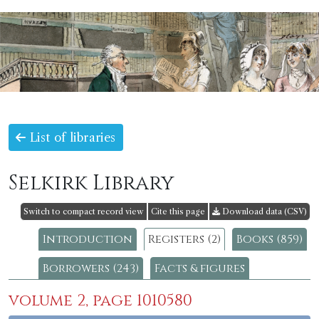
List of libraries
Selkirk Library
Switch to compact record view
Cite this page
Download data (CSV)
Introduction
Registers (2)
Books (859)
Borrowers (243)
Facts & figures
volume 2, page 1010580