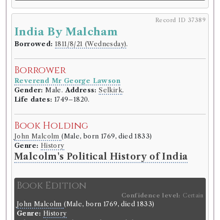
Record ID 37368
Record ID 37389
r
v
d
th
Edin
Re
V 3
4
India By Malcham
Borrowed:
1811/6/10 (Monday)
.
Borrowed:
1811/8/21 (Wednesday)
.
Borrower
Borrower
Reverend Mr George Lawson
Reverend Mr George Lawson
Gender:
Male.
Address:
Selkirk
.
Gender:
Male.
Address:
Selkirk
.
Life dates:
1749–1820.
Life dates:
1749–1820.
Book Holding
Book Holding
Genre:
Periodicals
John Malcolm
(Male, born 1769, died 1833)
Edinburgh Review
Genre:
History
Malcolm's Political History of India
Volumes borrowed:
Volume 3, Volume 4
Book Edition
Book Edition
Confidence level:
Certain
Confidence level:
Certain
Genre:
Periodicals
John Malcolm
(Male, born 1769, died 1833)
The Edinburgh review, or, Critical
Genre:
History