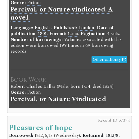
Genre:
Fiction
Language:
English
.
Published:
London
.
Date of
Percival, or Nature vindicated. A
publication:
1800
.
Format:
12mo
.
Pagination:
4
novel.
vols.
Number of borrowings:
Volumes associated with
Language:
English
.
Published:
London
.
Date of
this edition were borrowed 140 times in 50
publication:
1801
.
Format:
12mo
.
Pagination:
4 vols.
borrowing records
Number of borrowings:
Volumes associated with this
ESTC:
T68561
edition were borrowed 199 times in 69 borrowing
ESTC record
records
Other authority
Book Work
Robert Bisset
(Male, born 1759, died 1805)
Book Work
Genre:
Fiction
Robert Charles Dallas
(Male, born 1754, died 1824)
Douglas; or, The Highlander
Genre:
Fiction
Percival, or Nature Vindicated
Record ID 37373
th
Seward Letters 6
vol
Record ID 37394
Borrowed:
1811/6/25 (Tuesday)
.
Returned:
1811/7/3
Pleasures of hope
(Wednesday).
Borrowed:
1812/6/17 (Wednesday)
.
Returned:
1812/8.