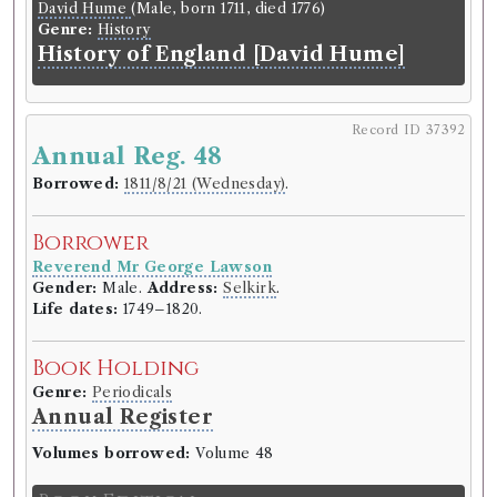
David Hume
(Male, born 1711, died 1776)
Journal
Genre:
History
History of England [David Hume]
Record ID 37371
Scotts Lay 1
Record ID 37392
Annual Reg. 48
Borrowed:
1811/6/18 (Tuesday)
.
Borrowed:
1811/8/21 (Wednesday)
.
Borrower
Borrower
Reverend Mr George Lawson
Gender:
Male.
Address:
Selkirk
.
Reverend Mr George Lawson
Life dates:
1749–1820.
Gender:
Male.
Address:
Selkirk
.
Life dates:
1749–1820.
Book Holding
Book Holding
Sir Walter Scott
(Male, born 1771, died 1832)
Genre:
Poetry
Genre:
Periodicals
Lay of the Last Minstrel by Scott
Annual Register
Volumes borrowed:
Volume 48
Book Edition
Confidence level:
Certain