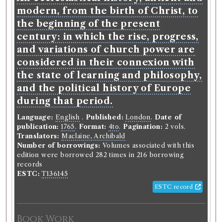
Christ, to the beginning of the
modern, from the birth of Christ, to
present century: in which the rise,
the beginning of the present
progress, and variations of church
century: in which the rise, progress,
power are considered in their
and variations of church power are
connexion with the state of
considered in their connexion with
learning and philosophy, and the
the state of learning and philosophy,
political history of Europe during
and the political history of Europe
that period.
during that period.
Language:
English
.
Published:
London
.
Date of
Language:
English
.
Published:
London
.
Date of
publication:
1765
.
Format:
4to
.
Pagination:
2 vols.
publication:
1765
.
Format:
4to
.
Pagination:
2 vols.
Translators:
Maclaine, Archibald
Translators:
Maclaine, Archibald
Number of borrowings:
Volumes associated with
Number of borrowings:
Volumes associated with this
this edition were borrowed 282 times in 216
edition were borrowed 282 times in 216 borrowing
borrowing records
records
ESTC:
T136145
ESTC:
T136145
ESTC record
ESTC record
Book Work
Book Work