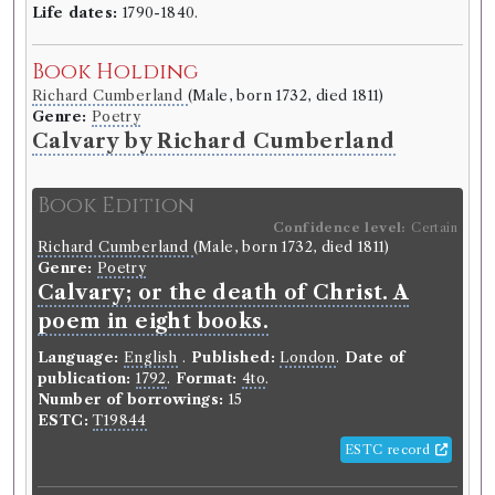
between the years 1784 and 1807.
Life dates:
1790-1840.
Language:
English
.
Published:
Edinburgh
.
Date of
Book Holding
publication:
1811
.
Format:
8vo
.
Pagination:
6 vols.
Editors:
Constable, Archibald
Richard Cumberland
(Male, born 1732, died 1811)
Number of borrowings:
Volumes associated with
Genre:
Poetry
this edition were borrowed 64 times in 36 borrowing
Calvary by Richard Cumberland
records
Other authority
Book Edition
Confidence level:
Certain
Richard Cumberland
(Male, born 1732, died 1811)
Book Work
Genre:
Poetry
Anna Seward
(Female, born 1742, died 1809)
Calvary; or the death of Christ. A
Genre:
Lives
poem in eight books.
Letters of Anna Seward written
between the Years 1784 and 1807
Language:
English
.
Published:
London
.
Date of
publication:
1792
.
Format:
4to
.
Number of borrowings:
15
ESTC:
T19844
Record ID 37378
th
Pamph. 11
v
ESTC record
Borrowed:
1811/7/3 (Wednesday)
.