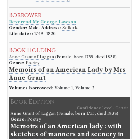
Borrowed:
1811/6/5 (Wednesday)
.
Borrower
Borrower
Reverend Mr George Lawson
Reverend Mr George Lawson
Gender:
Male.
Address:
Selkirk
.
Gender:
Male.
Address:
Selkirk
.
Life dates:
1749–1820.
Life dates:
1749–1820.
Book Holding
Book Holding
Anne Grant of Laggan
(Female, born 1755, died 1838)
Thomas Percy
(Male, born 1729, died 1811)
Genre:
Poetry
Genre:
Poetry
Memoirs of an American Lady by Mrs
Reliques of ancient English poetry
Anne Grant
by Thomas Percy
Volumes borrowed:
Volume 1, Volume 2
Volumes borrowed:
Volume 2
Book Edition
Book Edition
Confidence level:
Certain
Confidence level:
Certain
Anne Grant of Laggan
(Female, born 1755, died 1838)
Thomas Percy
(Male, born 1729, died 1811)
Genre:
Poetry
Genre:
Poetry
Memoirs of an American lady : with
Reliques of ancient English poetry.
sketches of manners and scenery in
Consisting of old heroic ballads,