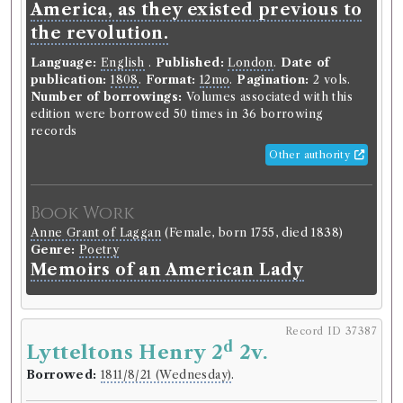
America, as they existed previous to
songs, and other pieces of our
the revolution.
earlier poets, together with some
Language:
English
.
Published:
London
.
Date of
few of later date.
publication:
1808
.
Format:
12mo
.
Pagination:
2 vols.
Number of borrowings:
Volumes associated with this
Language:
English
.
Published:
London
.
Date of
edition were borrowed 50 times in 36 borrowing
publication:
1775
.
Format:
8vo
.
records
Number of borrowings:
Volumes associated with
this edition were borrowed 33 times in 13 borrowing
Other authority
records
ESTC:
T82693
ESTC record
Book Work
Anne Grant of Laggan
(Female, born 1755, died 1838)
Genre:
Poetry
Book Work
Memoirs of an American Lady
Thomas Percy
(Male, born 1729, died 1811)
Genre:
Poetry
Reliques of Ancient English Poetry
Record ID 37387
d
Lytteltons Henry 2
2v.
Borrowed:
1811/8/21 (Wednesday)
.
Record ID 37366