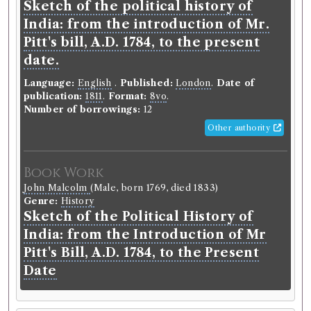
Sketch of the political history of
journal.
India: from the introduction of Mr.
Language:
English
.
Published:
Edinburgh
.
Date of
Pitt's bill, A.D. 1784, to the present
publication:
1802-1929
.
Format:
8vo
.
Editors:
Jeffrey, Francis
date.
Number of borrowings:
Volumes associated with
Language:
English
.
Published:
London
.
Date of
this edition were borrowed 1070 times in 886
publication:
1811
.
Format:
8vo
.
borrowing records
Number of borrowings:
12
Other authority
Other authority
Book Work
Book Work
Genre:
Periodicals
John Malcolm
(Male, born 1769, died 1833)
Edinburgh Review, or, Critical
Genre:
History
Journal
Sketch of the Political History of
India: from the Introduction of Mr
Pitt's Bill, A.D. 1784, to the Present
Record ID 37369
Date
Mosheim's history of the
st
nd
Church V 1
and 2
Borrowed:
1811/6/10 (Monday)
.