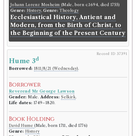
Johann Lorenz Mosheim
(Male, born c.1694, died
Johann Lorenz Mosheim
(Male, born c.1694, died 1755)
1755)
Genre:
History
,
Genre:
Theology
Genre:
History
,
Genre:
Theology
Ecclesiastical History, Antient and
Ecclesiastical History, Antient and
Modern, from the Birth of Christ, to
Modern, from the Birth of Christ,
the Beginning of the Present Century
to the Beginning of the Present
Century
Record ID 37391
d
Hume 3
Record ID 37370
r
th
th
Borrowed:
1811/8/21 (Wednesday)
.
Edin
Rev 5
6
V.
Borrowed:
1811/6/12 (Wednesday)
.
Borrower
Reverend Mr George Lawson
Borrower
Gender:
Male.
Address:
Selkirk
.
Reverend Mr George Lawson
Life dates:
1749–1820.
Gender:
Male.
Address:
Selkirk
.
Life dates:
1749–1820.
Book Holding
David Hume
(Male, born 1711, died 1776)
Book Holding
Genre:
History
Genre:
Periodicals