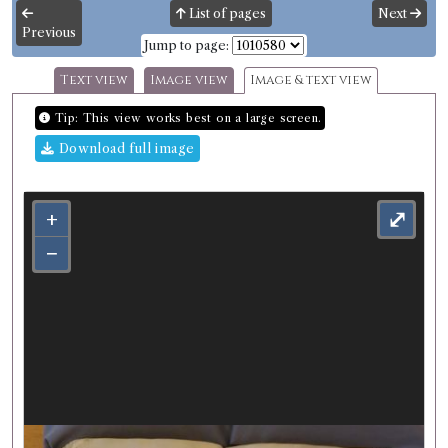
List of pages
Next
Previous
Jump to page:
Text view
Image view
Image & text view
Tip: This view works best on a large screen.
Download full image
+
⤢
−