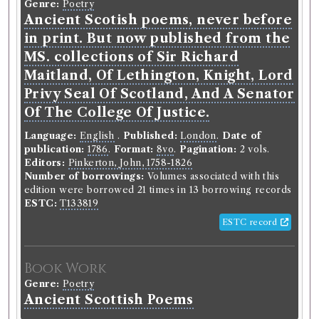
Genre:
Poetry
German of Mr. Klopstock. To
Ancient Scotish poems, never before
which is prefix'd his introduction
in print. But now published from the
on divine poetry. ...
MS. collections of Sir Richard
Maitland, Of Lethington, Knight, Lord
Language:
English
.
Published:
London
.
Date of
publication:
1763
.
Format:
12mo
.
Pagination:
2 vols.
Privy Seal Of Scotland, And A Senator
Translators:
Collyer, Thomas
Of The College Of Justice.
Number of borrowings:
Volumes associated with
this edition were borrowed 37 times in 21 borrowing
Language:
English
.
Published:
London
.
Date of
records
publication:
1786
.
Format:
8vo
.
Pagination:
2 vols.
ESTC:
T92280
Editors:
Pinkerton, John, 1758-1826
ESTC record
Number of borrowings:
Volumes associated with this
edition were borrowed 21 times in 13 borrowing records
ESTC:
T133819
Book Work
ESTC record
Friedrich Gottlieb Klopstock
(Male, born 1724, died
1803)
Genre:
Poetry
Book Work
Messiah. Attempted from the
Genre:
Poetry
German of Mr Klopstock
Ancient Scottish Poems