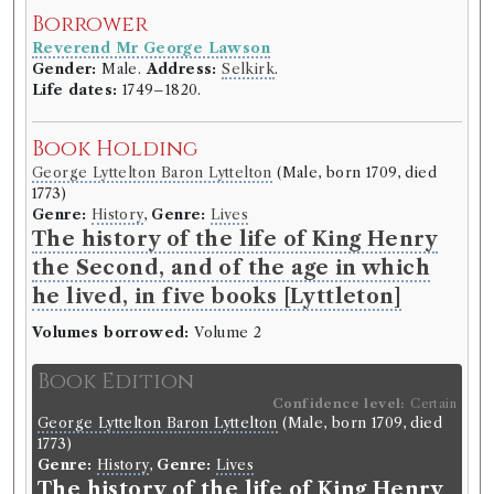
Edgeworths Fashanable Tales
Borrower
1V.
Reverend Mr George Lawson
Borrowed:
1811/6/5 (Wednesday)
.
Gender:
Male.
Address:
Selkirk
.
Life dates:
1749–1820.
Borrower
Book Holding
Reverend Mr George Lawson
Gender:
Male.
Address:
Selkirk
.
George Lyttelton Baron Lyttelton
(Male, born 1709, died
Life dates:
1749–1820.
1773)
Genre:
History
,
Genre:
Lives
The history of the life of King Henry
Book Holding
the Second, and of the age in which
Maria Edgeworth
(Female, born 1768, died 1849)
Genre:
Fiction
he lived, in five books [Lyttleton]
Tales of Fashionable Life by Maria
Volumes borrowed:
Volume 2
Edgeworth
Book Edition
Volumes borrowed:
Volume 1
Confidence level:
Certain
George Lyttelton Baron Lyttelton
(Male, born 1709, died
Book Edition
1773)
Confidence level:
Certain
Genre:
History
,
Genre:
Lives
Maria Edgeworth
(Female, born 1768, died 1849)
The history of the life of King Henry
Genre:
Fiction