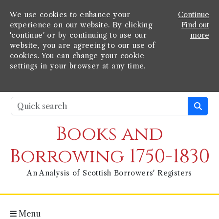
We use cookies to enhance your
Continue
experience on our website. By clicking
Find out
'continue' or by continuing to use our
more
website, you are agreeing to our use of
cookies. You can change your cookie
settings in your browser at any time.
Books and
Borrowing 1750-1830
An Analysis of Scottish Borrowers' Registers
Menu