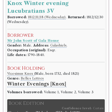
Knox Winter evening
Borrower
Lucubratians 3V
Reverend Mr George Lawson
Gender:
Male.
Address:
Selkirk
.
Borrowed:
1812/11/18 (Wednesday)
.
Returned:
1812/12/30
Life dates:
1749–1820.
(Wednesday).
Book Holding
Borrower
Lockhart Muirhead
(Male, born c.1765, died 1829)
Mr John Scott of Gala House
Genre:
Travel
Gender:
Male.
Address:
Galashiels
.
Journals of Travels in parts of the
Occupation (original):
Esqr.
Life dates:
1790-1840.
late Austrian Low Countries,
France, the Pays de Vaud and
Book Holding
Tuscany in 1787 and 1789 by
Vicesimus Knox
(Male, born 1752, died 1821)
Lockhart Muirhead
Genre:
Belles Lettres
Winter Evenings [Knox]
Book Edition
Volumes borrowed:
Volume 1, Volume 2, Volume 3
Confidence level:
Certain
Lockhart Muirhead
(Male, born c.1765, died 1829)
Book Edition
Genre:
Travel
Confidence level:
Certain
Journals of Travels in parts of the