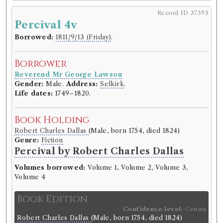
Record ID 37393
Percival 4v
Borrower
Reverend Mr George Lawson
Borrowed:
1811/9/13 (Friday)
.
Gender:
Male.
Address:
Selkirk
.
Life dates:
1749–1820.
Borrower
Reverend Mr George Lawson
Book Holding
Gender:
Male.
Address:
Selkirk
.
Robert Bisset
(Male, born 1759, died 1805)
Life dates:
1749–1820.
Genre:
Fiction
Douglas; or, the Highlander. A novel
Book Holding
by Robert Bisset
Robert Charles Dallas
(Male, born 1754, died 1824)
Genre:
Fiction
Volumes borrowed:
Volume 1, Volume 2
Percival by Robert Charles Dallas
Book Edition
Volumes borrowed:
Volume 1, Volume 2, Volume 3,
Confidence level:
Certain
Volume 4
Robert Bisset
(Male, born 1759, died 1805)
Genre:
Fiction
Book Edition
Douglas; or, the highlander. A
Confidence level:
Certain
novel.
Robert Charles Dallas
(Male, born 1754, died 1824)