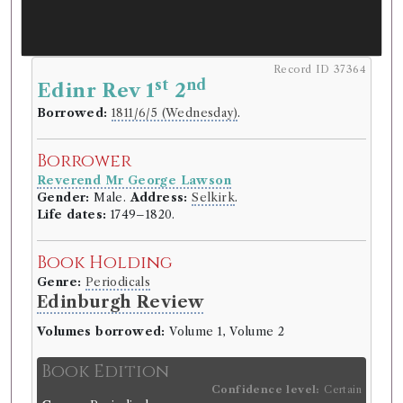
Record ID 37364
st
nd
Edinr Rev 1
2
Borrowed:
1811/6/5 (Wednesday)
.
Borrower
Reverend Mr George Lawson
Gender:
Male.
Address:
Selkirk
.
Life dates:
1749–1820.
Book Holding
Genre:
Periodicals
Edinburgh Review
Volumes borrowed:
Volume 1, Volume 2
Book Edition
Confidence level:
Certain