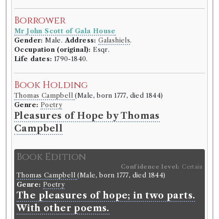
Borrower
Borrower
Reverend Mr George Lawson
Mr John Scott of Gala House
Gender:
Male.
Address:
Selkirk
.
Gender:
Male.
Address:
Galashiels
.
Life dates:
1749–1820.
Occupation (original):
Esqr.
Life dates:
1790-1840.
Book Holding
Anna Seward
(Female, born 1742, died 1809)
Book Holding
Genre:
Lives
Thomas Campbell
(Male, born 1777, died 1844)
Letters of Anna Seward written
Genre:
Poetry
between the years 1784 and 1807.
Pleasures of Hope by Thomas
Campbell
Volumes borrowed:
Volume 6
Book Edition
Book Edition
Confidence level:
Certain
Confidence level:
Certain
Anna Seward
(Female, born 1742, died 1809)
Thomas Campbell
(Male, born 1777, died 1844)
Genre:
Lives
Genre:
Poetry
Letters of Anna Seward written
The pleasures of hope; in two parts.
between the years 1784 and 1807.
With other poems.
Language:
English
.
Published:
Edinburgh
.
Date of