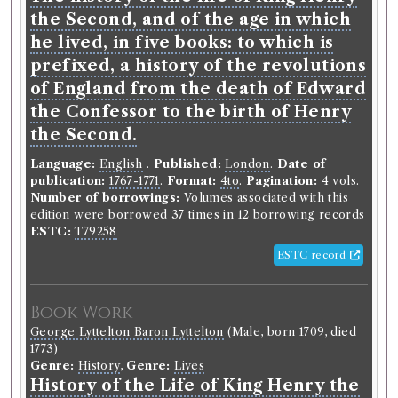
Tales of Fashionable Life. [With a
the Second, and of the age in which
preface by R. L. Edgeworth.]
he lived, in five books: to which is
prefixed, a history of the revolutions
Language:
English
.
Published:
London
.
Date of
of England from the death of Edward
publication:
1809-1812
.
Format:
12mo
.
Pagination:
6
vols.
the Confessor to the birth of Henry
Number of borrowings:
Volumes associated with
the Second.
this edition were borrowed 290 times in 130
borrowing records
Language:
English
.
Published:
London
.
Date of
Other authority
publication:
1767-1771
.
Format:
4to
.
Pagination:
4 vols.
Number of borrowings:
Volumes associated with this
edition were borrowed 37 times in 12 borrowing records
ESTC:
T79258
Book Work
ESTC record
Maria Edgeworth
(Female, born 1768, died 1849)
Genre:
Fiction
Tales of Fashionable Life
Book Work
George Lyttelton Baron Lyttelton
(Male, born 1709, died
1773)
Record ID 37367
Genre:
History
,
Genre:
Lives
Clapstock Messiah 2v
History of the Life of King Henry the
Borrowed:
1811/6/5 (Wednesday)
.
Returned:
1811/6/18