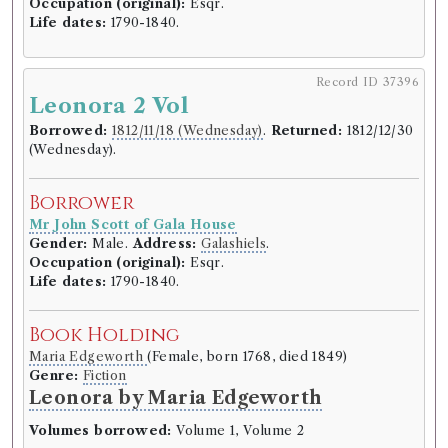
Occupation (original):
Esqr.
Borrower
Life dates:
1790-1840.
Reverend Mr George Lawson
Gender:
Male.
Address:
Selkirk
.
Life dates:
1749–1820.
Record ID 37396
Leonora 2 Vol
Book Holding
Borrowed:
1812/11/18 (Wednesday)
.
Returned:
1812/12/30
James Bruce
(Male, born 1730, died 1794)
(Wednesday).
Genre:
Travel
Travels to Discover the Source of
Borrower
the Nile [Bruce]
Mr John Scott of Gala House
Gender:
Male.
Address:
Galashiels
.
Volumes borrowed:
Volume 1, Volume 2
Occupation (original):
Esqr.
Life dates:
1790-1840.
Book Edition
Confidence level:
Certain
Book Holding
James Bruce
(Male, born 1730, died 1794)
Genre:
Travel
Maria Edgeworth
(Female, born 1768, died 1849)
Travels to discover the source of
Genre:
Fiction
Leonora by Maria Edgeworth
the Nile, in the years 1768, 1769,
1770, 1771, 1772, and 1773.
Volumes borrowed:
Volume 1, Volume 2