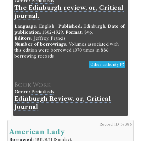
Genre:
Periodicals
The Edinburgh review, or, Critical
journal.
Language:
English
.
Published:
Edinburgh
.
Date of
publication:
1802-1929
.
Format:
8vo
.
Editors:
Jeffrey, Francis
Number of borrowings:
Volumes associated with
this edition were borrowed 1070 times in 886
borrowing records
Other authority
Book Work
Genre:
Periodicals
Edinburgh Review, or, Critical
Journal
Record ID 37386
Record ID 37365
American Lady
d
Reliques of Ancient poetry 2
v
Borrowed:
1811/8/11 (Sunday)
.