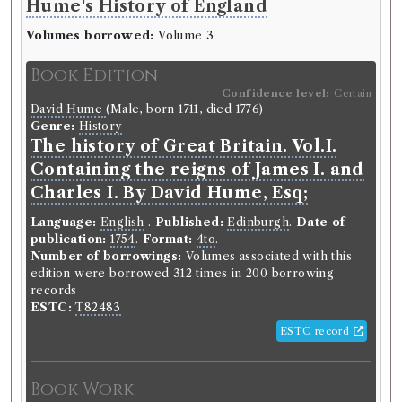
Hume's History of England
Edinburgh Review
Volumes borrowed:
Volume 3
Volumes borrowed:
Volume 1, Volume 2
Book Edition
Book Edition
Confidence level:
Certain
Confidence level:
Certain
David Hume
(Male, born 1711, died 1776)
Genre:
Periodicals
Genre:
History
The Edinburgh review, or, Critical
The history of Great Britain. Vol.I.
journal.
Containing the reigns of James I. and
Charles I. By David Hume, Esq;
Language:
English
.
Published:
Edinburgh
.
Date of
publication:
1802-1929
.
Format:
8vo
.
Language:
English
.
Published:
Edinburgh
.
Date of
Editors:
Jeffrey, Francis
publication:
1754
.
Format:
4to
.
Number of borrowings:
Volumes associated with
Number of borrowings:
Volumes associated with this
this edition were borrowed 1070 times in 886
edition were borrowed 312 times in 200 borrowing
borrowing records
records
Other authority
ESTC:
T82483
ESTC record
Book Work
Genre:
Periodicals
Book Work
Edinburgh Review, or, Critical