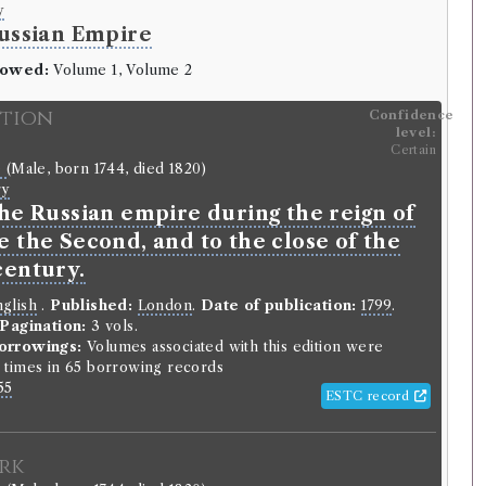
y
ussian Empire
rowed:
Volume 1, Volume 2
ition
Confidence
level:
Certain
e
(Male, born 1744, died 1820)
ry
the Russian empire during the reign of
 the Second, and to the close of the
century.
glish
.
Published:
London
.
Date of publication:
1799
.
Pagination:
3 vols.
orrowings:
Volumes associated with this edition were
times in 65 borrowing records
55
ESTC record
rk