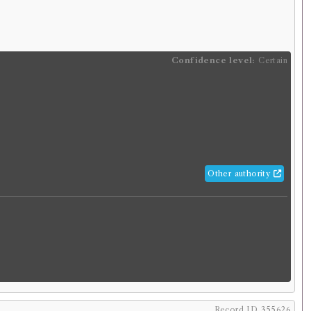
rowed:
Volume 1
ition
Confidence
level:
Certain
Confidence level:
Certain
, born c.46, died 119)
s Lives, translated from the Greek, by
ands. In five volumes. ... To which is
he life of Plutarch.
glish
.
Published:
London
.
Date of publication:
1703
.
Pagination:
5 vols.
Other authority
orrowings:
Volumes associated with this edition were
times in 40 borrowing records
1
ESTC record
rk
, born c.46, died 119)
utarch]
Record ID 355626