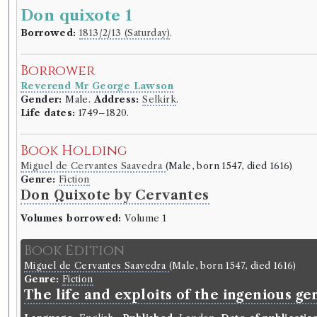
Don quixote 1
Borrowed:
1813/2/13 (Saturday)
.
Borrower
Reverend Mr George Lawson
Gender:
Male.
Address:
Selkirk
.
Life dates:
1749–1820.
Book Holding
Miguel de Cervantes Saavedra
(Male, born 1547, died 1616)
Genre:
Fiction
Don Quixote by Cervantes
Volumes borrowed:
Volume 1
Book Edition
Miguel de Cervantes Saavedra
(Male, born 1547, died 1616)
Genre:
Fiction
The life and exploits of the ingenious 