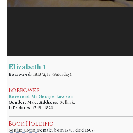
Elizabeth 1
Borrowed:
1813/2/13 (Saturday)
.
Borrower
Reverend Mr George Lawson
Gender:
Male.
Address:
Selkirk
.
Life dates:
1749–1820.
Book Holding
Sophie Cottin
(Female, born 1770, died 1807)