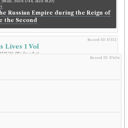
e
(Male, born 1744, died 1820)
ry
the Russian Empire during the Reign of
e the Second
Record ID 37572
s Lives 1 Vol
12/9/30 (Wednesday)
.
Record ID 37606
r
 George Lawson
.
Address:
Selkirk
.
49–1820.
lding
 born c.46, died 119)
s Lives