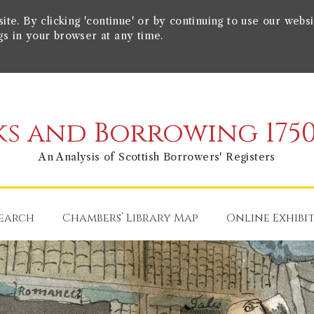
e. By clicking 'continue' or by continuing to use our websi
gs in your browser at any time.
s and Borrowing 1750
An Analysis of Scottish Borrowers' Registers
earch
Chambers’ Library Map
Online Exhibi