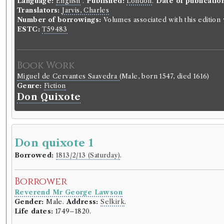
Language:
English
.
Published:
London
.
Date of publicatio
Translators:
Jarvis, Charles
Number of borrowings:
Volumes associated with this editio
ESTC:
T59483
Book Work
Miguel de Cervantes Saavedra
(Male, born 1547, died 1616)
Genre:
Fiction
Don Quixote
Don quixote 1
Borrowed:
1813/2/13 (Saturday)
.
Borrower
Reverend Mr George Lawson
Gender:
Male.
Address:
Selkirk
.
Life dates:
1749–1820.