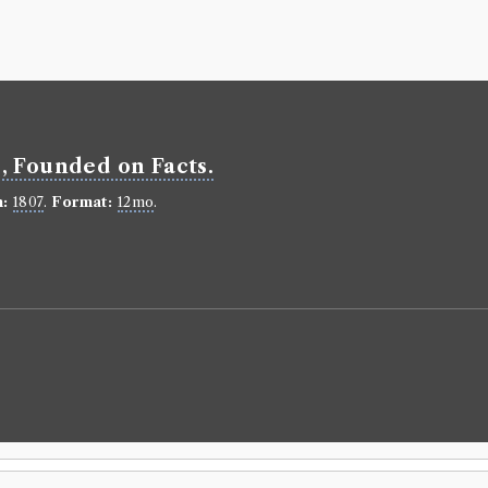
Volumes bor
Book Ed
Plutarch
(Male
Genre:
Lives
Plutarch'
le, Founded on Facts.
several h
prefixt T
n:
1807
.
Format:
12mo
.
Language:
En
Format:
8vo
.
Number of b
borrowed 82 
ESTC:
N1159
Book Wo
Plutarch
(Male
Genre:
Lives
Lives [Pl