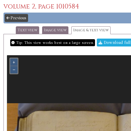
volume 2, page 1010584
Previous
Text view
Image view
Image & text view
Download full
Tip: This view works best on a large screen.
+
−