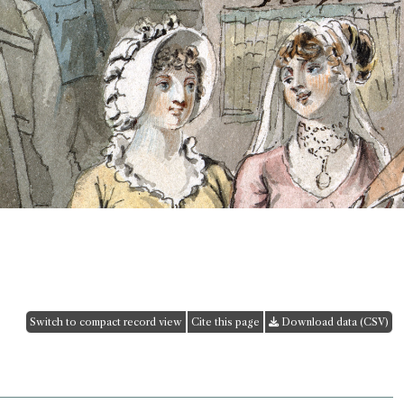
Switch to compact record view
Cite this page
Download data (CSV)