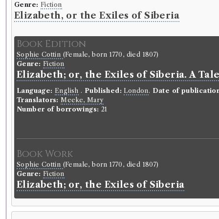
Genre:
Fiction
Elizabeth, or the Exiles of Siberia
Book Edition
Sophie Cottin
(Female, born 1770, died 1807)
Genre:
Fiction
Elizabeth; or, the Exiles of Siberia. A Ta
Language:
English
.
Published:
London
.
Date of publicatio
Translators:
Meeke, Mary
Number of borrowings:
21
Book Work
Sophie Cottin
(Female, born 1770, died 1807)
Genre:
Fiction
Elizabeth; or, the Exiles of Siberia