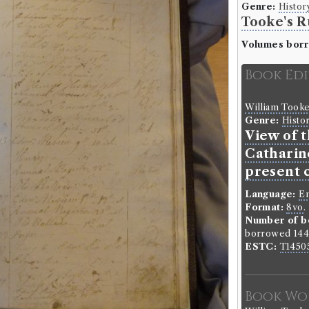
Genre:
Histor
Tooke's R
Volumes bor
Book Ed
William Took
Genre:
Histo
View of 
Catharine
present 
Language:
En
Format:
8vo
.
Number of b
borrowed 144 
ESTC:
T1450
Book Wo