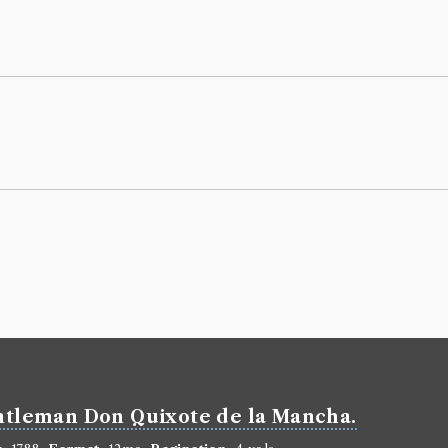
Marian 3
Borrowed:
18
Borrowe
Reverend Mr
Gender:
Male
Life dates:
17
Book Ho
Pierre Carlet
Genre:
Fiction
Life of M
Volumes bor
Book Ed
gentleman Don Quixote de la Mancha.