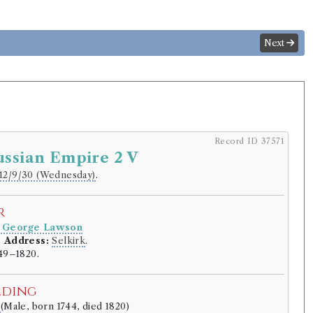
Next
Record ID 37571
ussian Empire 2 V
12/9/30 (Wednesday)
.
r
 George Lawson
.
Address:
Selkirk
.
49–1820.
lding
e
(Male, born 1744, died 1820)