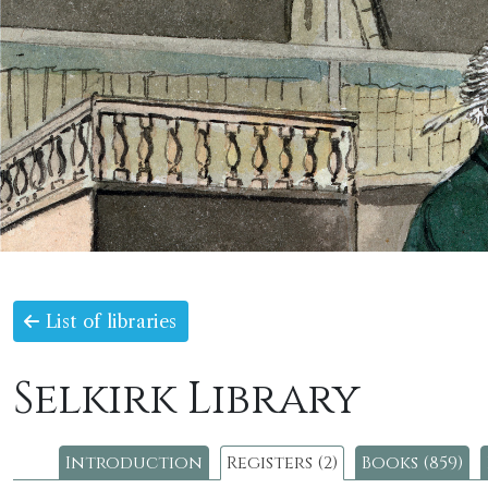
List of libraries
Selkirk Library
Introduction
Registers (2)
Books (859)