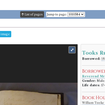
List of pages
Jump to page:
 image
⤢
Tooks R
Borrowed:
18
Borrowe
Reverend Mr
Gender:
Male
Life dates:
17
Book Ho
William Took