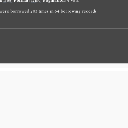
n:
1788
.
Format:
12mo
.
Pagination:
4 vols.
Pierre Carlet
Genre:
Fictio
n were borrowed 203 times in 64 borrowing records
The life 
Countess 
Language:
En
Format:
12m
Number of b
borrowed 159 
ESTC:
T1055
Book Wo
Pierre Carlet
Genre:
Fictio
Vie de M
Mystries
Borrowed:
18