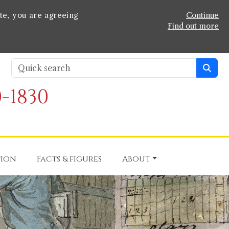
te, you are agreeing
Continue
Find out more
-1830
tion
Facts & figures
About