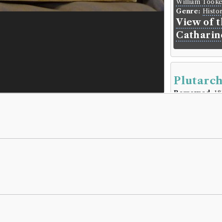
William Took
Genre:
Histo
View of 
Catharin
Plutarch
Borrowed:
18
Borrowe
Reverend Mr
Gender:
Male
Life dates:
17
Book Ho
Plutarch
(Male,
Genre:
Lives
Plutarch'