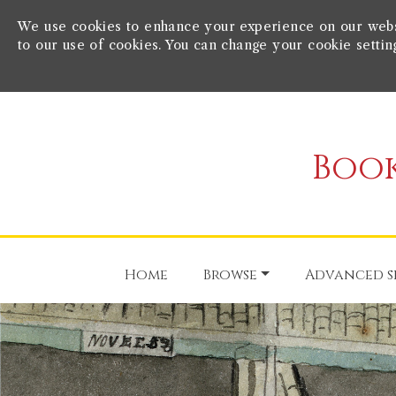
We use cookies to enhance your experience on our websit
to our use of cookies. You can change your cookie settin
Book
Home
Browse
Advanced s