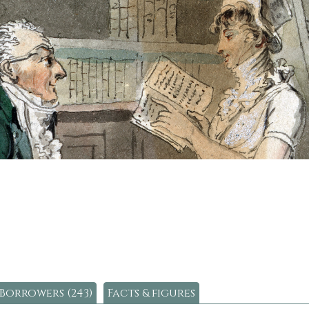
Borrowers (243)
Facts & figures