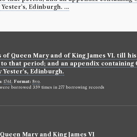
Yester's, Edinburgh. ...
s of Queen Mary and of King James VI. till hi
s to that period; and an appendix containing
 Yester's, Edinburgh.
n:
1761
.
Format:
8vo
.
n were borrowed 359 times in 277 borrowing records
f Queen Mary and King James VI