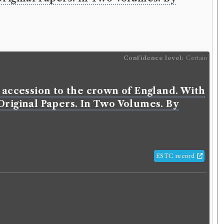
Confidence level:
Certain
s accession to the crown of England. With
 Original Papers. In Two Volumes. By
ESTC record