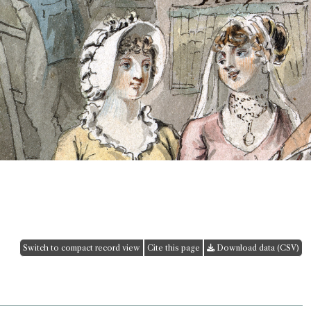
Switch to compact record view
Cite this page
Download data (CSV)