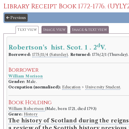
Library Receipt Book 1772-1776. (UYLY2
Previous
Text view
Image view
Image & text view
d
Robertson's hist. Scot. 1 . 2
V.
Borrowed:
1775/11/4 (Saturday)
.
Returned:
1776/2/1 (Thursday)
Borrower
William Morison
Gender:
Male.
Occupation (normalised):
Education
>
University Student
.
Book Holding
William Robertson
(Male, born 1721, died 1793)
Genre:
History
The history of Scotland during the reigns
a review of the Scottish history previous