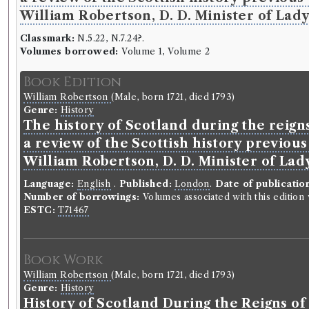
William Robertson, D. D. Minister of Lady 
Classmark:
N.5.22, N.7.24?.
Volumes borrowed:
Volume 1, Volume 2
Book Edition
William Robertson
(Male, born 1721, died 1793)
Genre:
History
The history of Scotland during the reign
a review of the Scottish history previou
William Robertson, D. D. Minister of Lady
Language:
English
.
Published:
London
.
Date of publicatio
Number of borrowings:
Volumes associated with this editio
ESTC:
T71467
Book Work
William Robertson
(Male, born 1721, died 1793)
Genre:
History
History of Scotland During the Reigns o