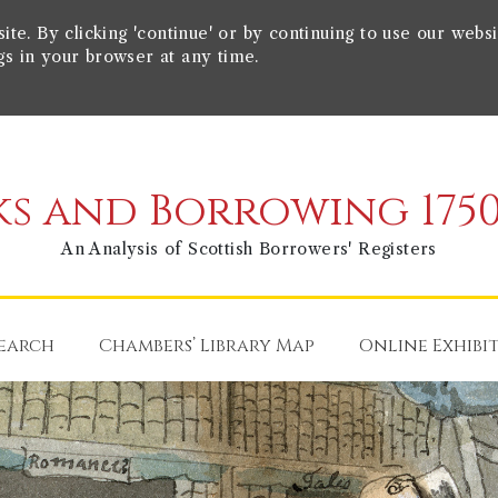
e. By clicking 'continue' or by continuing to use our websi
gs in your browser at any time.
s and Borrowing 1750
An Analysis of Scottish Borrowers' Registers
earch
Chambers’ Library Map
Online Exhibi