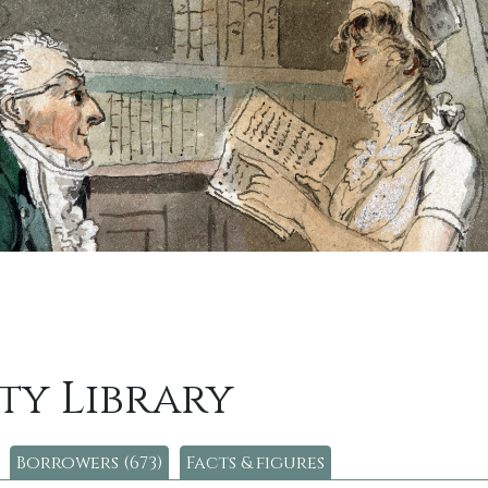
ty Library
Borrowers (673)
Facts & figures