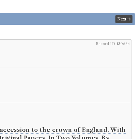
Next
Record ID 130664
.
s accession to the crown of England. With
Original Papers. In Two Volumes. By