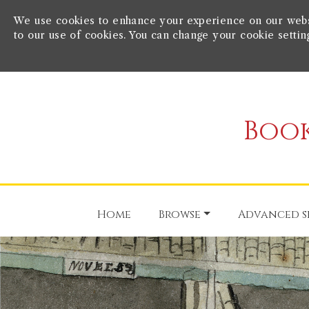
We use cookies to enhance your experience on our websit
to our use of cookies. You can change your cookie settin
Book
Home
Browse
Advanced s