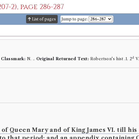
07-2), page 286-287
List of pages
Jump to page:
d
.
Classmark:
N. ..
Original Returned Text:
Robertson's hist .1. 2
V
 of Queen Mary and of King James VI. till hi
 to that period; and an appendix containing 