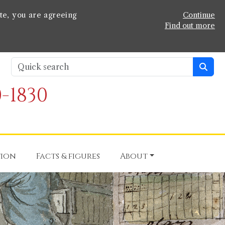
te, you are agreeing
Continue
Find out more
-1830
tion
Facts & figures
About