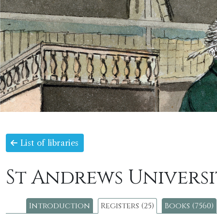
List of libraries
St Andrews Universi
Introduction
Registers (25)
Books (7560)