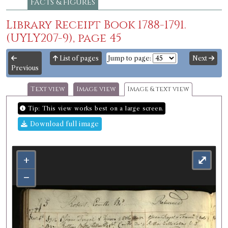
Facts & figures
Library Receipt Book 1788-1791.
(UYLY207-9), page 45
List of pages
Jump to page:
Next
Previous
Text view
Image view
Image & text view
Tip: This view works best on a large screen.
Download full image
+
⤢
−