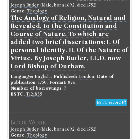
Joseph Butler
(Male, born 1692, died 1752)
Language:
English
.
Published:
Glasgow
.
Date of
Genre:
Theology
publication:
1748-1749
.
Format:
4to
.
The Analogy of Religion, Natural and
Number of borrowings:
Volumes associated with
this edition were borrowed 55 times in 31 borrowing
Revealed, to the Constitution and
records
Course of Nature. To which are
ESTC:
T68477
added two brief dissertations: I. Of
ESTC record
personal Identity. II. Of the Nature of
Virtue. By Joseph Butler, LL.D. now
Book Work
Lord Bishop of Durham.
Chevalier Andrew Michael Ramsay
(Male, born 1686,
Language:
English
.
Published:
London
.
Date of
died 1743)
publication:
1750
.
Format:
8vo
.
Genre:
Theology
Number of borrowings:
7
Philosophical Principles of Natural
ESTC:
T121835
and Revealed Religion
ESTC record
Record ID 306139
Book Work
Knox on Education
Joseph Butler
(Male, born 1692, died 1752)
Borrowed:
1788/12/18 (Thursday)
.
Returned:
1789/1/6
Genre:
Theology