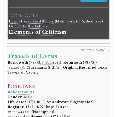
Robert Coutts
Gender:
Male.
Book Work
Life dates:
1771-1803.
St Andrews Biographical
Register, 1747-1897:
https://arts.st-
Henry Home Lord Kames
(Male, born 1696, died 1782)
andrews.ac.uk/biographical-
Genre:
Belles Lettres
register/data/documents/1374163524.
Elements of Criticism
Occupation (normalised):
Education
>
University
Student
.
Record ID 306169
Book Holding
Travels of Cyrus
Library record
Lucy Peacock
(Female)
Borrowed:
1789/3/7 (Saturday)
.
Returned:
1789/3/7
Genre:
Fiction
(Saturday).
Classmark:
S. 2. 18..
Original Returned Text:
The adventures of the six
Travels of Cyrus ..
princesses of Babylon, in their
travels to the temple of virtue: an
Borrower
allegory... / [By Lucy Peacock].
Robert Coutts
Gender:
Male.
Classmark:
C.2.20.
Life dates:
1771-1803.
St Andrews Biographical
Register, 1747-1897:
https://arts.st-
Book Edition
andrews.ac.uk/biographical-
Confidence level:
Certain
register/data/documents/1374163524.