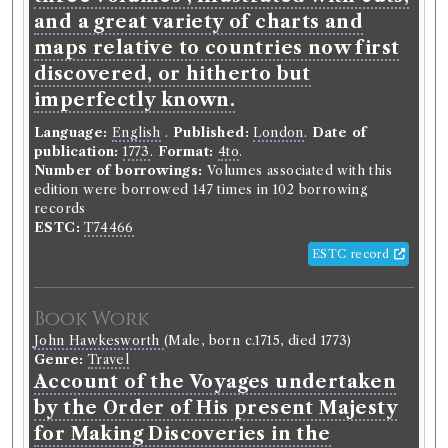
and a great variety of charts and
maps relative to countries now first
Book Work
discovered, or hitherto but
Archibald Campbell
(Male, born 1691, died 1756)
imperfectly known.
Genre:
Philosophy and Morality
Enquiry into the Original of Moral
Language:
English
.
Published:
London
.
Date of
Virtue
publication:
1773
.
Format:
4to
.
Number of borrowings:
Volumes associated with this
edition were borrowed 147 times in 102 borrowing
records
Record ID 306109
ESTC:
T74466
Bell's British Theatre - Vol- 7.
ESTC record
th
d
th
&9
2
13
Borrowed:
1788/12/6 (Saturday)
.
Returned:
1788/12/6
Book Work
(Saturday).
Classmark:
D. 8.19.
Original Returned
th
Text:
Bell's British Theatre V. 8. 9 : 18
.
John Hawkesworth
(Male, born c.1715, died 1773)
Genre:
Travel
Account of the Voyages undertaken
Borrower
by the Order of His present Majesty
Robert Coutts
for Making Discoveries in the
Gender:
Male.