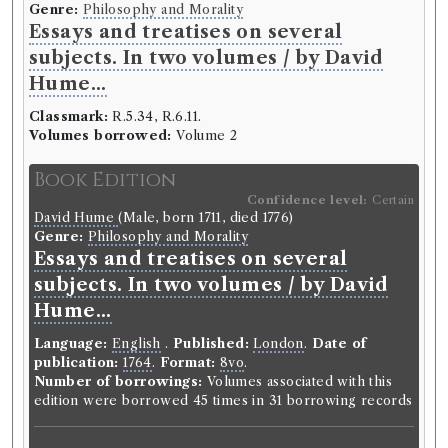
Genre:
Belles Lettres
Genre:
Philosophy and Morality
The method of teaching and
Essays and treatises on several
studying the belles lettres, or an
subjects. In two volumes / by David
introduction to languages, poetry,
Hume...
rhetoric, history, moral
Classmark:
R.5.34, R.6.11.
philosophy, physicks, &c. with
Volumes borrowed:
Volume 2
reflections on taste; and
Book Edition
instructions with regard to the
Confidence level:
Certain
eloquence of the pulpit, the bar,
David Hume
(Male, born 1711, died 1776)
and the stage. The whole
Genre:
Philosophy and Morality
Essays and treatises on several
illustrated with passages from the
subjects. In two volumes / by David
most famous poets and orators,
Hume...
antient and modern, with critical
remarks on them. Designed more
Language:
English
.
Published:
London
.
Date of
particularly for students in the
publication:
1764
.
Format:
8vo
.
Number of borrowings:
Volumes associated with this
universities. By Mr. Rollin, late
edition were borrowed 45 times in 31 borrowing records
principal of the university of Paris,
now professor of Eloquence in the