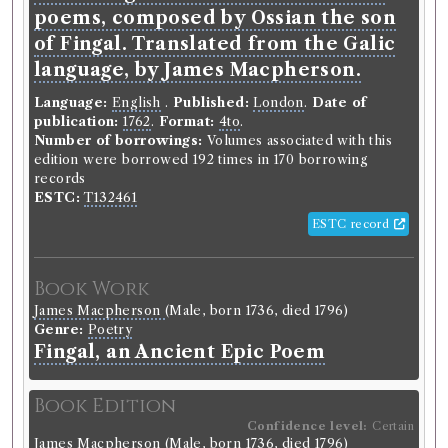
this edition were borrowed 137 times in 130
poems, composed by Ossian the son
borrowing records
of Fingal. Translated from the Galic
ESTC:
T137081
language, by James Macpherson.
ESTC record
Language:
English
.
Published:
London
.
Date of
publication:
1762
.
Format:
4to
.
Book Work
Number of borrowings:
Volumes associated with this
edition were borrowed 192 times in 170 borrowing
James Macpherson
(Male, born 1736, died 1796)
records
Genre:
Poetry
ESTC:
T132461
Temora, an Ancient Epic Poem
ESTC record
Record ID 306073
Book Work
d
Rollins Belles Lettres 3
James Macpherson
(Male, born 1736, died 1796)
Borrowed:
1788/11/6 (Thursday)
.
Returned:
1788/12/4
Genre:
Poetry
(Thursday).
Classmark:
B3 --.
Original Returned
Fingal, an Ancient Epic Poem
d
Text:
Rollin's Belles Lettres V . 3
.
Book Edition
Borrower
Confidence level:
Certain
Robert Coutts
James Macpherson
(Male, born 1736, died 1796)