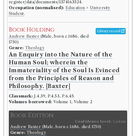
register/data/documents/1374163524.
Occupation (normalised):
Education
>
University
Record ID 306082
Wilkie's Epigoniad
Student
.
Borrowed:
1788/11/6 (Thursday)
.
Returned:
1788/12/5
Book Holding
(Friday).
Classmark:
B9 .30.
Original Returned Text:
Library record
Wilkie's Epigoniad.
Andrew Baxter
(Male, born c.1686, died
1750)
Genre:
Theology
Borrower
An Enquiry into the Nature of the
Robert Coutts
Human Soul; wherein the
Gender:
Male.
Life dates:
1771-1803.
St Andrews Biographical
Immateriality of the Soul Is Evinced
Register, 1747-1897:
https://arts.st-
from the Principles of Reason and
andrews.ac.uk/biographical-
Philosophy. [Baxter]
register/data/documents/1374163524.
Occupation (normalised):
Education
>
University
Classmark:
J.4.39, P.4.53, P.6.45.
Student
.
Volumes borrowed:
Volume 1, Volume 2
Book Holding
Book Edition
Library record
William Wilkie
(Male, born 1721, died
Confidence level:
Certain
1772)
Andrew Baxter
(Male, born c.1686, died 1750)
Genre:
Poetry
Genre:
Theology