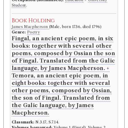
Student
.
Book Holding
James Macpherson
(Male, born 1736, died 1796)
Genre:
Poetry
Fingal, an ancient epic poem, in six
books: together with several other
poems, composed by Ossian the son
of Fingal. Translated from the Galic
language, by James Macpherson. +
Temora, an ancient epic poem, in
eight books: together with several
other poems, composed by Ossian,
the son of Fingal. Translated from
the Galic language, by James
Macpherson.
Classmark:
N.3.17, S.7.14.
Volumes borrowed:
Volume 1 (Fingal), Volume 2