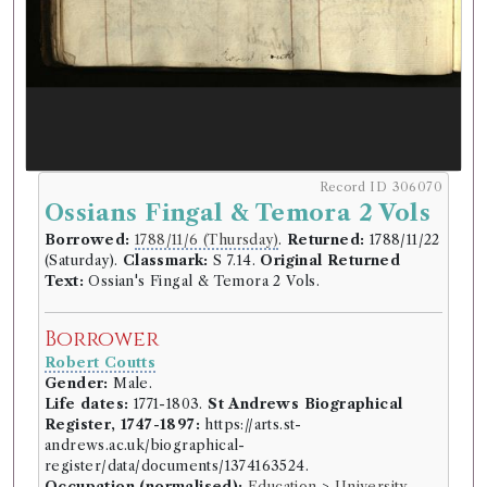
Record ID 306070
Ossians Fingal & Temora 2 Vols
Borrowed:
1788/11/6 (Thursday)
.
Returned:
1788/11/22
(Saturday).
Classmark:
S 7.14.
Original Returned
Text:
Ossian's Fingal & Temora 2 Vols.
Borrower
Robert Coutts
Gender:
Male.
Life dates:
1771-1803.
St Andrews Biographical
Register, 1747-1897:
https://arts.st-
andrews.ac.uk/biographical-
register/data/documents/1374163524.
Occupation (normalised):
Education
>
University