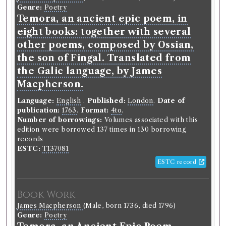
Gender:
Male.
Genre:
Poetry
Life dates:
1771-1803.
St Andrews Biographical
Temora, an ancient epic poem, in
Register, 1747-1897:
https://arts.st-
andrews.ac.uk/biographical-
eight books: together with several
register/data/documents/1374163524.
other poems, composed by Ossian,
Occupation (normalised):
Education
>
University
the son of Fingal. Translated from
Student
.
the Galic language, by James
Macpherson.
Book Holding
Library record
Charles Rollin
(Male, born 1661, died
Language:
English
.
Published:
London
.
Date of
1741)
publication:
1763
.
Format:
4to
.
Genre:
Belles Lettres
Number of borrowings:
Volumes associated with this
Method of teaching and studying
edition were borrowed 137 times in 130 borrowing
the belles lettres, or an
records
ESTC:
T137081
introduction to languages, poetry,
ESTC record
rhetoric, history, moral philosophy,
physicks, &c. with reflections on
taste; and instructions with regard
Book Work
to the eloquence of the pulpit, the
James Macpherson
(Male, born 1736, died 1796)
Genre:
Poetry
bar, and the stage. The whole