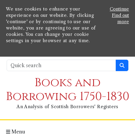
We use cookies to enhance your
Continue
experience on our website. By clicking
Find out
'continue' or by continuing to use our
more
website, you are agreeing to our use of
cookies. You can change your cookie
settings in your browser at any time.
Books and
Borrowing 1750-1830
An Analysis of Scottish Borrowers' Registers
Menu