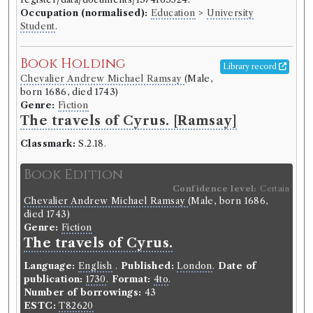
Lucy Peacock
(Female)
Occupation (normalised):
Education
>
University
Genre:
Fiction
Student
.
The adventures of the six
princesses of Babylon, in their
Book Holding
Library record
travels to the temple of virtue: an
Chevalier Andrew Michael Ramsay
(Male,
allegory... / [By Lucy Peacock].
born 1686, died 1743)
Genre:
Fiction
Language:
English
.
Published:
London
.
Date of
The travels of Cyrus. [Ramsay]
publication:
1785
.
Format:
4to
.
Number of borrowings:
5
Classmark:
S.2.18.
ESTC:
T300068
Book Edition
ESTC record
Confidence level:
Certain
Chevalier Andrew Michael Ramsay
(Male, born 1686,
died 1743)
Book Work
Genre:
Fiction
Lucy Peacock
(Female)
The travels of Cyrus.
Genre:
Fiction
Adventures of the Six Princesses
Language:
English
.
Published:
London
.
Date of
publication:
of Babylon
1730
.
Format:
4to
.
Number of borrowings:
43
ESTC:
T82620