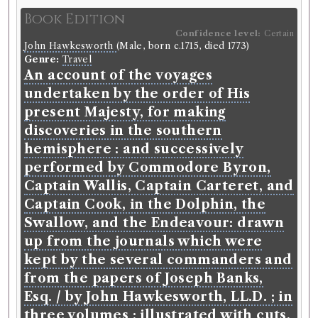
moral virtue: wherein it is shewn,
Book Edition
(against the author of The fable of
Confidence level:
Certain
John Hawkesworth
(Male, born c.1715, died 1773)
the bees, &c.) that virtue is
Genre:
Travel
founded in the nature of things, is
An account of the voyages
unalterable, and eternal, and the
undertaken by the order of His
great means of private and publick
present Majesty, for making
happiness : with some reflections
discoveries in the southern
on a late book, intitled, An enquiry
hemisphere : and successively
into the original of our ideas of
performed by Commodore Byron,
beauty an virtue / by Archibald
Captain Wallis, Captain Carteret, and
Campbell, S.T.P. and Regius
Captain Cook, in the Dolphin, the
Professor of Ecclesiastical History
Swallow, and the Endeavour: drawn
in the University of St. Andrews.
up from the journals which were
kept by the several commanders and
Language:
English
.
Published:
Edinburgh
.
Date of
publication:
1733
.
Format:
8vo
.
from the papers of Joseph Banks,
Number of borrowings:
34
Esq. / by John Hawkesworth, LL.D. ; in
ESTC:
T108118
three volumes ; illustrated with cuts,
ESTC record