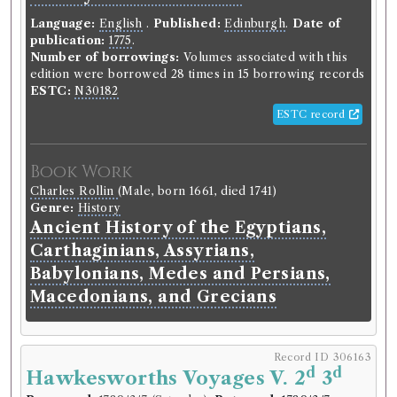
various commentators; to which
Language:
are added notes by Samuel
English
.
Published:
Edinburgh
.
Date of
publication:
1775
.
Johnson and George Steevens.
Number of borrowings:
Volumes associated with this
With an appendix.
edition were borrowed 28 times in 15 borrowing records
ESTC:
N30182
Language:
English
.
Published:
London
.
Date of
ESTC record
publication:
1773
.
Format:
8vo
.
Number of borrowings:
Volumes associated with
this edition were borrowed 43 times in 21 borrowing
Book Work
records
Charles Rollin
(Male, born 1661, died 1741)
Other authority
Genre:
History
Ancient History of the Egyptians,
Book Work
Carthaginians, Assyrians,
William Shakespeare
(Male, born 1564, died 1616)
Babylonians, Medes and Persians,
Genre:
Drama
Macedonians, and Grecians
Plays of William Shakespeare
Record ID 306163
Record ID 306103
d
d
Hawkesworths Voyages V. 2
3
Campbell's Enquiry