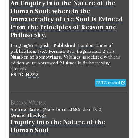
The epigoniad : a poem : in nine
An Enquiry into the Nature of the
books.
Human Soul; wherein the
Immateriality of the Soul Is Evinced
Classmark:
C.6.18, B.9.30.
from the Principles of Reason and
Book Edition
Philosophy.
Confidence level:
Certain
Language:
William Wilkie
English
(Male, born 1721, died 1772)
.
Published:
London
.
Date of
publication:
Genre:
Poetry
1737
.
Format:
8vo
.
Pagination:
2 vols.
Number of borrowings:
The epigoniad. A poem. In nine
Volumes associated with this
edition were borrowed 94 times in 54 borrowing
books.
records
ESTC:
N9213
Language:
English
.
Published:
Edinburgh
.
Date of
publication:
1757
.
Format:
8vo
.
ESTC record
Number of borrowings:
22
ESTC:
T140517
Book Work
ESTC record
Andrew Baxter
(Male, born c.1686, died 1750)
Genre:
Theology
Book Work
Enquiry into the Nature of the
William Wilkie
(Male, born 1721, died 1772)
Human Soul
Genre:
Poetry