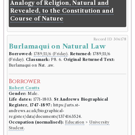
(Tuesday).
Classmark:
E9. 27.
Original Returned
Analogy of Religion, Natural and
Text:
Knox on Education.
Revealed, to the Constitution and
Course of Nature
Borrower
Robert Coutts
Gender:
Male.
Record ID 306178
Life dates:
1771-1803.
St Andrews Biographical
Burlamaqui on Natural Law
Register, 1747-1897:
https://arts.st-
andrews.ac.uk/biographical-
Borrowed:
1789/11/6 (Friday)
.
Returned:
1789/11/6
register/data/documents/1374163524.
(Friday).
Classmark:
P8. 6.
Original Returned Text:
Occupation (normalised):
Education
>
University
Burlamaqui on Nat. .aw.
Student
.
Borrower
Book Holding
Robert Coutts
Vicesimus Knox
(Male, born 1752, died 1821)
Gender:
Male.
Genre:
Education
Life dates:
1771-1803.
St Andrews Biographical
Liberal education: or, a practical
Register, 1747-1897:
https://arts.st-
andrews.ac.uk/biographical-
treatise on the methods of
register/data/documents/1374163524.
acquiring useful and polite
Occupation (normalised):
Education
>
University
learning. By the Reverend
Student
.