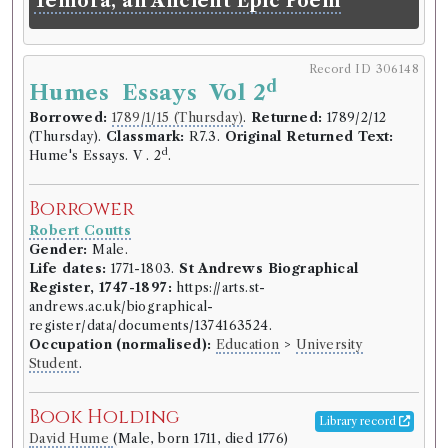
Temora, an Ancient Epic Poem
illustrated with passages from the
most famous poets and orators,
antient and modern, with critical
Record ID 306148
d
remarks on them. Designed more
Humes Essays Vol 2
particularly for students in the
Borrowed:
1789/1/15 (Thursday)
.
Returned:
1789/2/12
(Thursday).
Classmark:
R7.3.
Original Returned Text:
universities. By Mr. Rollin, late
d
Hume's Essays. V . 2
.
principal of the university of Paris,
now professor of Eloquence in the
Borrower
Royal College, and member of the
Robert Coutts
Royal Academy of inscriptions and
Gender:
Male.
Belles Lettres. Translated from the
Life dates:
1771-1803.
St Andrews Biographical
Register, 1747-1897:
https://arts.st-
French.
andrews.ac.uk/biographical-
register/data/documents/1374163524.
Classmark:
J.5.3, J.5.2, B.6.6, B.3.27.
Occupation (normalised):
Education
>
University
Volumes borrowed:
Volume 3
Student
.
Book Edition
Book Holding
Confidence level:
Certain
Library record
Charles Rollin
(Male, born 1661, died 1741)
David Hume
(Male, born 1711, died 1776)