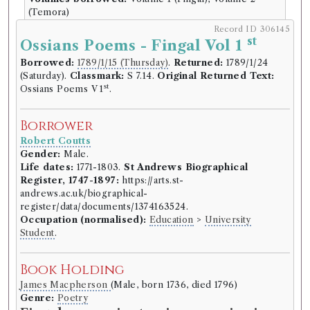
(Temora)
Record ID 306145
Book Edition
st
Ossians Poems - Fingal Vol 1
Confidence level:
Speculative
Borrowed:
1789/1/15 (Thursday)
.
Returned:
1789/1/24
James Macpherson
(Male, born 1736, died 1796)
(Saturday).
Classmark:
S 7.14.
Original Returned Text:
Genre:
Poetry
st
Ossians Poems V 1
.
Fingal, an ancient epic poem, in six
books: together with several other
Borrower
poems, composed by Ossian the
Robert Coutts
son of Fingal. Translated from the
Gender:
Male.
Life dates:
1771-1803.
St Andrews Biographical
Galic language, by James
Register, 1747-1897:
https://arts.st-
Macpherson.
andrews.ac.uk/biographical-
register/data/documents/1374163524.
Language:
English
.
Published:
London
.
Date of
Occupation (normalised):
Education
>
University
publication:
1762
.
Format:
4to
.
Student
.
Number of borrowings:
Volumes associated with
this edition were borrowed 192 times in 170
borrowing records
Book Holding
ESTC:
T132461
James Macpherson
(Male, born 1736, died 1796)
ESTC record
Genre:
Poetry