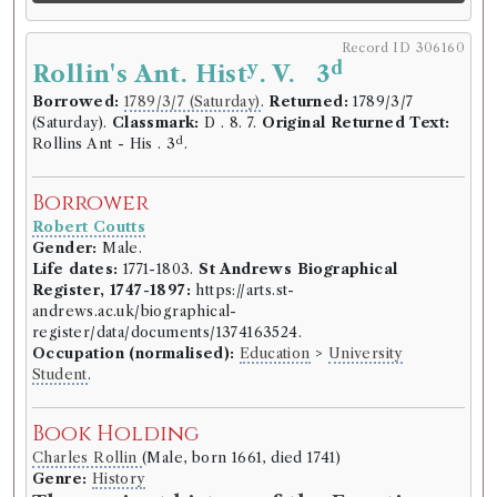
Epigoniad
Record ID 306160
y
d
Rollin's Ant. Hist
. V. 3
Record ID 306097
Borrowed:
1789/3/7 (Saturday)
.
Returned:
1789/3/7
st
Shakespeares Plays Vol 1
(Saturday).
Classmark:
D . 8. 7.
Original Returned Text:
Borrowed:
1788/11/6 (Thursday)
.
Returned:
1788/12/5
d
Rollins Ant - His . 3
.
(Friday).
Classmark:
N8.38.
Original Returned Text:
st
Shakespeares Plays Vol 1
.
Borrower
Robert Coutts
Borrower
Gender:
Male.
Robert Coutts
Life dates:
1771-1803.
St Andrews Biographical
Gender:
Male.
Register, 1747-1897:
https://arts.st-
Life dates:
1771-1803.
St Andrews Biographical
andrews.ac.uk/biographical-
Register, 1747-1897:
https://arts.st-
register/data/documents/1374163524.
andrews.ac.uk/biographical-
Occupation (normalised):
Education
>
University
register/data/documents/1374163524.
Student
.
Occupation (normalised):
Education
>
University
Student
.
Book Holding
Charles Rollin
(Male, born 1661, died 1741)
Book Holding
Genre:
History