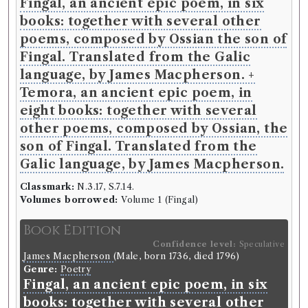
Fingal, an ancient epic poem, in six
books: together with several other
Book Work
poems, composed by Ossian the son of
James Macpherson
(Male, born 1736, died 1796)
Fingal. Translated from the Galic
Genre:
Poetry
Fingal, an Ancient Epic Poem
language, by James Macpherson. +
Temora, an ancient epic poem, in
Book Edition
eight books: together with several
Confidence level:
Certain
other poems, composed by Ossian, the
James Macpherson
(Male, born 1736, died 1796)
son of Fingal. Translated from the
Genre:
Poetry
Temora, an ancient epic poem, in
Galic language, by James Macpherson.
eight books: together with several
Classmark:
N.3.17, S.7.14.
other poems, composed by Ossian,
Volumes borrowed:
Volume 1 (Fingal)
the son of Fingal. Translated from
Book Edition
the Galic language, by James
Confidence level:
Speculative
Macpherson.
James Macpherson
(Male, born 1736, died 1796)
Genre:
Poetry
Language:
English
.
Published:
London
.
Date of
Fingal, an ancient epic poem, in six
publication:
1763
.
Format:
4to
.
books: together with several other
Number of borrowings:
Volumes associated with