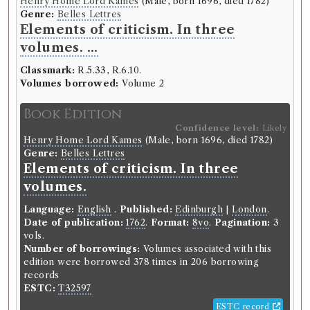
Henry Home Lord Kames
(Male, born 1696, died 1782)
Language:
English
.
Published:
London
.
Date of
Genre:
Belles Lettres
publication:
1776-1778
.
Format:
12mo
.
Elements of criticism. In three
Number of borrowings:
Volumes associated with
this edition were borrowed 180 times in 110
volumes. ...
borrowing records
Classmark:
R.5.33, R.6.10.
ESTC:
T21517
Volumes borrowed:
Volume 2
ESTC record
Book Edition
Confidence level:
Likely
Book Work
Henry Home Lord Kames
(Male, born 1696, died 1782)
Genre:
Drama
Genre:
Belles Lettres
Bell's British Theatre
Elements of criticism. In three
volumes.
Language:
English
.
Published:
Edinburgh
|
London
.
Record ID 306115
Date of publication:
1762
.
Format:
8vo
.
Pagination:
3
Princesse's of Babylon
vols.
Borrowed:
1788/12/6 (Saturday)
.
Returned:
1788/12/15
Number of borrowings:
Volumes associated with this
(Monday).
Classmark:
C.7. 20.
Original Returned
edition were borrowed 378 times in 206 borrowing
Text:
Princesses of Babylon.
records
ESTC:
T32597
Borrower
ESTC record