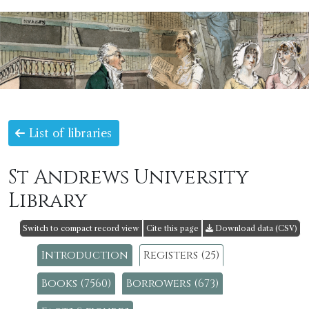
List of libraries
St Andrews University
Library
Switch to compact record view
Cite this page
Download data (CSV)
Introduction
Registers (25)
Books (7560)
Borrowers (673)