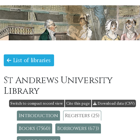
List of libraries
St Andrews University
Library
Switch to compact record view
Cite this page
Download data (CSV)
Introduction
Registers (25)
Books (7560)
Borrowers (673)