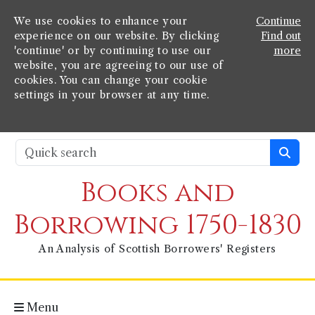
We use cookies to enhance your
Continue
experience on our website. By clicking
Find out
'continue' or by continuing to use our
more
website, you are agreeing to our use of
cookies. You can change your cookie
settings in your browser at any time.
Books and
Borrowing 1750-1830
An Analysis of Scottish Borrowers' Registers
Menu