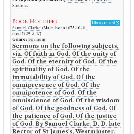
Student
.
Book Holding
Library record
Samuel Clarke
(Male, born 1675-10-11,
died 1729-5-17)
Genre:
Sermons
Sermons on the following subjects,
viz. Of faith in God. Of the unity of
God. Of the eternity of God. Of the
spirituality of God. Of the
immutability of God. Of the
omnipresence of God. Of the
omnipotence of God. Of the
omniscience of God. Of the wisdom
of God. Of the goodness of God. Of
the patience of God. Of the justice
of God. By Samuel Clarke, D. D. late
Rector of St James's, Westminster.