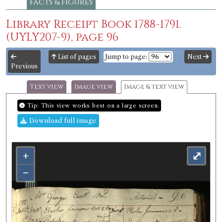
Facts & figures
Library Receipt Book 1788-1791.
(UYLY207-9), page 96
List of pages
Jump to page:
Next
Previous
Text view
Image view
Image & text view
Tip: This view works best on a large screen.
Download full image
+
⤢
−