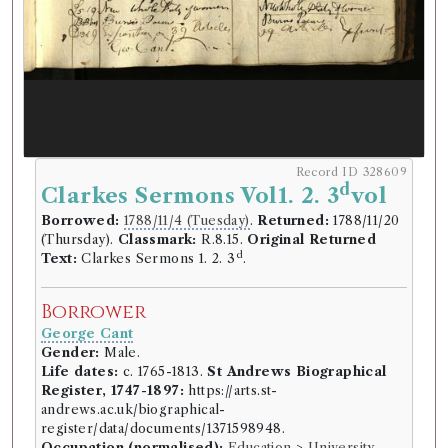
Record ID 328609
d
Clarkes Sermons Vol1. 2. 3
vol
Borrowed:
1788/11/4 (Tuesday)
.
Returned:
1788/11/20
(Thursday).
Classmark:
R.8.15.
Original Returned
d
Text:
Clarkes Sermons 1. 2. 3
.
Borrower
George Cant
Gender:
Male.
Life dates:
c. 1765-1813.
St Andrews Biographical
Register, 1747-1897:
https://arts.st-
andrews.ac.uk/biographical-
register/data/documents/1371598948.
Occupation (normalised):
Education
>
University