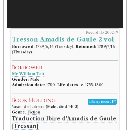
Record ID 200249
Tresson Amadis de Gaule 2 vol
Borrowed:
1789/6/16 (Tuesday)
.
Returned:
1789/7/16
(Thursday).
Borrower
Mr William Tait
Gender:
Male.
Admission date:
1780.
Life dates:
c. 1755-1800.
Book Holding
Library record
Vasco de Lobeira
(Male, died 1403)
Genre:
Fiction
Traduction lbire d'Amadis de Gaule
[Tressan]