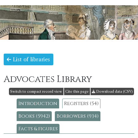
List of libraries
Advocates Library
Switch to compact record view
Cite this page
Download data (CSV)
Introduction
Registers (54)
Books (5942)
Borrowers (934)
Facts & figures