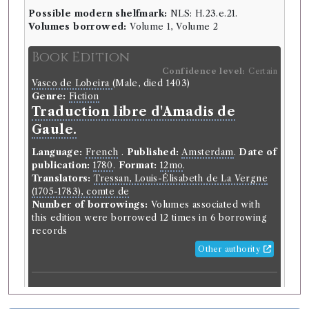
Possible modern shelfmark:
NLS: H.23.e.21.
Volumes borrowed:
Volume 1, Volume 2
Book Edition
Confidence level:
Certain
Vasco de Lobeira
(Male, died 1403)
Genre:
Fiction
Traduction libre d'Amadis de
Gaule.
Language:
French
.
Published:
Amsterdam
.
Date of
publication:
1780
.
Format:
12mo
.
Translators:
Tressan, Louis-Élisabeth de La Vergne
(1705-1783), comte de
Number of borrowings:
Volumes associated with
this edition were borrowed 12 times in 6 borrowing
records
Other authority
Book Work
Vasco de Lobeira
(Male, died 1403)