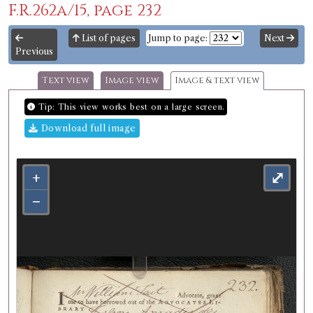
F.R.262a/15, page 232
List of pages
Jump to page:
Next
Previous
Text view
Image view
Image & text view
Tip: This view works best on a large screen.
Download full image
+
⤢
−