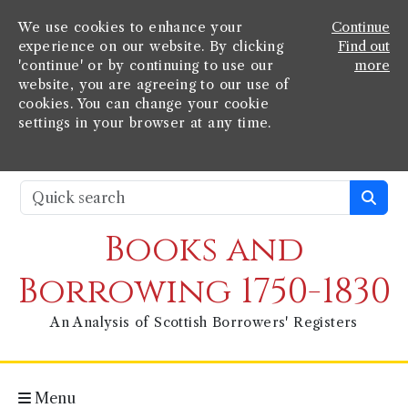
We use cookies to enhance your
Continue
experience on our website. By clicking
Find out
'continue' or by continuing to use our
more
website, you are agreeing to our use of
cookies. You can change your cookie
settings in your browser at any time.
Books and
Borrowing 1750-1830
An Analysis of Scottish Borrowers' Registers
Menu