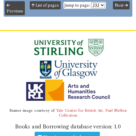
List of pages
Jump to page:
Next
Genre:
Fiction
Previous
Amadis of Gaul
Record ID 200255
Henry's History of G. Britain
tom 2.3
Borrowed:
1789/6/16 (Tuesday)
.
Returned:
1789/7/16
(Thursday).
Borrower
Mr Thomas Muir of Huntershill
Gender:
Male.
Admission date:
1787.
Life dates:
1765-1799.
Occupation (normalised):
Law
>
Advocate
.
Banner image courtesy of
Yale Center for British Art, Paul Mellon
Collection
Book Holding
Library record
Books and Borrowing database version:
1.0
Robert Henry
(Male, born 1718, died
1790)