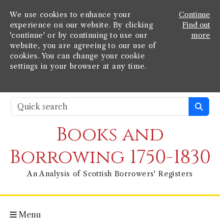
We use cookies to enhance your
Continue
experience on our website. By clicking
Find out
'continue' or by continuing to use our
more
website, you are agreeing to our use of
cookies. You can change your cookie
settings in your browser at any time.
Books and
Borrowing 1750-1830
An Analysis of Scottish Borrowers' Registers
Menu