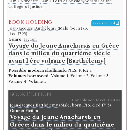
Law
>
Advocate
.
Law
>
Lord of Session/Senator of the
College of Justice
.
Book Holding
Library record
Jean-Jacques Barthélemy
(Male, born 1716,
died 1795)
Genre:
Fiction
Voyage du Jeune Anacharsis en Grèce
dans le milieu du quatrième siècle
avant l'ère vulgaire [Barthélemy]
Possible modern shelfmark:
NLS: K.162.a.
Volumes borrowed:
Volume 1, Volume 2, Volume 3,
Volume 4, Volume 5
Book Edition
Confidence level:
Certain
Jean-Jacques Barthélemy
(Male, born 1716, died 1795)
Genre:
Fiction
Voyage du jeune Anacharsis en
Grèce: dans le milieu du quatrième