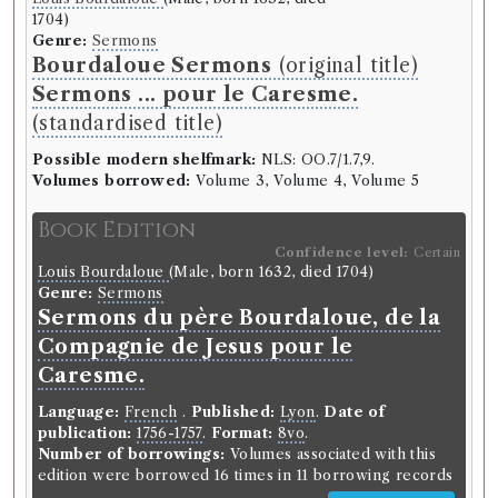
1704)
Genre:
Sermons
Bourdaloue Sermons
(original title)
Sermons ... pour le Caresme.
(standardised title)
Possible modern shelfmark:
NLS: OO.7/1.7,9.
Volumes borrowed:
Volume 3, Volume 4, Volume 5
Book Edition
Confidence level:
Certain
Louis Bourdaloue
(Male, born 1632, died 1704)
Genre:
Sermons
Sermons du père Bourdaloue, de la
Compagnie de Jesus pour le
Caresme.
Language:
French
.
Published:
Lyon
.
Date of
publication:
1756-1757
.
Format:
8vo
.
Number of borrowings:
Volumes associated with this
edition were borrowed 16 times in 11 borrowing records