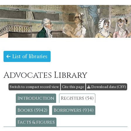
List of libraries
Advocates Library
Switch to compact record view
Cite this page
Download data (CSV)
Introduction
Registers (54)
Books (5942)
Borrowers (934)
Facts & figures