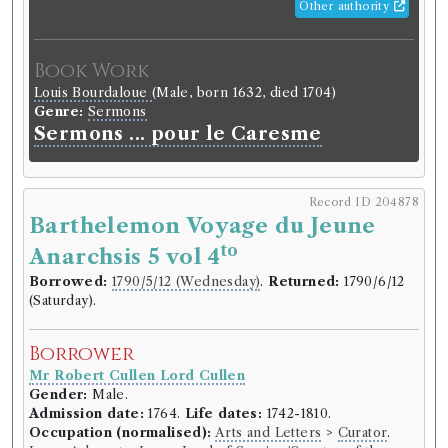
Other authority
Book Work
Louis Bourdaloue
(Male, born 1632, died 1704)
Genre:
Sermons
Sermons ... pour le Caresme
Record ID 204878
Barthelemon Voyage du Jeune
to
Anarchsis 5 vol 4
Borrowed:
1790/5/12 (Wednesday)
.
Returned:
1790/6/12
(Saturday).
Borrower
Mr Robert Cullen Lord Cullen
Gender:
Male.
Admission date:
1764.
Life dates:
1742-1810.
Occupation (normalised):
Arts and Letters
>
Curator
.