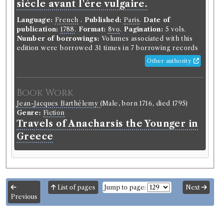
siècle avant l'ère vulgaire.
Language:
French
.
Published:
Paris
.
Date of
publication:
1788
.
Format:
8vo
.
Pagination:
5 vols.
Number of borrowings:
Volumes associated with this
edition were borrowed 31 times in 7 borrowing records
Other authority
Book Work
Jean-Jacques Barthélemy
(Male, born 1716, died 1795)
Genre:
Fiction
Travels of Anacharsis the Younger in
Greece
List of pages
Jump to page:
Next
Previous