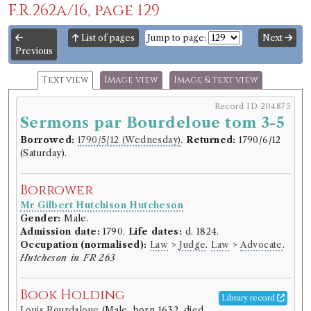
F.R.262a/16, page 129
List of pages
Jump to page:
Next
Previous
Text view
Image view
Image & text view
Record ID 204875
Sermons par Bourdeloue tom 3-5
Borrowed:
1790/5/12 (Wednesday)
.
Returned:
1790/6/12
(Saturday).
Borrower
Mr Gilbert Hutchison Hutcheson
Gender:
Male.
Admission date:
1790.
Life dates:
d. 1824.
Occupation (normalised):
Law
>
Judge
.
Law
>
Advocate
.
Hutcheson in FR 263
Book Holding
Library record
Louis Bourdaloue
(Male, born 1632, died