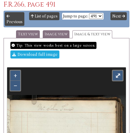
F.R.266, page 491
List of pages
Jump to page:
Next
Previous
Text view
Image view
Image & text view
Tip: This view works best on a large screen.
Download full image
+
⤢
−