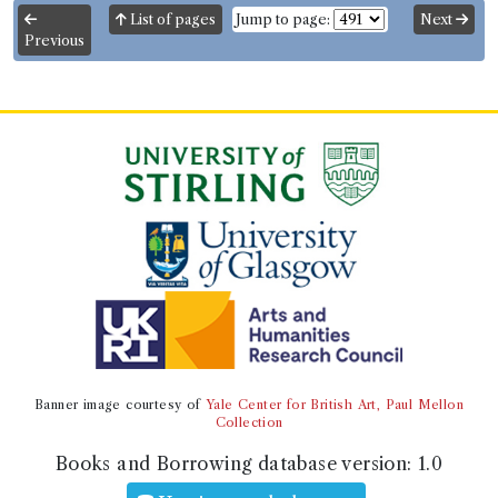
List of pages
Jump to page:
Next
Previous
Banner image courtesy of
Yale Center for British Art, Paul Mellon
Collection
Books and Borrowing database version:
1.0