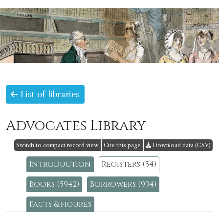
List of libraries
Advocates Library
Switch to compact record view
Cite this page
Download data (CSV)
Introduction
Registers (54)
Books (5942)
Borrowers (934)
Facts & figures