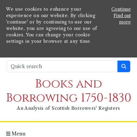
We use cookies to enhance your
Continue
experience on our website. By clicking
Find out
'continue' or by continuing to use our
more
website, you are agreeing to our use of
cookies. You can change your cookie
settings in your browser at any time.
Books and
Borrowing 1750-1830
An Analysis of Scottish Borrowers' Registers
Menu