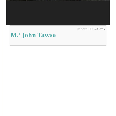
Record ID 303967
r
M.
John Tawse