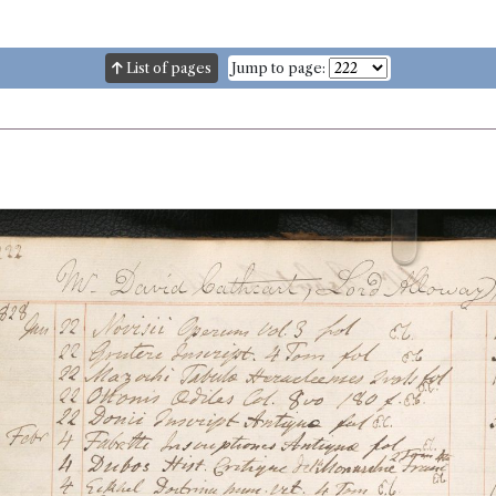
List of pages
Jump to page: