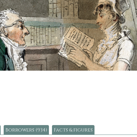
Borrowers (934)
Facts & figures