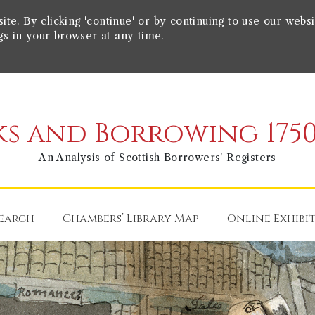
e. By clicking 'continue' or by continuing to use our websi
gs in your browser at any time.
s and Borrowing 1750
An Analysis of Scottish Borrowers' Registers
earch
Chambers’ Library Map
Online Exhibi