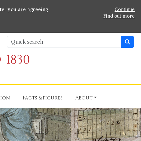
te, you are agreeing
Continue
Find out more
-1830
tion
Facts & figures
About