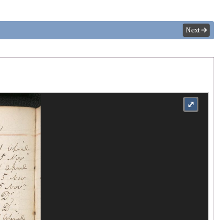
Next
⤢