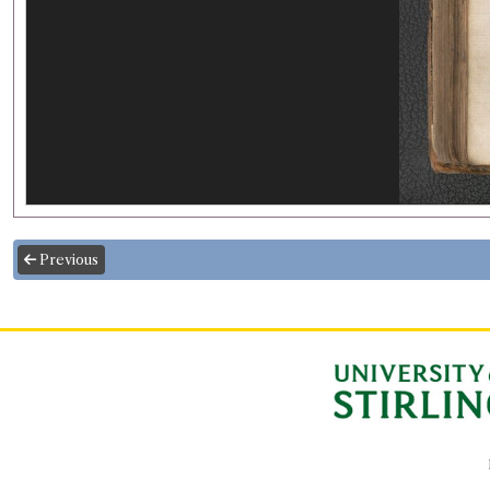
Previous