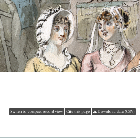
Switch to compact record view
Cite this page
Download data (CSV)