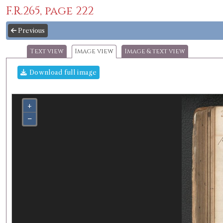
F.R.265, page 222
Previous
Text view
Image view
Image & text view
Download full image
+
−