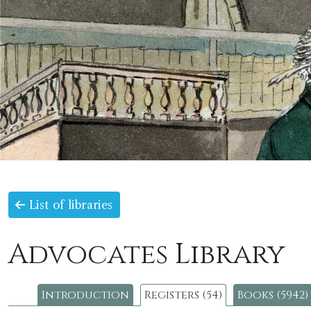
List of libraries
Advocates Library
Introduction
Registers (54)
Books (5942)