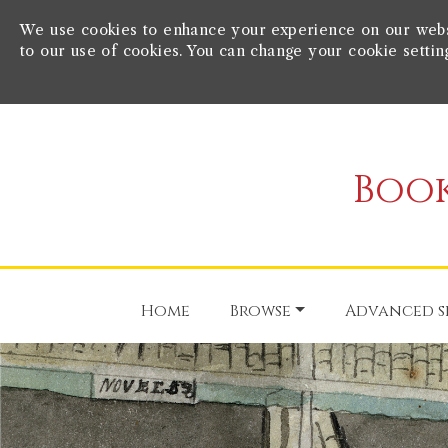
We use cookies to enhance your experience on our websit
to our use of cookies. You can change your cookie settin
Book
Home
Browse
Advanced s