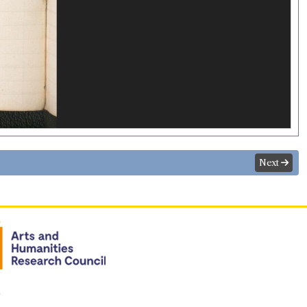
Next
n