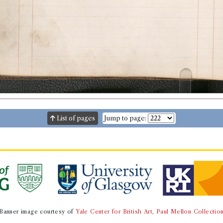
List of pages
Jump to page:
Banner image courtesy of
Yale Center for British Art, Paul Mellon Collectio