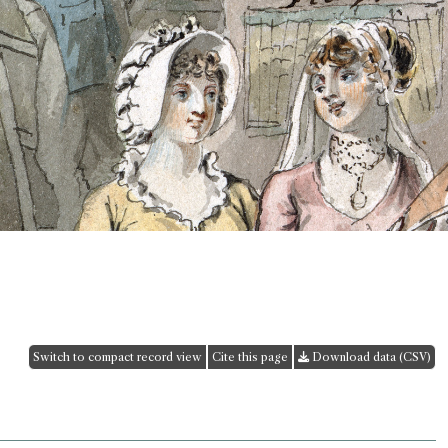
Switch to compact record view
Cite this page
Download data (CSV)