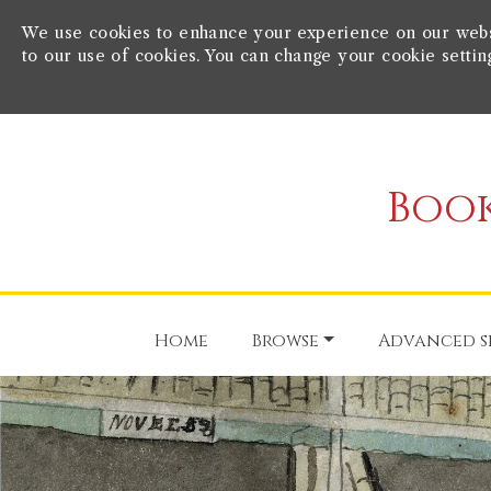
We use cookies to enhance your experience on our websit
to our use of cookies. You can change your cookie settin
Book
Home
Browse
Advanced s