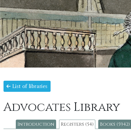
List of libraries
Advocates Library
Introduction
Registers (54)
Books (5942)