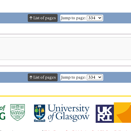
List of pages
Jump to page:
List of pages
Jump to page: