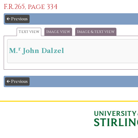
F.R.265, page 334
Previous
Text view
Image view
Image & text view
r
M.
John Dalzel
Previous