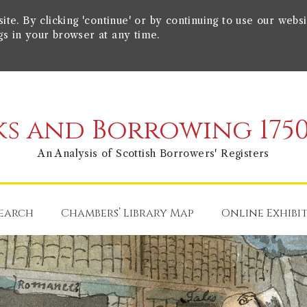
e. By clicking 'continue' or by continuing to use our websi
gs in your browser at any time.
s and Borrowing 1750
An Analysis of Scottish Borrowers' Registers
earch
Chambers’ Library Map
Online Exhibi