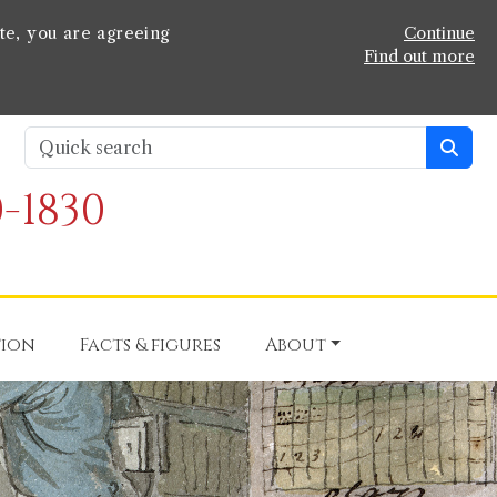
te, you are agreeing
Continue
Find out more
-1830
tion
Facts & figures
About