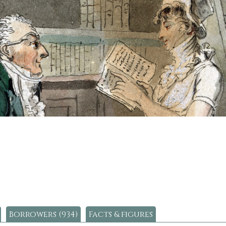
Borrowers (934)
Facts & figures