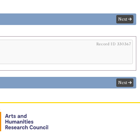
Next
Record ID 330367
Next