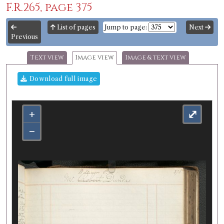
F.R.265, page 375
List of pages
Jump to page:
Next
Previous
Text view
Image view
Image & text view
Download full image
+
⤢
−