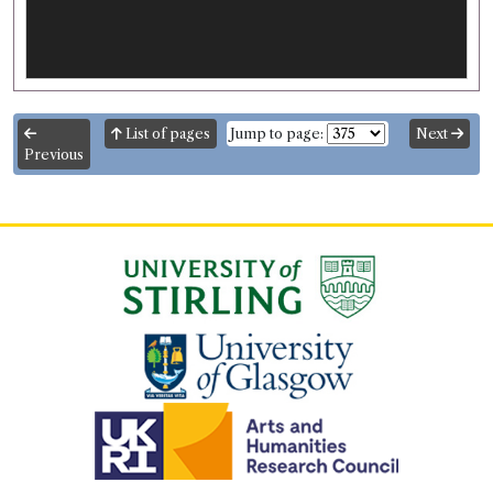
List of pages
Jump to page:
Next
Previous