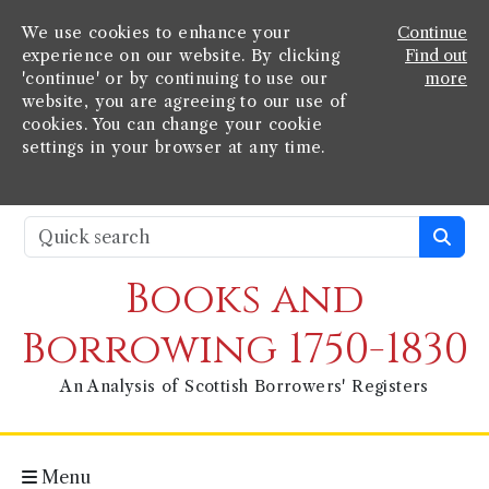
We use cookies to enhance your
Continue
experience on our website. By clicking
Find out
'continue' or by continuing to use our
more
website, you are agreeing to our use of
cookies. You can change your cookie
settings in your browser at any time.
Books and
Borrowing 1750-1830
An Analysis of Scottish Borrowers' Registers
Menu