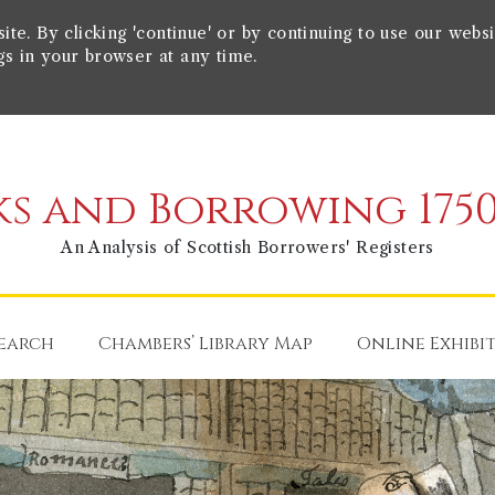
e. By clicking 'continue' or by continuing to use our websi
gs in your browser at any time.
s and Borrowing 1750
An Analysis of Scottish Borrowers' Registers
earch
Chambers’ Library Map
Online Exhibi