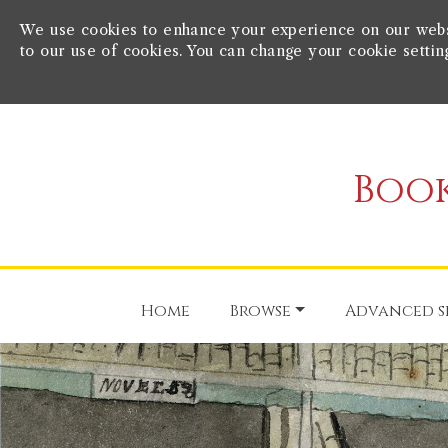
We use cookies to enhance your experience on our websit
to our use of cookies. You can change your cookie settin
Book
Home
Browse
Advanced s