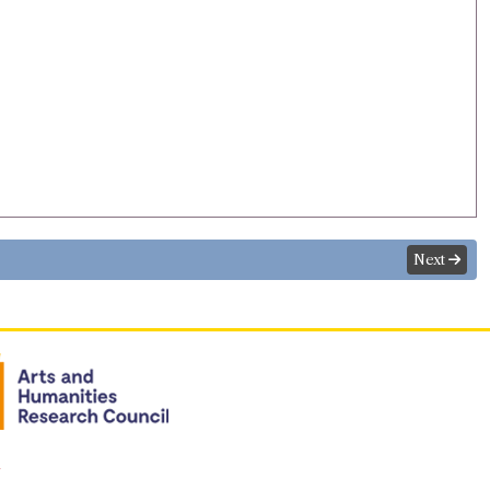
Next
n