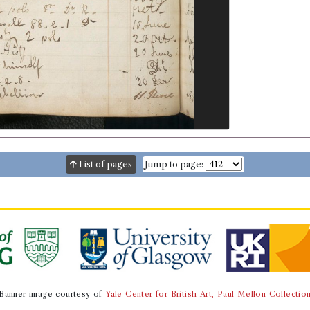
List of pages
Jump to page:
Banner image courtesy of
Yale Center for British Art, Paul Mellon Collectio