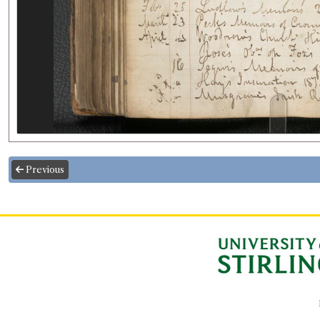
Previous