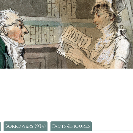
Borrowers (934)
Facts & figures