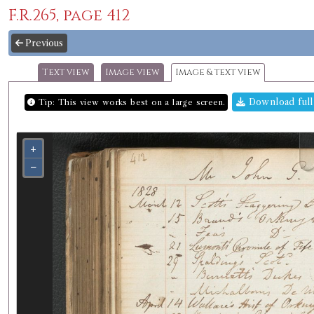
F.R.265, page 412
Previous
Text view
Image view
Image & text view
Download full
Tip: This view works best on a large screen.
+
−