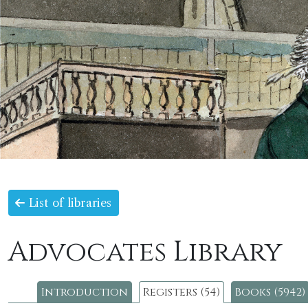
List of libraries
Advocates Library
Introduction
Registers (54)
Books (5942)