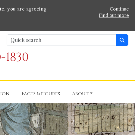
te, you are agreeing
Continue
Find out more
-1830
tion
Facts & figures
About