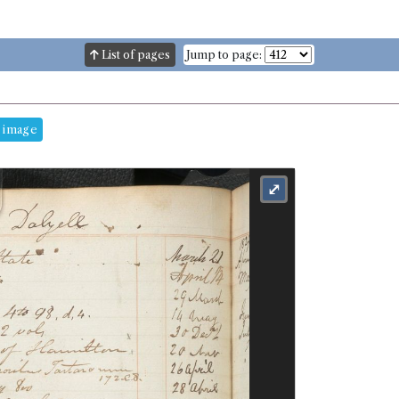
List of pages
Jump to page:
 image
⤢