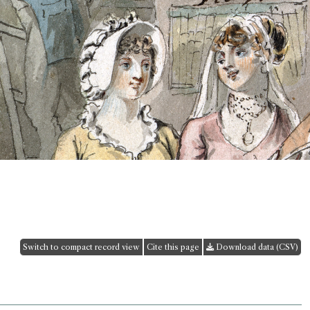
Switch to compact record view
Cite this page
Download data (CSV)