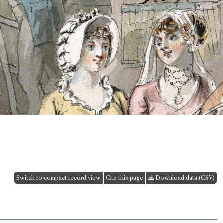
Switch to compact record view
Cite this page
Download data (CSV)