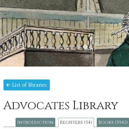
List of libraries
Advocates Library
Introduction
Registers (54)
Books (5942)