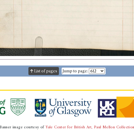
List of pages
Jump to page:
Banner image courtesy of
Yale Center for British Art, Paul Mellon Collectio