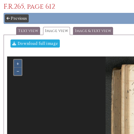
F.R.265, page 612
Previous
Text view
Image view
Image & text view
Download full image
+
−