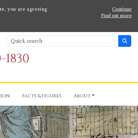
te, you are agreeing
Continue
Find out more
-1830
tion
Facts & figures
About