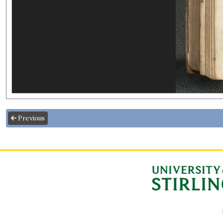
Previous