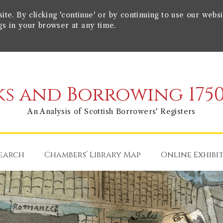
e. By clicking 'continue' or by continuing to use our websi
gs in your browser at any time.
s and Borrowing 1750
An Analysis of Scottish Borrowers' Registers
earch
Chambers’ Library Map
Online Exhibi