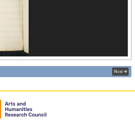
Next
n