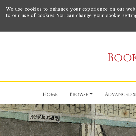
We use cookies to enhance your experience on our websit
to our use of cookies. You can change your cookie settin
Book
Home
Browse
Advanced s