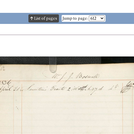
List of pages
Jump to page: