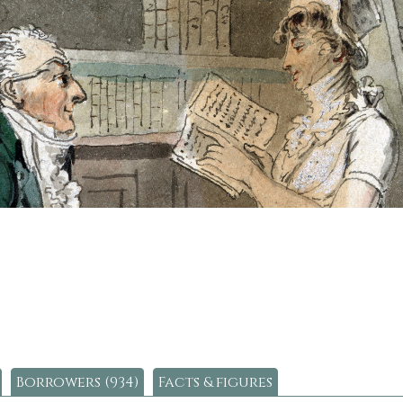
Borrowers (934)
Facts & figures