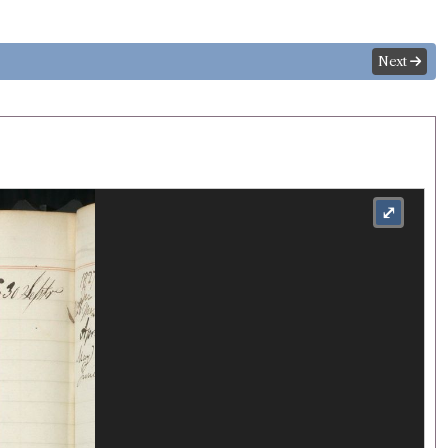
Next
⤢