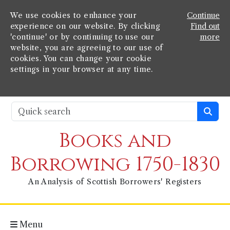
We use cookies to enhance your
Continue
experience on our website. By clicking
Find out
'continue' or by continuing to use our
more
website, you are agreeing to our use of
cookies. You can change your cookie
settings in your browser at any time.
Books and
Borrowing 1750-1830
An Analysis of Scottish Borrowers' Registers
Menu