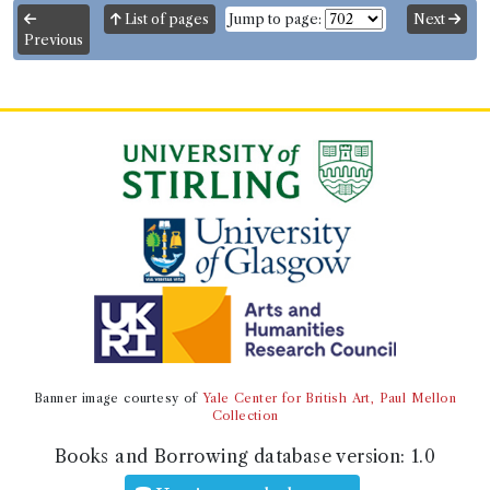
List of pages
Jump to page:
Next
Previous
Banner image courtesy of
Yale Center for British Art, Paul Mellon
Collection
Books and Borrowing database version:
1.0