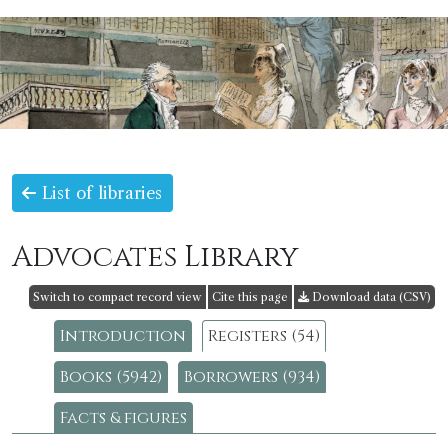
List of libraries
Advocates Library
Switch to compact record view
Cite this page
Download data (CSV)
Introduction
Registers (54)
Books (5942)
Borrowers (934)
Facts & figures