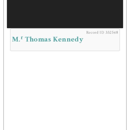
Record ID 332548
r
M.
Thomas Kennedy