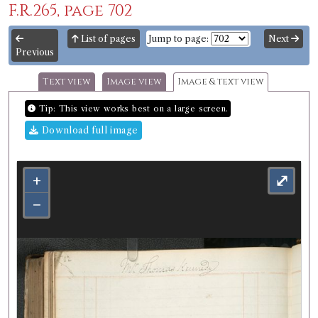
F.R.265, page 702
List of pages
Jump to page:
Next
Previous
Text view
Image view
Image & text view
Tip: This view works best on a large screen.
Download full image
+
⤢
−