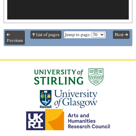
List of pages
Jump to page:
Next
Previous