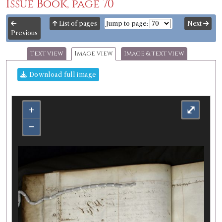
Issue Book, page 70
List of pages
Jump to page:
Next
Previous
Text view
Image view
Image & text view
Download full image
+
⤢
−