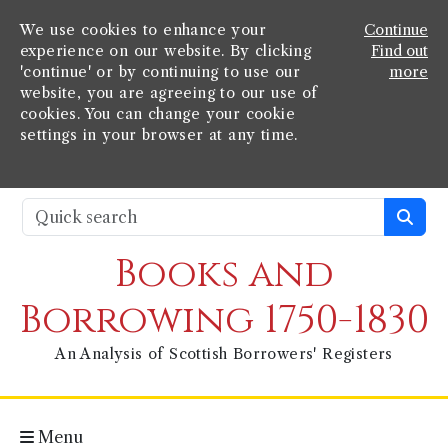
We use cookies to enhance your
Continue
experience on our website. By clicking
Find out
'continue' or by continuing to use our
more
website, you are agreeing to our use of
cookies. You can change your cookie
settings in your browser at any time.
Books and
Borrowing 1750-1830
An Analysis of Scottish Borrowers' Registers
Menu