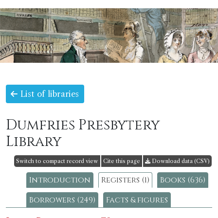
List of libraries
Dumfries Presbytery
Library
Switch to compact record view
Cite this page
Download data (CSV)
Introduction
Registers (1)
Books (636)
Borrowers (249)
Facts & figures