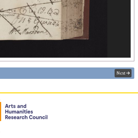
Next
n