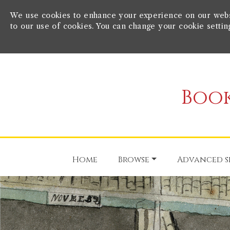
We use cookies to enhance your experience on our websit
to our use of cookies. You can change your cookie settin
Book
Home
Browse
Advanced s