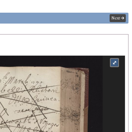
Next
⤢