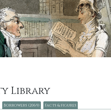
y Library
Borrowers (2069)
Facts & figures