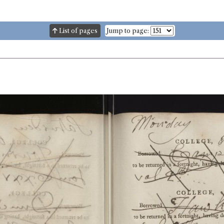
List of pages
Jump to page: