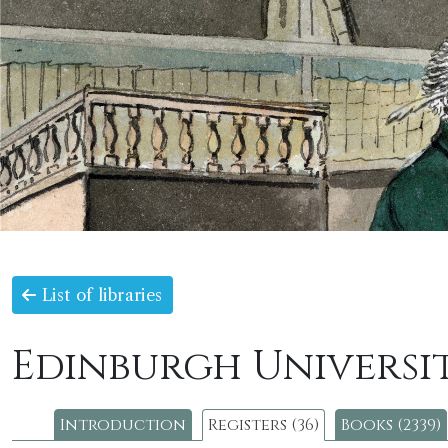
List of libraries
Edinburgh Universit
Introduction
Registers (36)
Books (2339)