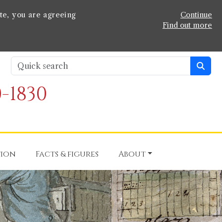
te, you are agreeing
Continue
Find out more
-1830
tion
Facts & figures
About