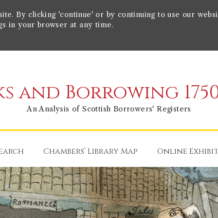
e. By clicking 'continue' or by continuing to use our websi
gs in your browser at any time.
s and Borrowing 1750
An Analysis of Scottish Borrowers' Registers
earch
Chambers’ Library Map
Online Exhibi