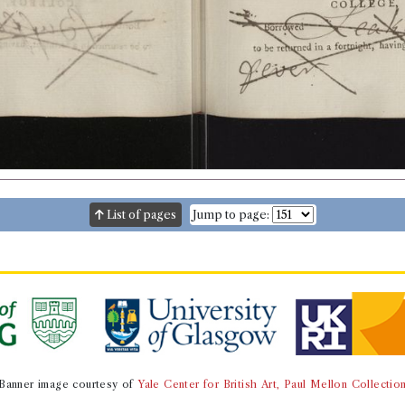
List of pages
Jump to page:
Banner image courtesy of
Yale Center for British Art, Paul Mellon Collectio