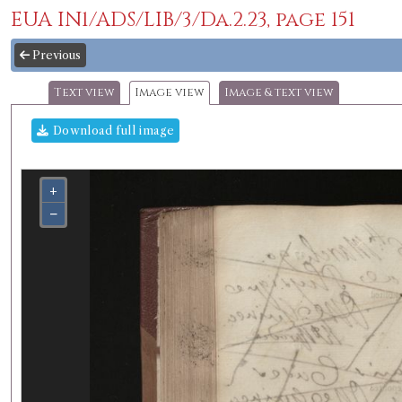
EUA IN1/ADS/LIB/3/Da.2.23, page 151
Previous
Text view
Image view
Image & text view
Download full image
+
−