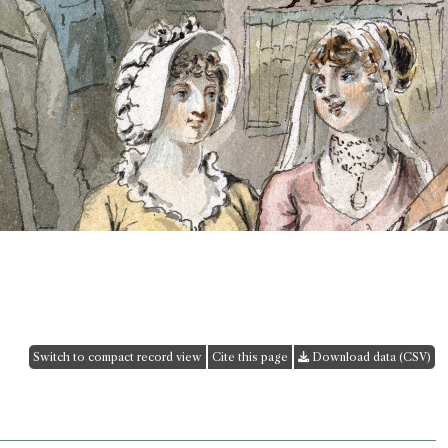
Switch to compact record view
Cite this page
Download data (CSV)