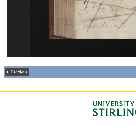
Previous