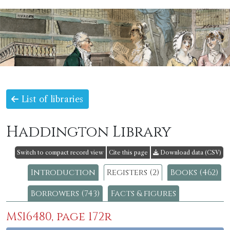
List of libraries
Haddington Library
Switch to compact record view
Cite this page
Download data (CSV)
Introduction
Registers (2)
Books (462)
Borrowers (743)
Facts & figures
MS16480, page 172r