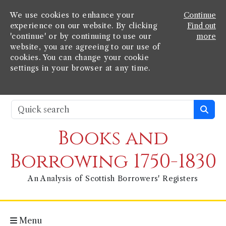
We use cookies to enhance your
Continue
experience on our website. By clicking
Find out
'continue' or by continuing to use our
more
website, you are agreeing to our use of
cookies. You can change your cookie
settings in your browser at any time.
Books and
Borrowing 1750-1830
An Analysis of Scottish Borrowers' Registers
Menu