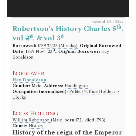
Record ID 40257
th
Robertson's History Charles
5
.
d
d
vol
2
. & vol 3
Borrowed:
1789/11/23 (Monday)
.
Original Borrowed
r
d
Date:
1789 Nov
. 23
..
Original Borrower:
Hay
Donaldson.
Borrower
Hay Donaldson
Gender:
Male.
Address:
Haddington
.
Occupation (normalised):
Politics/Office Holders
>
Clerks
.
Book Holding
William Robertson
(Male, born 1721, died 1793)
Genre:
History
History of the reign of the Emperor