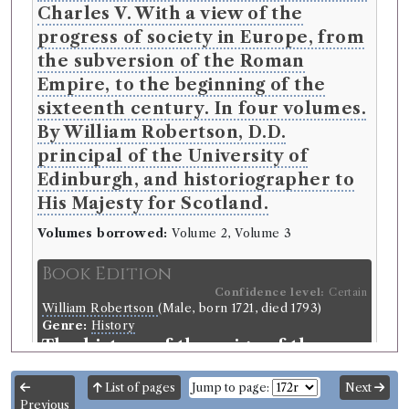
Charles V. With a view of the
progress of society in Europe, from
the subversion of the Roman
Empire, to the beginning of the
sixteenth century. In four volumes.
By William Robertson, D.D.
principal of the University of
Edinburgh, and historiographer to
His Majesty for Scotland.
Volumes borrowed:
Volume 2, Volume 3
Book Edition
Confidence level:
Certain
William Robertson
(Male, born 1721, died 1793)
Genre:
History
The history of the reign of the
Emperor Charles V. With a view of
List of pages
Jump to page:
Next
the progress of society in Europe,
Previous