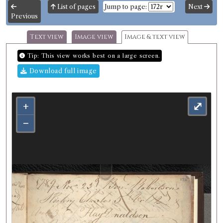
List of pages
Jump to page:
Next
Previous
Text view
Image view
Image & text view
Tip: This view works best on a large screen.
Download full image
+
⤢
−