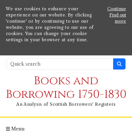
We use cookies to enhance your
Continue
experience on our website. By clicking
Find out
'continue' or by continuing to use our
more
website, you are agreeing to our use of
cookies. You can change your cookie
settings in your browser at any time.
Books and
Borrowing 1750-1830
An Analysis of Scottish Borrowers' Registers
Menu