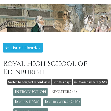
List of libraries
Royal High School of
Edinburgh
Switch to compact record view
Cite this page
Download data (CSV)
Introduction
Registers (5)
Books (1966)
Borrowers (2410)