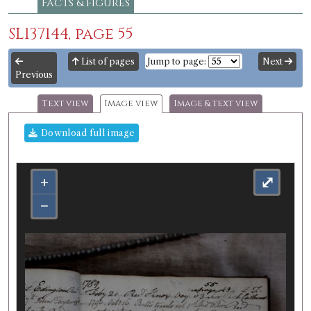
Facts & figures
SL137144, page 55
List of pages
Jump to page:
Next
Previous
Text view
Image view
Image & text view
Download full image
+
⤢
−