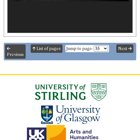
List of pages
Jump to page:
Next
Previous