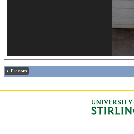
Previous