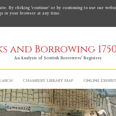
e. By clicking 'continue' or by continuing to use our websi
gs in your browser at any time.
s and Borrowing 1750
An Analysis of Scottish Borrowers' Registers
earch
Chambers’ Library Map
Online Exhibi