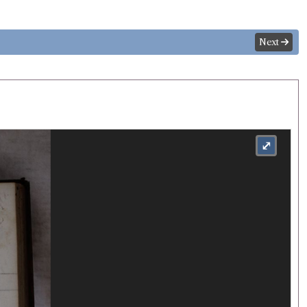
Next
⤢