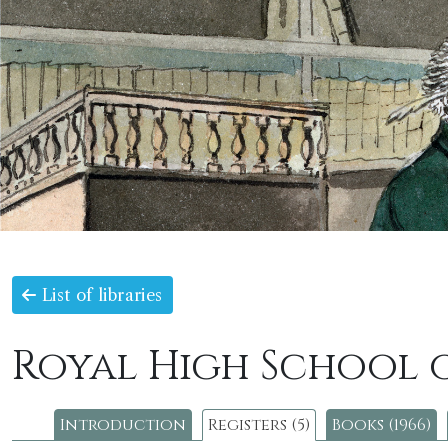
List of libraries
Royal High School 
Introduction
Registers (5)
Books (1966)