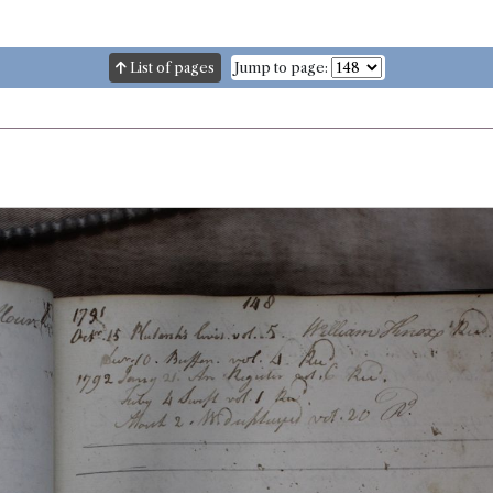
List of pages
Jump to page: