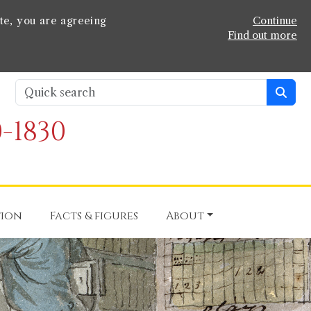
te, you are agreeing
Continue
Find out more
-1830
tion
Facts & figures
About