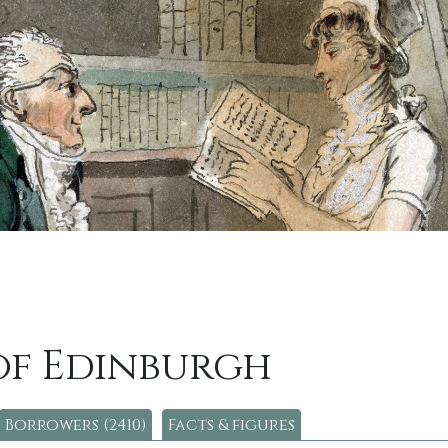
of Edinburgh
Borrowers (2410)
Facts & figures