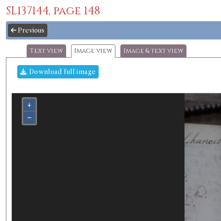
SL137144, page 148
Previous
Text view
Image view
Image & text view
Download full image
+
−