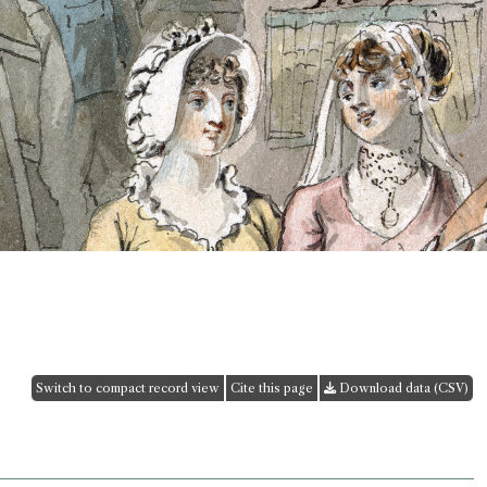
Switch to compact record view
Cite this page
Download data (CSV)