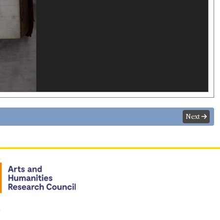
Next
n