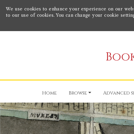
We use cookies to enhance your experience on our websit
to our use of cookies. You can change your cookie settin
Book
Home
Browse
Advanced s