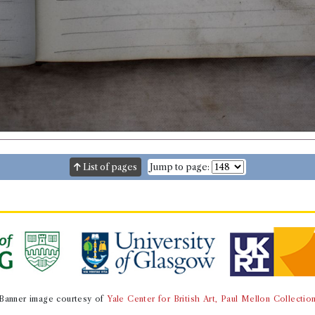
List of pages
Jump to page:
Banner image courtesy of
Yale Center for British Art, Paul Mellon Collectio